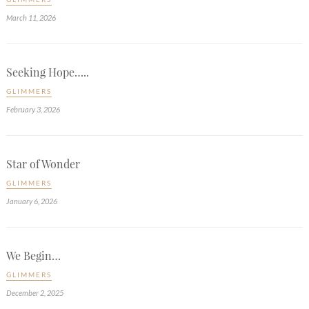
March 11, 2026
Seeking Hope…..
GLIMMERS
February 3, 2026
Star of Wonder
GLIMMERS
January 6, 2026
We Begin…
GLIMMERS
December 2, 2025