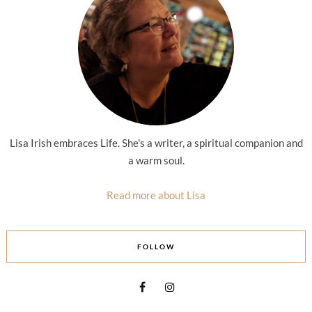
Lisa Irish embraces Life. She's a writer, a spiritual companion and
a warm soul.
Read more about Lisa
FOLLOW