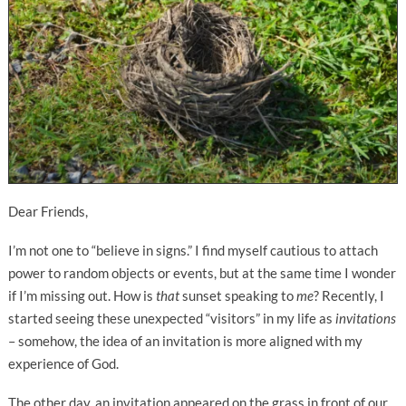
Dear Friends,
I’m not one to “believe in signs.” I find myself cautious to attach
power to random objects or events, but at the same time I wonder
if I’m missing out. How is
that
sunset speaking to
me
? Recently, I
started seeing these unexpected “visitors” in my life as
invitations
– somehow, the idea of an invitation is more aligned with my
experience of God.
The other day, an invitation appeared on the grass in front of our