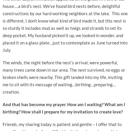
house….a bird’s nest. We’ve found bird nests before, delightful
constructions by our hard working neighbors at the lake. This one
is different. I don’t know what kind of bird made it, but this nest is
so sturdy it includes mud as well as twigs and strands to set its
deep pocket. My husband picked it up, we looked in wonder, and
placed it on a glass plate…just to contemplate as June turned into
July.
The winds, the night before the nest’s arrival, were powerful,
many trees came down in our area. The nest survived, no eggs or
broken shells were nearby. This gift landed into my life, inviting
me to sit with its message of waiting…birthing…preparing…
creation.
And that has become my prayer. How am I waiting? What am I
birthing? How shall I prepare for
my
invitation to create love?
Friends, my sharing today is patient and gentle – I offer that to