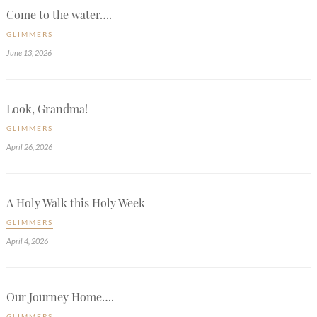
Come to the water….
GLIMMERS
June 13, 2026
Look, Grandma!
GLIMMERS
April 26, 2026
A Holy Walk this Holy Week
GLIMMERS
April 4, 2026
Our Journey Home….
GLIMMERS