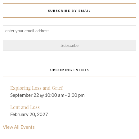
SUBSCRIBE BY EMAIL
UPCOMING EVENTS
Exploring Loss and Grief
September 22 @ 10:00 am
-
2:00 pm
Lent and Loss
February 20, 2027
View All Events