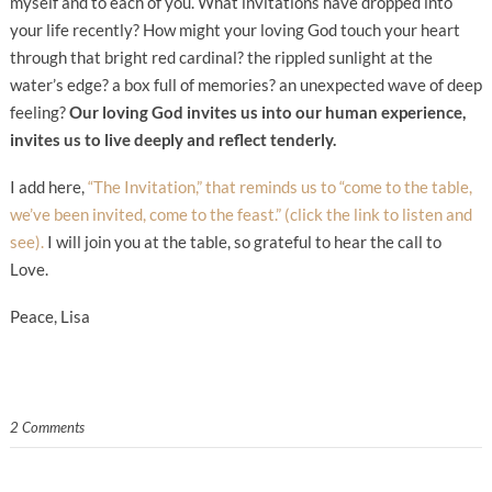
myself and to each of you. What invitations have dropped into
your life recently? How might your loving God touch your heart
through that bright red cardinal? the rippled sunlight at the
water’s edge? a box full of memories? an unexpected wave of deep
feeling?
Our loving God invites us into our human experience,
invites us to live deeply and reflect tenderly.
I add here,
“The Invitation,” that reminds us to “come to the table,
we’ve been invited, come to the feast.” (click the link to listen and
see).
I will join you at the table, so grateful to hear the call to
Love.
Peace, Lisa
2 Comments