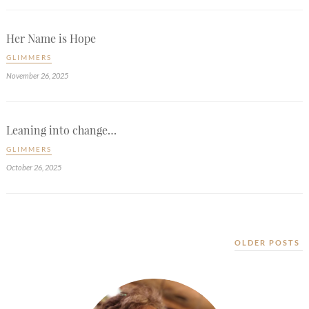
Her Name is Hope
GLIMMERS
November 26, 2025
Leaning into change…
GLIMMERS
October 26, 2025
OLDER POSTS