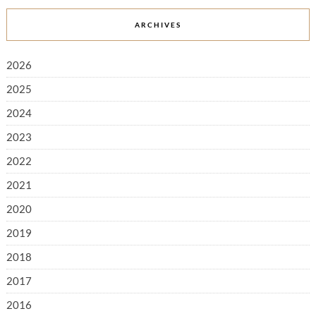
ARCHIVES
2026
2025
2024
2023
2022
2021
2020
2019
2018
2017
2016