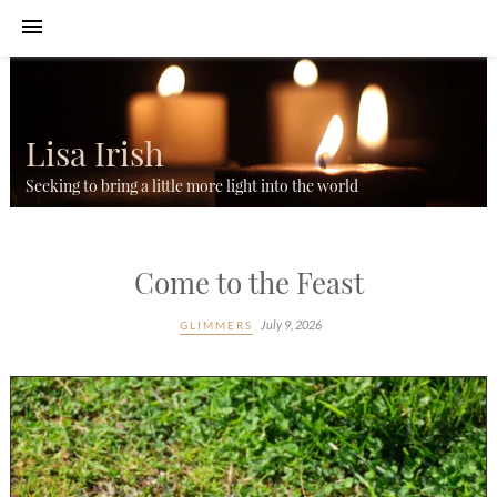
Lisa Irish
Seeking to bring a little more light into the world
Come to the Feast
July 9, 2026
GLIMMERS