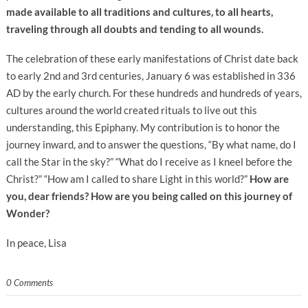
made available to all traditions and cultures, to all hearts,
traveling through all doubts and tending to all wounds.
The celebration of these early manifestations of Christ date back
to early 2nd and 3rd centuries, January 6 was established in 336
AD by the early church. For these hundreds and hundreds of years,
cultures around the world created rituals to live out this
understanding, this Epiphany. My contribution is to honor the
journey inward, and to answer the questions, “By what name, do I
call the Star in the sky?” “What do I receive as I kneel before the
Christ?” “How am I called to share Light in this world?”
How are
you, dear friends? How are you being called on this journey of
Wonder?
In peace, Lisa
0 Comments