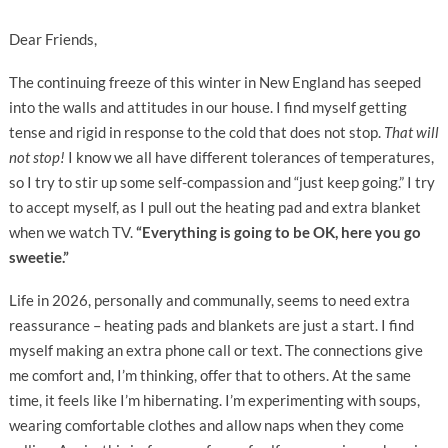
Dear Friends,
The continuing freeze of this winter in New England has seeped
into the walls and attitudes in our house. I find myself getting
tense and rigid in response to the cold that does not stop.
That will
not stop!
I know we all have different tolerances of temperatures,
so I try to stir up some self-compassion and “just keep going.” I try
to accept myself, as I pull out the heating pad and extra blanket
when we watch TV.
“Everything is going to be OK, here you go
sweetie.”
Life in 2026, personally and communally, seems to need extra
reassurance – heating pads and blankets are just a start. I find
myself making an extra phone call or text. The connections give
me comfort and, I’m thinking, offer that to others. At the same
time, it feels like I’m hibernating. I’m experimenting with soups,
wearing comfortable clothes and allow naps when they come