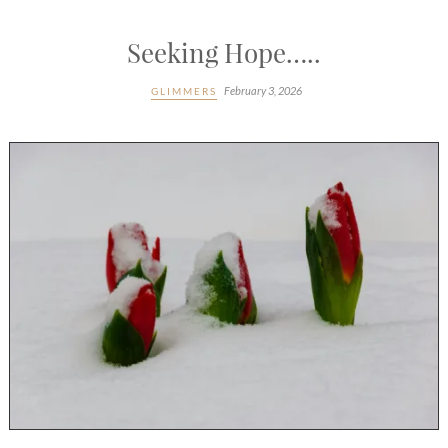
Seeking Hope…..
February 3, 2026
GLIMMERS