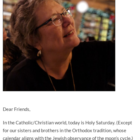
Dear Friends,
In the Catholic/Christian world, today is Holy Saturday. (Except
for our sisters and brothers in the Orthodox tradition, whose
calendar aligns with the Jewish observance of the moon’s cycle.)