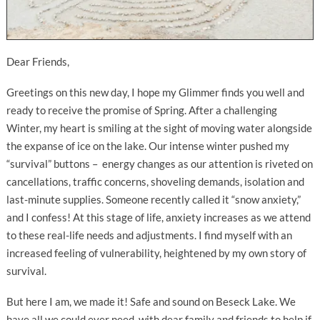
Dear Friends,
Greetings on this new day, I hope my Glimmer finds you well and
ready to receive the promise of Spring. After a challenging
Winter, my heart is smiling at the sight of moving water alongside
the expanse of ice on the lake. Our intense winter pushed my
“survival” buttons – energy changes as our attention is riveted on
cancellations, traffic concerns, shoveling demands, isolation and
last-minute supplies. Someone recently called it “snow anxiety,”
and I confess! At this stage of life, anxiety increases as we attend
to these real-life needs and adjustments. I find myself with an
increased feeling of vulnerability, heightened by my own story of
survival.
But here I am, we made it! Safe and sound on Beseck Lake. We
have all we could ever need, with dear family and friends to help if