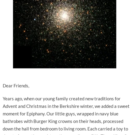
Dear Friends,
Years ago, when our young family created new traditions for
Advent and Christmas in the Berkshire winter, we added a sweet
moment for Epiphany. Our little guys, wrapped in navy blue
bathrobes with Burger King crowns on their heads, processed
down the hall from bedroom to living room. Each carried a toy to