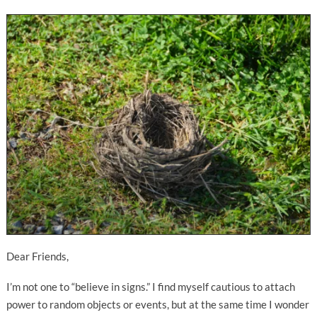
Dear Friends,
I’m not one to “believe in signs.” I find myself cautious to attach
power to random objects or events, but at the same time I wonder