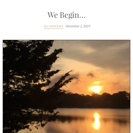
We Begin…
December 2, 2025
GLIMMERS