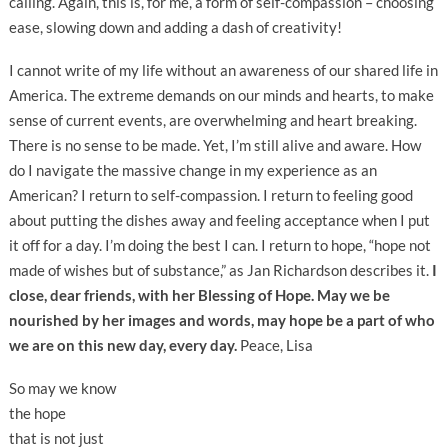
calling. Again, this is, for me, a form of self-compassion – choosing
ease, slowing down and adding a dash of creativity!
I cannot write of my life without an awareness of our shared life in
America. The extreme demands on our minds and hearts, to make
sense of current events, are overwhelming and heart breaking.
There is no sense to be made. Yet, I’m still alive and aware. How
do I navigate the massive change in my experience as an
American? I return to self-compassion. I return to feeling good
about putting the dishes away and feeling acceptance when I put
it off for a day. I’m doing the best I can. I return to hope, “hope not
made of wishes but of substance,” as Jan Richardson describes it.
I
close, dear friends, with her Blessing of Hope. May we be
nourished by her images and words, may hope be a part of who
we are on this new day, every day.
Peace, Lisa
So may we know
the hope
that is not just