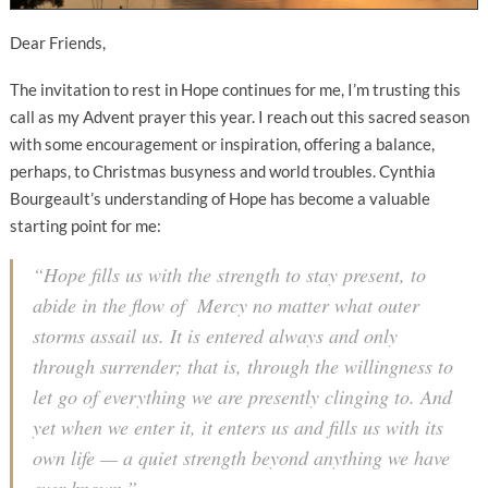
Dear Friends,
The invitation to rest in Hope continues for me, I’m trusting this
call as my Advent prayer this year. I reach out this sacred season
with some encouragement or inspiration, offering a balance,
perhaps, to Christmas busyness and world troubles. Cynthia
Bourgeault’s understanding of Hope has become a valuable
starting point for me:
“Hope fills us with the strength to stay present, to
abide in the flow of Mercy no matter what outer
storms assail us. It is entered always and only
through surrender; that is, through the willingness to
let go of everything we are presently clinging to. And
yet when we enter it, it enters
us
and fills us with its
own life — a quiet strength beyond anything we have