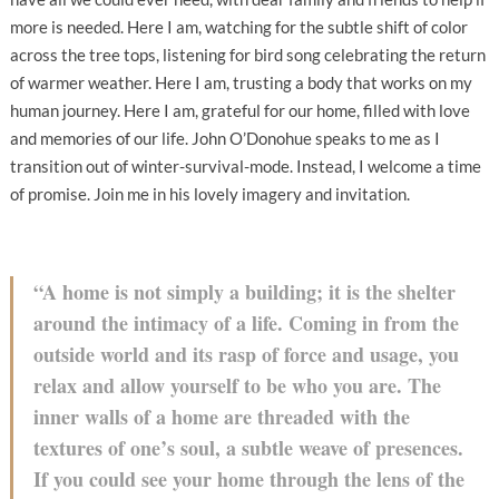
more is needed. Here I am, watching for the subtle shift of color
across the tree tops, listening for bird song celebrating the return
of warmer weather. Here I am, trusting a body that works on my
human journey. Here I am, grateful for our home, filled with love
and memories of our life. John O’Donohue speaks to me as I
transition out of winter-survival-mode. Instead, I welcome a time
of promise. Join me in his lovely imagery and invitation.
“A home is not simply a building; it is the shelter
around the intimacy of a life. Coming in from the
outside world and its rasp of force and usage, you
relax and allow yourself to be who you are. The
inner walls of a home are threaded with the
textures of one’s soul, a subtle weave of presences.
If you could see your home through the lens of the