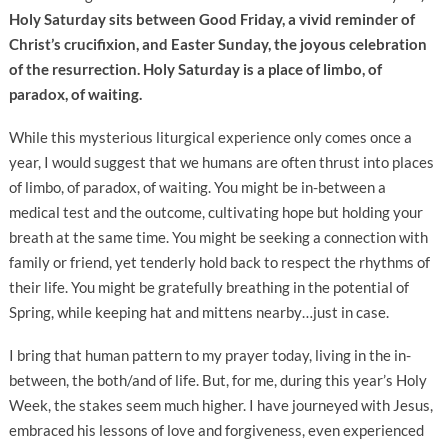
Holy Saturday sits between Good Friday, a vivid reminder of
Christ’s crucifixion, and Easter Sunday, the joyous celebration
of the resurrection. Holy Saturday is a place of limbo, of
paradox, of waiting.
While this mysterious liturgical experience only comes once a
year, I would suggest that we humans are often thrust into places
of limbo, of paradox, of waiting. You might be in-between a
medical test and the outcome, cultivating hope but holding your
breath at the same time. You might be seeking a connection with
family or friend, yet tenderly hold back to respect the rhythms of
their life. You might be gratefully breathing in the potential of
Spring, while keeping hat and mittens nearby…just in case.
I bring that human pattern to my prayer today, living in the in-
between, the both/and of life. But, for me, during this year’s Holy
Week, the stakes seem much higher. I have journeyed with Jesus,
embraced his lessons of love and forgiveness, even experienced