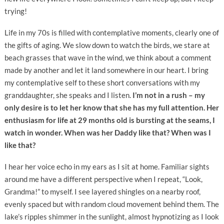
trying!
Life in my 70s is filled with contemplative moments, clearly one of
the gifts of aging. We slow down to watch the birds, we stare at
beach grasses that wave in the wind, we think about a comment
made by another and let it land somewhere in our heart. I bring
my contemplative self to these short conversations with my
granddaughter, she speaks and I listen.
I’m not in a rush – my
only desire is to let her know that she has my full attention. Her
enthusiasm for life at 29 months old is bursting at the seams, I
watch in wonder. When was her Daddy like that? When was I
like that?
I hear her voice echo in my ears as I sit at home. Familiar sights
around me have a different perspective when I repeat, “Look,
Grandma!” to myself. I see layered shingles on a nearby roof,
evenly spaced but with random cloud movement behind them. The
lake’s ripples shimmer in the sunlight, almost hypnotizing as I look