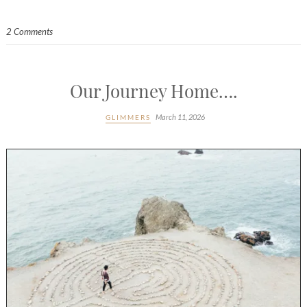
2 Comments
Our Journey Home….
March 11, 2026
GLIMMERS