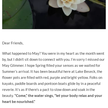
Dear Friends,
What happened to May? You were in my heart as the month went
by, but I didn’t sit down to connect with you. I’m sorry I missed our
May Glimmer. I hope Spring filled your senses as we waited for
Summer’s arrival. It has been beautiful here at Lake Beseck, the
flower pots are filled with red, purple and bright yellow. Folks on
kayaks, paddle boards and pontoon boats glide by in a peaceful
reverie. It’s as if there’s a pact to slow down and soak in the
beauty.
“Come,” the water sings, “let your body relax and your
heart be nourished.”