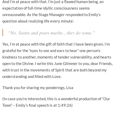
And I’m at peace with that. I’m just a flawed human being, an
expectation of full-time idyllic consciousness seems
unreasonable. As the Stage Manager responded to Emily’s
question about realizing life every minute:
“No. Saints and poets maybe…they do some.”
Yes, I’m at peace with the gift of faith that I have been given. I’m
grateful for the “eyes to see and ears to hear” one person’s
kindness to another, moments of tender vulnerability, and hearts
open to the Divine. I write this June Glimmer to you, dear Friends,
with trust in the movements of Spirit that are both beyond my
understanding and filled with Love.
Thank you for sharing my ponderings, Lisa
(In case you’re interested, this is a wonderful production of “Our
Town” – Emily’s final speech is at 1:49:26)