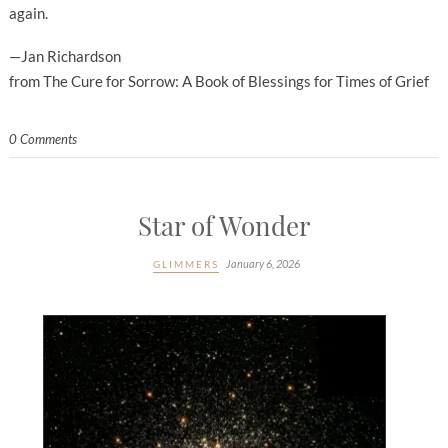
again.
—Jan Richardson
from The Cure for Sorrow: A Book of Blessings for Times of Grief
0 Comments
Star of Wonder
January 6, 2026
GLIMMERS