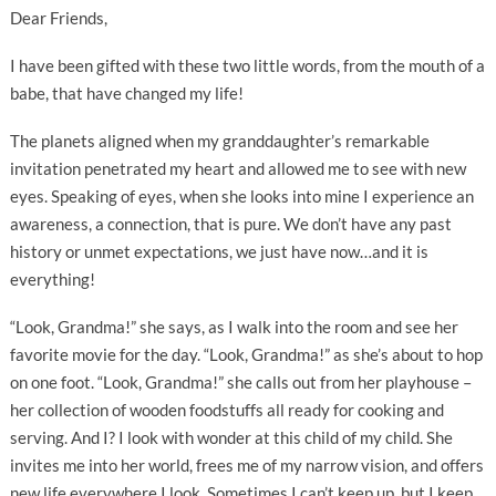
Dear Friends,
I have been gifted with these two little words, from the mouth of a
babe, that have changed my life!
The planets aligned when my granddaughter’s remarkable
invitation penetrated my heart and allowed me to see with new
eyes. Speaking of eyes, when she looks into mine I experience an
awareness, a connection, that is pure. We don’t have any past
history or unmet expectations, we just have now…and it is
everything!
“Look, Grandma!” she says, as I walk into the room and see her
favorite movie for the day. “Look, Grandma!” as she’s about to hop
on one foot. “Look, Grandma!” she calls out from her playhouse –
her collection of wooden foodstuffs all ready for cooking and
serving. And I? I look with wonder at this child of my child. She
invites me into her world, frees me of my narrow vision, and offers
new life everywhere I look. Sometimes I can’t keep up, but I keep