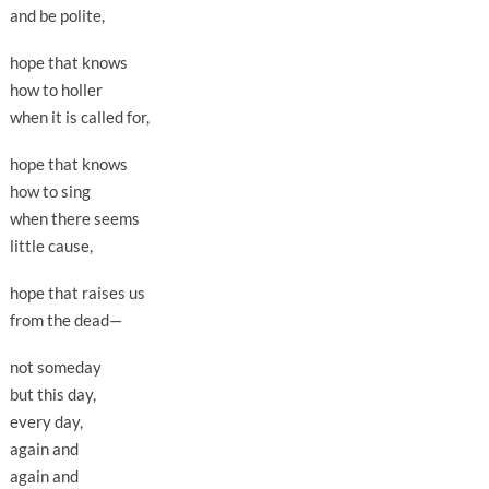
and be polite,
hope that knows
how to holler
when it is called for,
hope that knows
how to sing
when there seems
little cause,
hope that raises us
from the dead—
not someday
but this day,
every day,
again and
again and