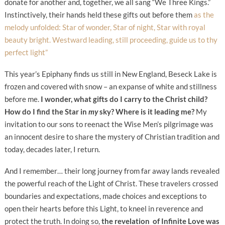
donate for another and, together, we all sang “We Three Kings.”
Instinctively, their hands held these gifts out before them
as the
melody unfolded: Star of wonder, Star of night, Star with royal
beauty bright. Westward leading, still proceeding, guide us to thy
perfect light”
This year’s Epiphany finds us still in New England, Beseck Lake is
frozen and covered with snow – an expanse of white and stillness
before me.
I wonder, what gifts do I carry to the Christ child?
How do I find the Star in
my
sky? Where is it leading me?
My
invitation to our sons to reenact the Wise Men’s pilgrimage was
an innocent desire to share the mystery of Christian tradition and
today, decades later, I return.
And I remember… their long journey from far away lands revealed
the powerful reach of the Light of Christ. These travelers crossed
boundaries and expectations, made choices and exceptions to
open their hearts before this Light, to kneel in reverence and
protect the truth. In doing so,
the revelation of Infinite Love was