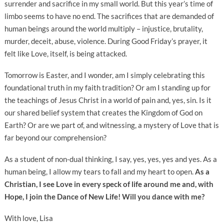
surrender and sacrifice in my small world. But this year’s time of
limbo seems to have no end. The sacrifices that are demanded of
human beings around the world multiply – injustice, brutality,
murder, deceit, abuse, violence. During Good Friday’s prayer, it
felt like Love, itself, is being attacked.
Tomorrow is Easter, and I wonder, am I simply celebrating this
foundational truth in my faith tradition? Or am I standing up for
the teachings of Jesus Christ in a world of pain and, yes, sin. Is it
our shared belief system that creates the Kingdom of God on
Earth? Or are we part of, and witnessing, a mystery of Love that is
far beyond our comprehension?
As a student of non-dual thinking, I say, yes, yes, yes and yes. As a
human being, I allow my tears to fall and my heart to open.
As a
Christian, I see Love in every speck of life around me and, with
Hope, I join the Dance of New Life! Will you dance with me?
With love, Lisa