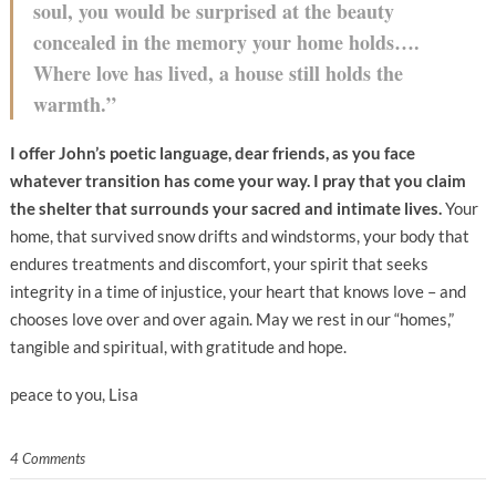
soul, you would be surprised at the beauty
concealed in the memory your home holds….
Where love has lived, a house still holds the
warmth.”
I offer John’s poetic language, dear friends, as you face
whatever transition has come your way. I pray that you claim
the shelter that surrounds your sacred and intimate lives.
Your
home, that survived snow drifts and windstorms, your body that
endures treatments and discomfort, your spirit that seeks
integrity in a time of injustice, your heart that knows love – and
chooses love over and over again. May we rest in our “homes,”
tangible and spiritual, with gratitude and hope.
peace to you, Lisa
4 Comments