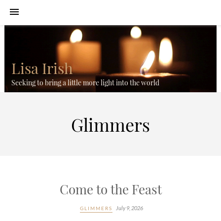
Lisa Irish
Seeking to bring a little more light into the world
Glimmers
Come to the Feast
July 9, 2026
GLIMMERS