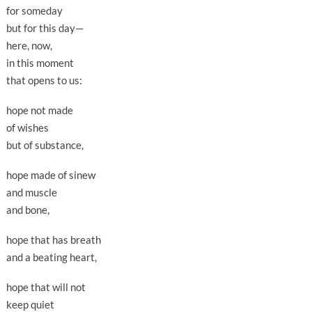
for someday
but for this day—
here, now,
in this moment
that opens to us:
hope not made
of wishes
but of substance,
hope made of sinew
and muscle
and bone,
hope that has breath
and a beating heart,
hope that will not
keep quiet