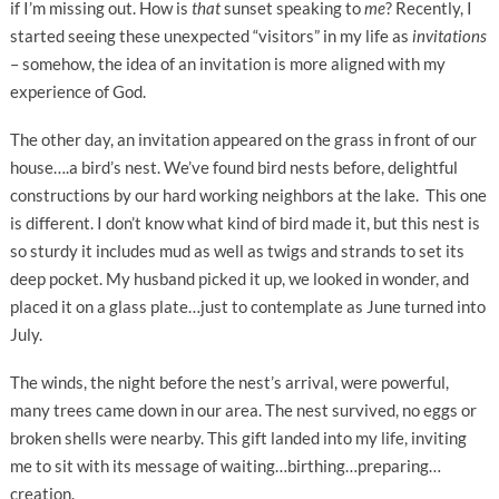
if I’m missing out. How is
that
sunset speaking to
me
? Recently, I
started seeing these unexpected “visitors” in my life as
invitations
– somehow, the idea of an invitation is more aligned with my
experience of God.
The other day, an invitation appeared on the grass in front of our
house….a bird’s nest. We’ve found bird nests before, delightful
constructions by our hard working neighbors at the lake. This one
is different. I don’t know what kind of bird made it, but this nest is
so sturdy it includes mud as well as twigs and strands to set its
deep pocket. My husband picked it up, we looked in wonder, and
placed it on a glass plate…just to contemplate as June turned into
July.
The winds, the night before the nest’s arrival, were powerful,
many trees came down in our area. The nest survived, no eggs or
broken shells were nearby. This gift landed into my life, inviting
me to sit with its message of waiting…birthing…preparing…
creation.