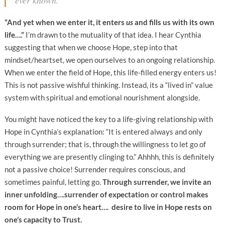
ever known.”
“And yet when we enter it, it enters
us
and fills us with its own
life….”
I’m drawn to the mutuality of that idea. I hear Cynthia
suggesting that when we choose Hope, step into that
mindset/heartset, we open ourselves to an ongoing relationship.
When we enter the field of Hope, this life-filled energy enters us!
This is not passive wishful thinking. Instead, its a “lived in” value
system with spiritual and emotional nourishment alongside.
You might have noticed the key to a life-giving relationship with
Hope in Cynthia’s explanation: “It is entered always and only
through surrender; that is, through the willingness to let go of
everything we are presently clinging to.” Ahhhh, this is definitely
not a passive choice! Surrender requires conscious, and
sometimes painful, letting go.
Through surrender, we invite an
inner unfolding….surrender of expectation or control makes
room for Hope in one’s heart…. desire to live in Hope rests on
one’s capacity to Trust.