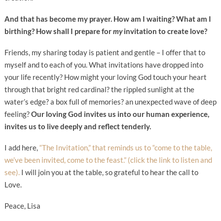
And that has become my prayer. How am I waiting? What am I
birthing? How shall I prepare for
my
invitation to create love?
Friends, my sharing today is patient and gentle – I offer that to
myself and to each of you. What invitations have dropped into
your life recently? How might your loving God touch your heart
through that bright red cardinal? the rippled sunlight at the
water’s edge? a box full of memories? an unexpected wave of deep
feeling?
Our loving God invites us into our human experience,
invites us to live deeply and reflect tenderly.
I add here,
“The Invitation,” that reminds us to “come to the table,
we’ve been invited, come to the feast.” (click the link to listen and
see).
I will join you at the table, so grateful to hear the call to
Love.
Peace, Lisa