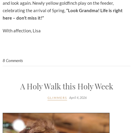
and look again. Newly yellow goldfinch play on the feeder,
celebrating the arrival of Spring,
“Look Grandma! Life is right
here – don’t miss it!”
With affection, Lisa
8 Comments
A Holy Walk this Holy Week
April 4, 2026
GLIMMERS