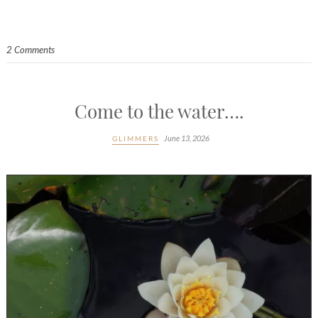
2 Comments
Come to the water….
June 13, 2026
GLIMMERS