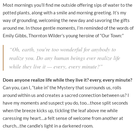
Most mornings you’ll find me outside offering sips of water to the
potted plants, along with a smile and morning greeting. It’s my
way of grounding, welcoming the new day and savoring the gifts
around me. In those gentle moments, I’m reminded of the words of
Emily Gibbs, Thornton Wilder’s young heroine of “Our Town:”
“Oh, earth, you’re too wonderful for anybody to
realize you. Do any human beings ever realize life
while they live it — every, every minute?”
Does anyone realize life while they live it?
every, every minute?
Can you, can I, “take in” the Mystery that surrounds us, rolls
around within us and creates a sacred connection between us? I
have my moments and suspect you do, too…those split seconds
when the breeze kicks up, tickling the leaf above me while
caressing my heart…a felt sense of welcome from another at
church…the candle’s light in a darkened room.