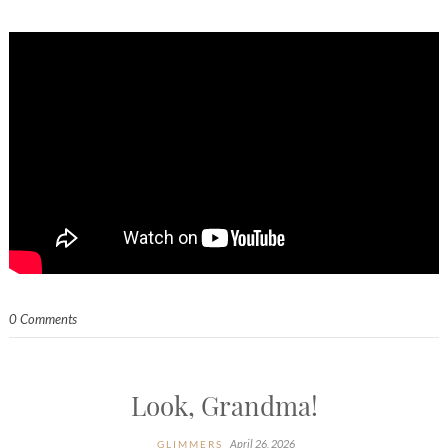
0 Comments
Look, Grandma!
April 26, 2026
GLIMMERS