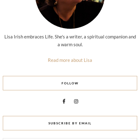
Lisa Irish embraces Life. She's a writer, a spiritual companion and
a warm soul.
Read more about Lisa
FOLLOW
SUBSCRIBE BY EMAIL