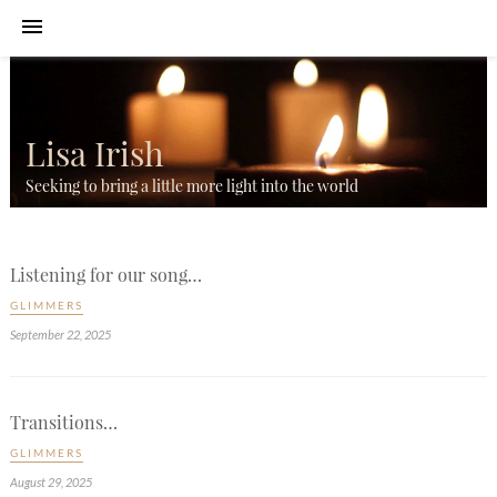
Lisa Irish
Seeking to bring a little more light into the world
Listening for our song…
GLIMMERS
September 22, 2025
Transitions…
GLIMMERS
August 29, 2025