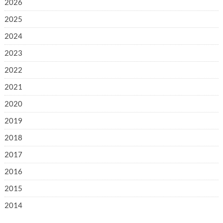
2026
2025
2024
2023
2022
2021
2020
2019
2018
2017
2016
2015
2014