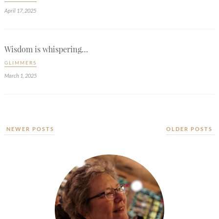
April 17, 2025
Wisdom is whispering…
GLIMMERS
March 1, 2025
NEWER POSTS
OLDER POSTS