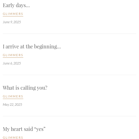
Early days…
GLIMMERS
June 9, 2025
I arrive at the beginning…
GLIMMERS
June 6, 2025
What is calling you?
GLIMMERS
May 22, 2025
My heart said “yes”
GLIMMERS