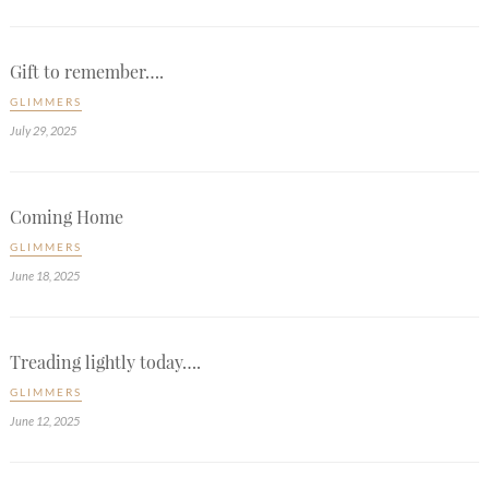
Gift to remember….
GLIMMERS
July 29, 2025
Coming Home
GLIMMERS
June 18, 2025
Treading lightly today….
GLIMMERS
June 12, 2025