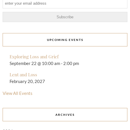
UPCOMING EVENTS
Exploring Loss and Grief
September 22 @ 10:00 am
-
2:00 pm
Lent and Loss
February 20, 2027
View All Events
ARCHIVES