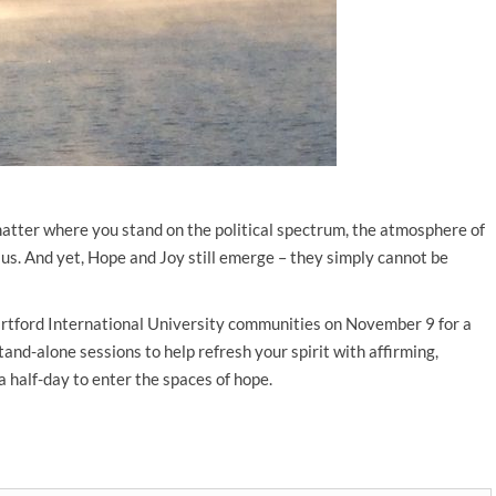
matter where you stand on the political spectrum, the atmosphere of
us. And yet, Hope and Joy still emerge – they simply cannot be
artford International University communities on November 9 for a
stand-alone sessions to help refresh your spirit with affirming,
 a half-day to enter the spaces of hope.