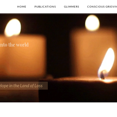
HOME
PUBLICATIONS
GLIMMERS
CONSCIOUS GRIEVI
 into the world
 Hope in the Land of Loss