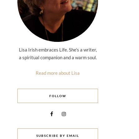
Lisa Irish embraces Life. She's a writer,
a spiritual companion and a warm soul.
Read more about Lisa
FOLLOW
SUBSCRIBE BY EMAIL