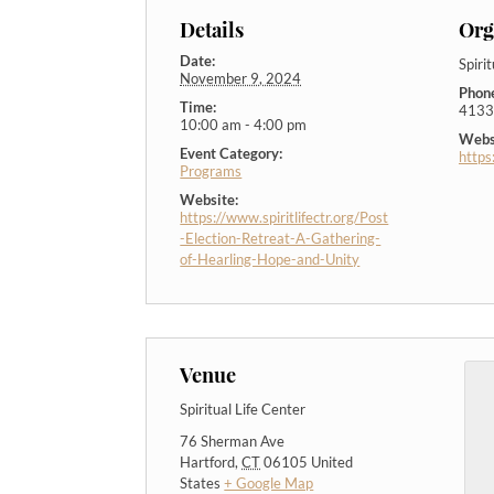
Details
Org
Date:
Spiri
November 9, 2024
Phon
Time:
4133
10:00 am - 4:00 pm
Webs
Event Category:
https
Programs
Website:
https://www.spiritlifectr.org/Post
-Election-Retreat-A-Gathering-
of-Hearling-Hope-and-Unity
Venue
Spiritual Life Center
76 Sherman Ave
Hartford
,
CT
06105
United
States
+ Google Map