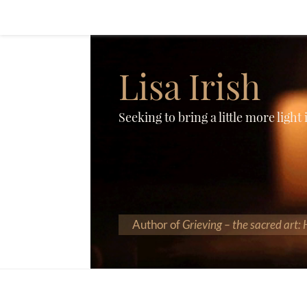
Lisa Irish
Seeking to bring a little more light
Author of
Grieving – the sacred art: