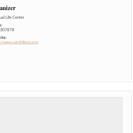
anizer
tual Life Center
e:
307878
ite:
://www.spiritlifectr.org/