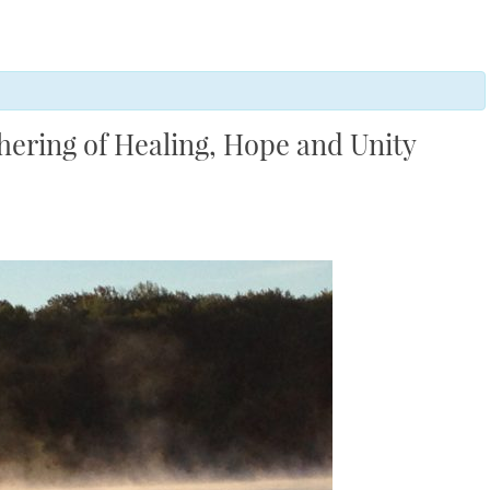
thering of Healing, Hope and Unity