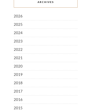
ARCHIVES
2026
2025
2024
2023
2022
2021
2020
2019
2018
2017
2016
2015