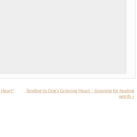
g Heart”
Tending to One’s Grieving Heart – listening for healing
words
»