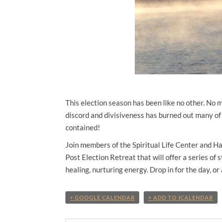
This election season has been like no other. No 
discord and divisiveness has burned out many of 
contained!
Join members of the Spiritual Life Center and H
Post Election Retreat
that will offer a series of 
healing, nurturing energy. Drop in for the day, or
+ GOOGLE CALENDAR
+ ADD TO ICALENDAR