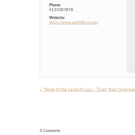
Phone:
4133307878
Website:
https://www.spiritlifectr.org/
«
“Hope in the Land of Loss – Trust Your Grievin
0 Comments