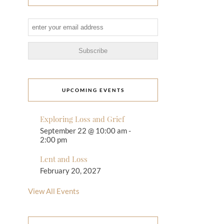
UPCOMING EVENTS
Exploring Loss and Grief
September 22 @ 10:00 am
-
2:00 pm
Lent and Loss
February 20, 2027
View All Events