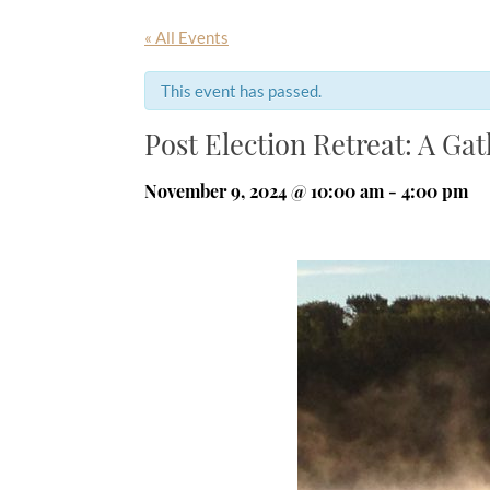
« All Events
This event has passed.
Post Election Retreat: A Ga
November 9, 2024 @ 10:00 am
-
4:00 pm