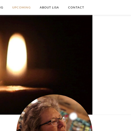
NG
UPCOMING
ABOUT LISA
CONTACT