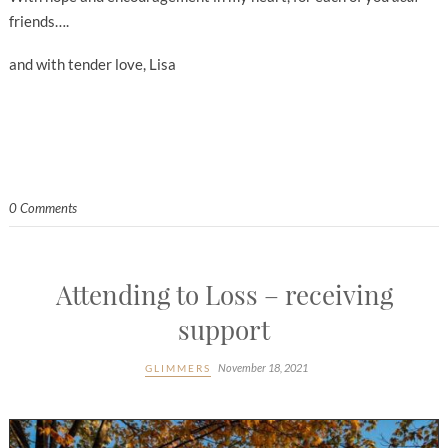
friends….
and with tender love, Lisa
0 Comments
Attending to Loss – receiving
support
November 18, 2021
GLIMMERS