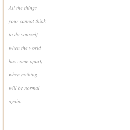
All the things
your cannot think
to do yourself
when the world
has come apart,
when nothing
will be normal
again.