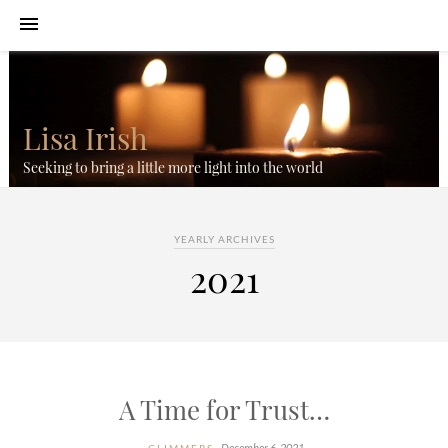
Lisa Irish
Seeking to bring a little more light into the world
YEARLY ARCHIVES
2021
A Time for Trust…
December 6, 2021
GLIMMERS