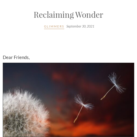
Reclaiming Wonder
September 30, 2021
GLIMMERS
Dear Friends,