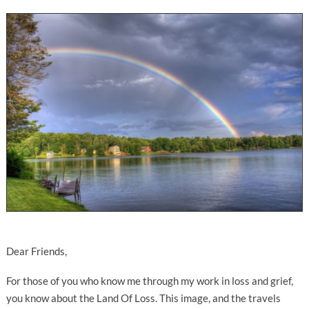
Dear Friends,
For those of you who know me through my work in loss and grief,
you know about the Land Of Loss. This image, and the travels