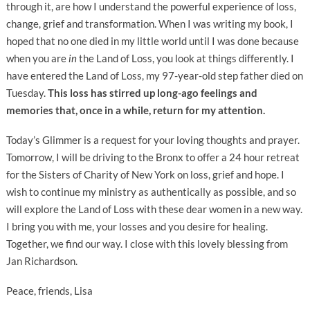
through it, are how I understand the powerful experience of loss,
change, grief and transformation. When I was writing my book, I
hoped that no one died in my little world until I was done because
when you are
in
the Land of Loss, you look at things differently. I
have entered the Land of Loss, my 97-year-old step father died on
Tuesday.
This loss has stirred up long-ago feelings and
memories that, once in a while, return for my attention.
Today’s Glimmer is a request for your loving thoughts and prayer.
Tomorrow, I will be driving to the Bronx to offer a 24 hour retreat
for the Sisters of Charity of New York on loss, grief and hope. I
wish to continue my ministry as authentically as possible, and so
will explore the Land of Loss with these dear women in a new way.
I bring you with me, your losses and you desire for healing.
Together, we find our way. I close with this lovely blessing from
Jan Richardson.
Peace, friends, Lisa