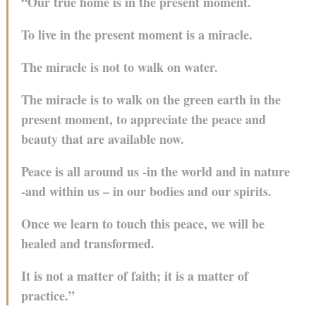
“Our true home is in the present moment.
To live in the present moment is a miracle.
The miracle is not to walk on water.
The miracle is to walk on the green earth in the
present moment, to appreciate the peace and
beauty that are available now.
Peace is all around us -in the world and in nature
-and within us – in our bodies and our spirits.
Once we learn to touch this peace, we will be
healed and transformed.
It is not a matter of faith; it is a matter of
practice.”