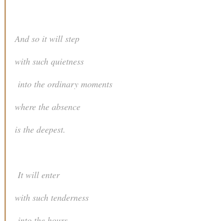
And so it will step
with such quietness
into the ordinary moments
where the absence
is the deepest.
It will enter
with such tenderness
into the hours