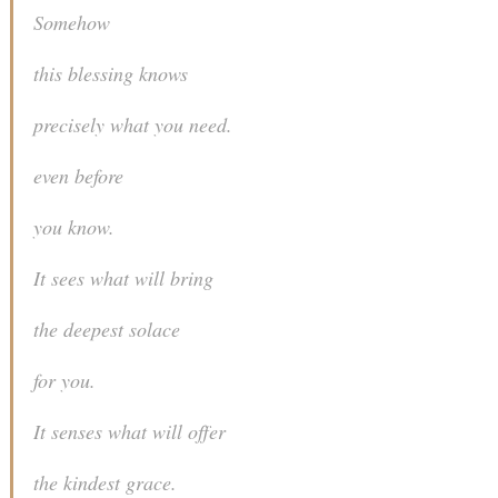
Somehow
this blessing knows
precisely what you need.
even before
you know.
It sees what will bring
the deepest solace
for you.
It senses what will offer
the kindest grace.