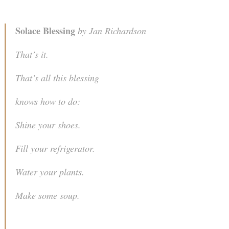
Solace Blessing
by Jan Richardson
That’s it.
That’s all this blessing
knows how to do:
Shine your shoes.
Fill your refrigerator.
Water your plants.
Make some soup.