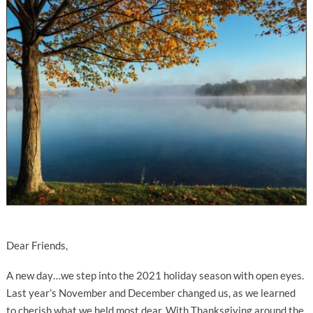
Dear Friends,
A new day…we step into the 2021 holiday season with open eyes.
Last year’s November and December changed us, as we learned
to cherish what we held most dear. With Thanksgiving around the