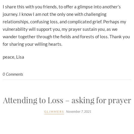
I share this with you friends, to offer a glimpse into another’s
journey. I know I am not the only one with challenging
relationships, confusing loss, and complicated grief. Perhaps my
vulnerability will support you, my prayer sustain
you
, as we
wander together through the fields and forests of loss. Thank you
for sharing your willing hearts.
peace, Lisa
0 Comments
Attending to Loss – asking for prayer
November 7, 2021
GLIMMERS