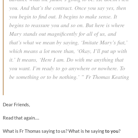
you. And that’s the contract. Once you say yes, then
you begin to find out. It begins to make sense. It
begins to reassure you and so on. But here is where
Mary stands out magnificently for all of us, and
that’s what we mean by saying, ‘Imitate Mary’s fiat,’
which means a lot more than, ‘Okay, I’ll put up with
it.’ It means, ‘Here I am. Do with me anything that
you want. I’m ready to go anywhere or nowhere. To
be something or to be nothing.’ ” Fr Thomas Keating
Dear Friends,
Read that again….
What is Fr Thomas saying to us? What is he saying
to you
?