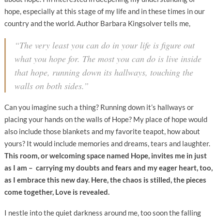
hope, especially at this stage of my life and in these times in our
country and the world. Author Barbara Kingsolver tells me,
“The very least you can do in your life is figure out
what you hope for. The most you can do is live inside
that hope, running down its hallways, touching the
walls on both sides.”
Can you imagine such a thing? Running down it’s hallways or
placing your hands on the walls of Hope? My place of hope would
also include those blankets and my favorite teapot, how about
yours? It would include memories and dreams, tears and laughter.
This room, or welcoming space named Hope, invites me in just
as I am – carrying my doubts and fears and my eager heart, too,
as I embrace this new day. Here, the chaos is stilled, the pieces
come together, Love is revealed.
I nestle into the quiet darkness around me, too soon the falling