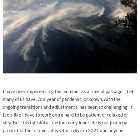
I have been experiencing this Summer as a time of passage. I bet
many of us have. Our year of pandemic lockdown, with the
ongoing transitions and adjustments, has been so challenging. It
feels like I have to work extra hard to be patient or relaxed or
silly. But this faithful attention to my inner life is not just a by-
product of these times, it is vital to live in 2021 and beyond.