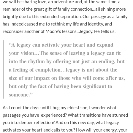
we will be sharing love, an adventure and, at the same time, a
reminder of the great gift of family connection…all shining more
brightly due to this extended separation. Our
passage
as a family
has indeed caused me to rethink my life and identity, and
reconsider another of Moore’s lessons…legacy. He tells us,
“A legacy can activate your heart and expand
your vision…The sense of leaving a legacy can fit
into the rhythm by offering not just an ending, but
a feeling of completion…legacy is not about the
size of our impact on those who will come after us,
but only the fact of having been significant to
someone.”
As I count the days until I hug my eldest son, I wonder what
passages you have experienced? What transitions have stunned
you into deeper reflection? And on this new day, what legacy
activates your heart and calls to you? How will your energy, your