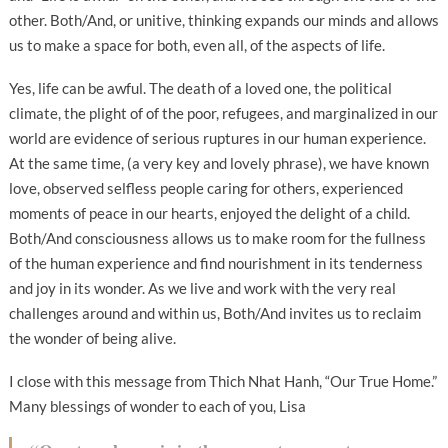
other. Both/And, or unitive, thinking expands our minds and allows
us to make a space for both, even all, of the aspects of life.
Yes, life can be awful. The death of a loved one, the political
climate, the plight of of the poor, refugees, and marginalized in our
world are evidence of serious ruptures in our human experience.
At the same time, (a very key and lovely phrase), we have known
love, observed selfless people caring for others, experienced
moments of peace in our hearts, enjoyed the delight of a child.
Both/And consciousness allows us to make room for the fullness
of the human experience and find nourishment in its tenderness
and joy in its wonder. As we live and work with the very real
challenges around and within us, Both/And invites us to reclaim
the wonder of being alive.
I close with this message from Thich Nhat Hanh, “Our True Home.”
Many blessings of wonder to each of you, Lisa