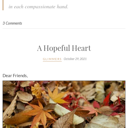
in each compassionate hand.
3 Comments
A Hopeful Heart
October 29, 2021
GLIMMERS
Dear Friends,