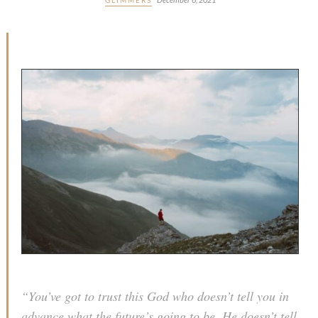
“You’ve got to trust this God who doesn’t tell you in
advance what the future’s going to be. He doesn’t tell