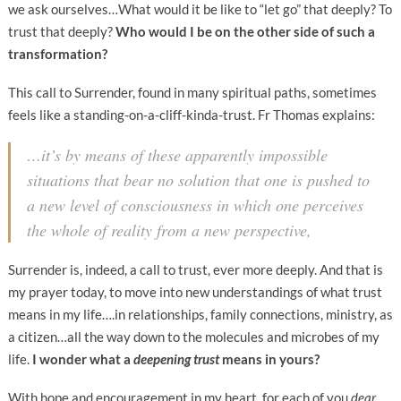
we ask ourselves…What would it be like to “let go” that deeply? To
trust that deeply?
Who would I be on the other side of such a
transformation?
This call to Surrender, found in many spiritual paths, sometimes
feels like a standing-on-a-cliff-kinda-trust. Fr Thomas explains:
…it’s by means of these apparently impossible
situations that bear no solution that one is pushed to
a new level of consciousness in which one perceives
the whole of reality from a new perspective,
Surrender is, indeed, a call to trust, ever more deeply. And that is
my prayer today, to move into new understandings of what trust
means in my life….in relationships, family connections, ministry, as
a citizen…all the way down to the molecules and microbes of my
life.
I wonder what a
deepening trust
means in yours?
With hope and encouragement in my heart, for each of you
dear