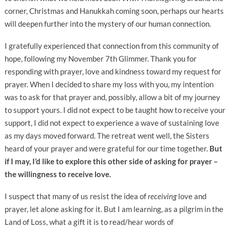
corner, Christmas and Hanukkah coming soon, perhaps our hearts
will deepen further into the mystery of our human connection.
I gratefully experienced that connection from this community of
hope, following my November 7th Glimmer. Thank you for
responding with prayer, love and kindness toward my request for
prayer. When I decided to share my loss with you, my intention
was to ask for that prayer and, possibly, allow a bit of my journey
to support yours. I did not expect to be taught how to receive your
support, I did not expect to experience a wave of sustaining love
as my days moved forward. The retreat went well, the Sisters
heard of your prayer and were grateful for our time together.
But
if I may, I’d like to explore this other side of asking for prayer –
the willingness to receive love.
I suspect that many of us resist the idea of
receiving
love and
prayer, let alone asking for it. But I am learning, as a pilgrim in the
Land of Loss, what a gift it is to read/hear words of