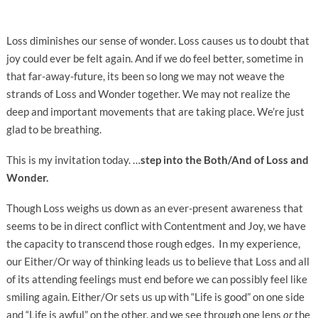
Loss diminishes our sense of wonder. Loss causes us to doubt that
joy could ever be felt again. And if we do feel better, sometime in
that far-away-future, its been so long we may not weave the
strands of Loss and Wonder together. We may not realize the
deep and important movements that are taking place. We’re just
glad to be breathing.
This is my invitation today. …
step into the Both/And of Loss and
Wonder.
Though Loss weighs us down as an ever-present awareness that
seems to be in direct conflict with Contentment and Joy, we have
the capacity to transcend those rough edges. In my experience,
our Either/Or way of thinking leads us to believe that Loss and all
of its attending feelings must end before we can possibly feel like
smiling again. Either/Or sets us up with “Life is good” on one side
and “Life is awful” on the other, and we see through one lens
or
the