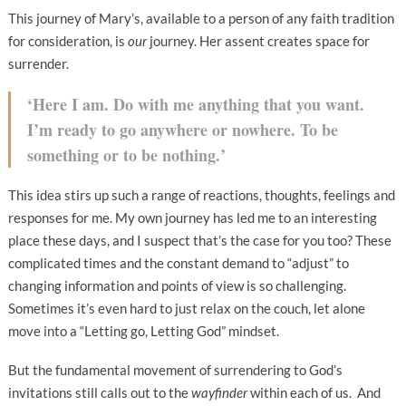
This journey of Mary’s, available to a person of any faith tradition
for consideration, is
our
journey. Her assent creates space for
surrender.
‘Here I am. Do with me anything that you want.
I’m ready to go anywhere or nowhere. To be
something or to be nothing.’
This idea stirs up such a range of reactions, thoughts, feelings and
responses for me. My own journey has led me to an interesting
place these days, and I suspect that’s the case for you too? These
complicated times and the constant demand to “adjust” to
changing information and points of view is so challenging.
Sometimes it’s even hard to just relax on the couch, let alone
move into a “Letting go, Letting God” mindset.
But the fundamental movement of surrendering to God’s
invitations still calls out to the
wayfinder
within each of us. And