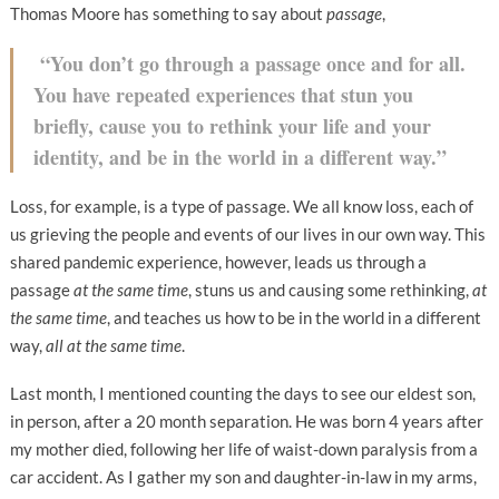
Thomas Moore has something to say about
passage
,
“You don’t go through a passage once and for all.
You have repeated experiences that stun you
briefly, cause you to rethink your life and your
identity, and be in the world in a different way.”
Loss, for example, is a type of passage. We all know loss, each of
us grieving the people and events of our lives in our own way. This
shared pandemic experience, however, leads us through a
passage
at the same time
, stuns us and causing some rethinking,
at
the same time
, and teaches us how to be in the world in a different
way,
all at the same time
.
Last month, I mentioned counting the days to see our eldest son,
in person, after a 20 month separation. He was born 4 years after
my mother died, following her life of waist-down paralysis from a
car accident. As I gather my son and daughter-in-law in my arms,