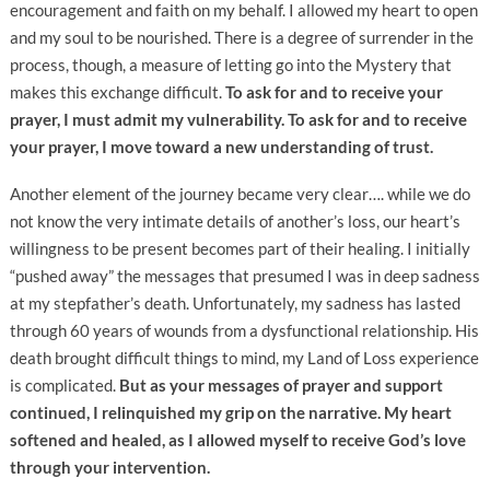
encouragement and faith on my behalf. I allowed my heart to open
and my soul to be nourished. There is a degree of surrender in the
process, though, a measure of letting go into the Mystery that
makes this exchange difficult.
To ask for and to receive your
prayer, I must admit my vulnerability. To ask for and to receive
your prayer, I move toward a new understanding of trust.
Another element of the journey became very clear…. while we do
not know the very intimate details of another’s loss, our heart’s
willingness to be present becomes part of their healing. I initially
“pushed away” the messages that presumed I was in deep sadness
at my stepfather’s death. Unfortunately, my sadness has lasted
through 60 years of wounds from a dysfunctional relationship. His
death brought difficult things to mind, my Land of Loss experience
is complicated.
But as your messages of prayer and support
continued, I relinquished my grip on the narrative. My heart
softened and healed, as I allowed myself to receive God’s love
through your intervention.