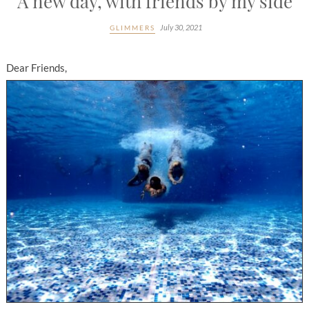
A new day, with friends by my side
July 30, 2021
GLIMMERS
Dear Friends,