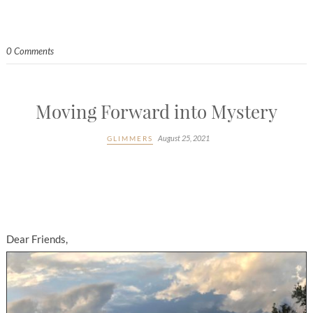
0 Comments
Moving Forward into Mystery
August 25, 2021
GLIMMERS
Dear Friends,