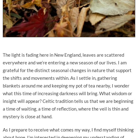
The light is fading here in New England, leaves are scattered
everywhere and we’re entering a new season of our lives. I am
grateful for the distinct seasonal changes in nature that support
the shifts and movements within. As I settle in, gathering
blankets around me and keeping my pot of tea nearby, I wonder
what this time of increasing darkness will bring. What wisdom or
insight will appear? Celtic tradition tells us that we are beginning
a time of waiting, a time of reflection, where the veil is thin and
mystery is close at hand.
As I prepare to receive what comes my way, I find myself thinking
about hope. I’m interested in deepening my understanding of