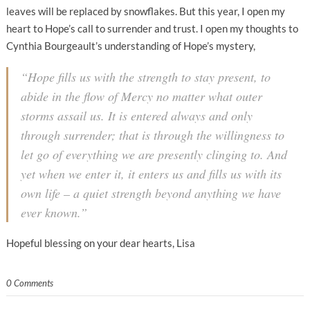
leaves will be replaced by snowflakes. But this year, I open my
heart to Hope’s call to surrender and trust. I open my thoughts to
Cynthia Bourgeault’s understanding of Hope’s mystery,
“Hope fills us with the strength to stay present, to
abide in the flow of Mercy no matter what outer
storms assail us. It is entered always and only
through surrender; that is through the willingness to
let go of everything we are presently clinging to. And
yet when we enter it, it enters
us
and fills us with its
own life – a quiet strength beyond anything we have
ever known.”
Hopeful blessing on your dear hearts, Lisa
0 Comments