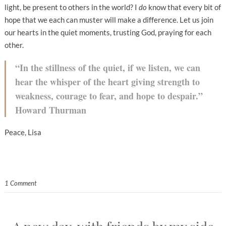
light, be present to others in the world? I
do
know that every bit of
hope that we each can muster will make a difference. Let us join
our hearts in the quiet moments, trusting God, praying for each
other.
“In the stillness of the quiet, if we listen, we can
hear the whisper of the heart giving strength to
weakness, courage to fear, and hope to despair.”
Howard Thurman
Peace, Lisa
1 Comment