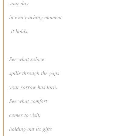
your day
in every aching moment
it holds.
See what solace
spills through the gaps
your sorrow has torn.
See what comfort
comes to visit,
holding out its gifts