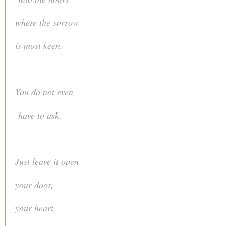
where the sorrow
is most keen.
You do not even
have to ask.
Just leave it open –
your door,
your heart,