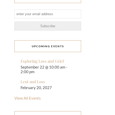
UPCOMING EVENTS
Exploring Loss and Grief
September 22 @ 10:00 am
-
2:00 pm
Lent and Loss
February 20, 2027
View All Events