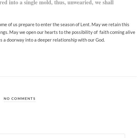
red into a single mold, thus, unwearied, we shall
ome of us prepare to enter the season of Lent. May we retain this
ings. May we open our hearts to the possibility of faith coming alive
as a doorway into a deeper relationship with our God.
NO COMMENTS