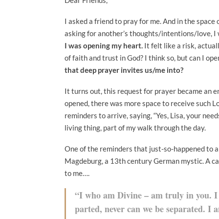
I asked a friend to pray for me. And in the space
asking for another’s thoughts/intentions/love, 
I was opening my heart.
It felt like a risk, act
of faith and trust in God? I think so, but can I o
that deep prayer invites us/me into?
It turns out, this request for prayer became an e
opened, there was more space to receive such L
reminders to arrive, saying, “Yes, Lisa, your nee
living thing, part of my walk through the day.
One of the reminders that just-so-happened to a
Magdeburg, a 13th century German mystic. A card
to me….
“I who am Divine – am truly in you. I
parted, never can we be separated. I 