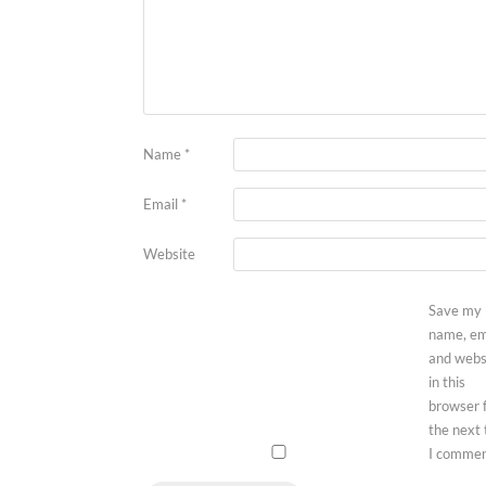
Name
*
Email
*
Website
Save my
name, em
and webs
in this
browser 
the next
I commen