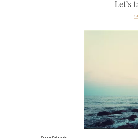
Let’s 
G
Dear Friends,