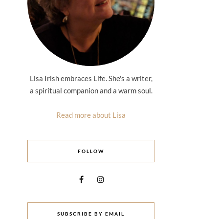
Lisa Irish embraces Life. She's a writer,
a spiritual companion and a warm soul.
Read more about Lisa
FOLLOW
SUBSCRIBE BY EMAIL