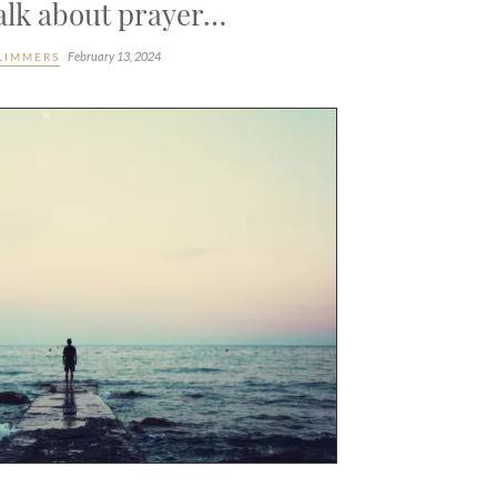
talk about prayer…
February 13, 2024
LIMMERS