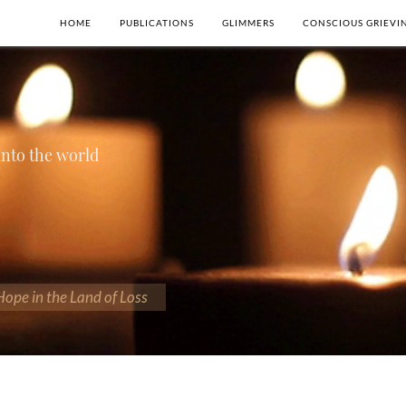
HOME
PUBLICATIONS
GLIMMERS
CONSCIOUS GRIEVI
 into the world
 Hope in the Land of Loss