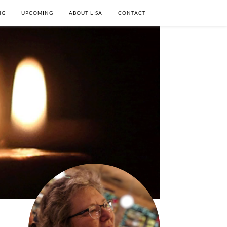
NG
UPCOMING
ABOUT LISA
CONTACT