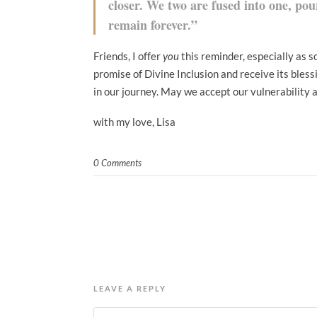
closer. We two are fused into one, pou
remain forever.”
Friends, I offer
you
this reminder, especially as s
promise of Divine Inclusion and receive its bless
in our journey. May we accept our vulnerability 
with my love, Lisa
0 Comments
LEAVE A REPLY