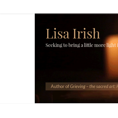
Lisa Irish
Seeking to bring a little more light
Author of
Grieving – the sacred art: