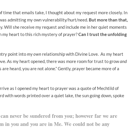
 of time that emails take, I thought about my request more closely. In
I was admitting my own vulnerability/hurt/need.
But more than that,
ually. Will she receive my request and include me in her quiet moments
pen my heart to this rich mystery of prayer?
Can I trust the unfolding
ntry point into
my own
relationship with Divine Love. As my heart
ove. As my heart opened, there was more room for trust to grow
and
ds are heard, you are not alone.” Gently, prayer became more of a
rrive as I opened my heart to prayer was a quote of Mechtild of
 with words printed over a quiet lake, the sun going down, spoke
 can never be sundered from you; however far we are
am in you and you are in Me. We could not be any