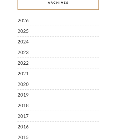
ARCHIVES
2026
2025
2024
2023
2022
2021
2020
2019
2018
2017
2016
2015