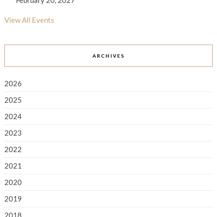
February 20, 2027
View All Events
ARCHIVES
2026
2025
2024
2023
2022
2021
2020
2019
2018