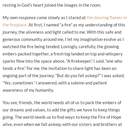
resting in God’s heart joined the images in the room.
My own response came slowly as I stared at
the dancing flames in
the fireplace.
At first, I named “a fire” as my understanding of this
journey, the aliveness and light called to me. With this safe and
generous community around me, I let my imagination evolve as I
watched the fire being tended. Lovingly, carefully, the glowing
embers packed together, a fresh log landed on top and whispery
sparks flew into the space above. “A firekeeper,” I said, “one who
tends a fire.” For me, the invitation to share light has been an
ongoing part of the journey. “But do you fall asleep?” I was asked.
“Yes, sometimes” I answered, with a solemn and patient
awareness of my humanity.
You see, friends, the world needs all of us to pack the embers of
our dreams and values, to add the gifts we have to keep things
going. The world needs us to find ways to keep the Fire of Hope
alive, even when we fall asleep, with our sisters and brothers at