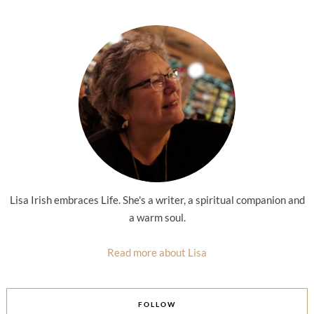
Lisa Irish embraces Life. She's a writer, a spiritual companion and
a warm soul.
Read more about Lisa
FOLLOW