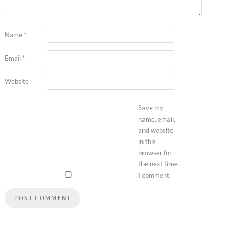
Name
*
Email
*
Website
Save my
name, email,
and website
in this
browser for
the next time
I comment.