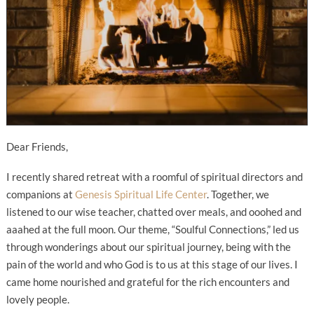
Dear Friends,
I recently shared retreat with a roomful of spiritual directors and
companions at
Genesis Spiritual Life Center
. Together, we
listened to our wise teacher, chatted over meals, and ooohed and
aaahed at the full moon. Our theme, “Soulful Connections,” led us
through wonderings about our spiritual journey, being with the
pain of the world and who God is to us at this stage of our lives. I
came home nourished and grateful for the rich encounters and
lovely people.