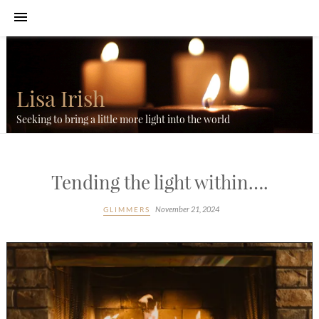
Lisa Irish
Seeking to bring a little more light into the world
Tending the light within….
November 21, 2024
GLIMMERS