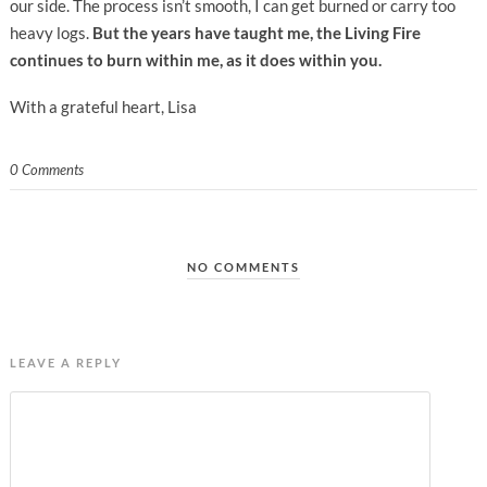
our side. The process isn’t smooth, I can get burned or carry too
heavy logs.
But the years have taught me, the Living Fire
continues to burn within me, as it does within you.
With a grateful heart, Lisa
0 Comments
NO COMMENTS
LEAVE A REPLY