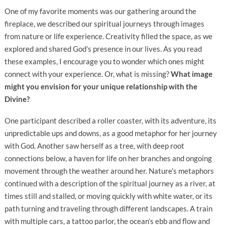
One of my favorite moments was our gathering around the
fireplace, we described our spiritual journeys through images
from nature or life experience. Creativity filled the space, as we
explored and shared God’s presence in our lives. As you read
these examples, I encourage you to wonder which ones might
connect with your experience. Or, what is missing?
What image
might you envision for your unique relationship with the
Divine?
One participant described a roller coaster, with its adventure, its
unpredictable ups and downs, as a good metaphor for her journey
with God. Another saw herself as a tree, with deep root
connections below, a haven for life on her branches and ongoing
movement through the weather around her. Nature’s metaphors
continued with a description of the spiritual journey as a river, at
times still and stalled, or moving quickly with white water, or its
path turning and traveling through different landscapes. A train
with multiple cars, a tattoo parlor, the ocean’s ebb and flow and