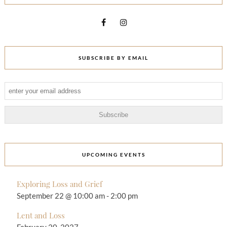
SUBSCRIBE BY EMAIL
UPCOMING EVENTS
Exploring Loss and Grief
September 22 @ 10:00 am
-
2:00 pm
Lent and Loss