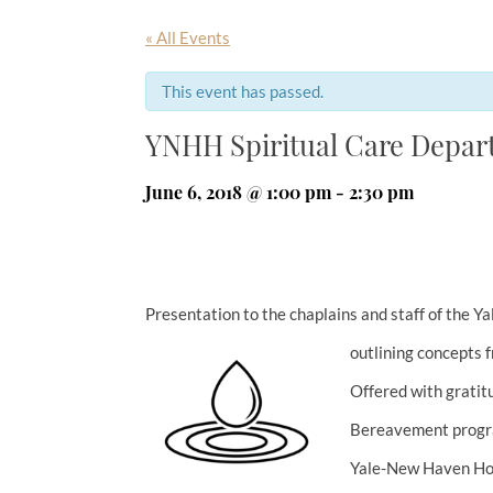
« All Events
This event has passed.
YNHH Spiritual Care Depa
June 6, 2018 @ 1:00 pm
-
2:30 pm
Presentation to the chaplains and staff of the
outlining concepts f
Offered with gratit
Bereavement progra
Yale-New Haven Hos