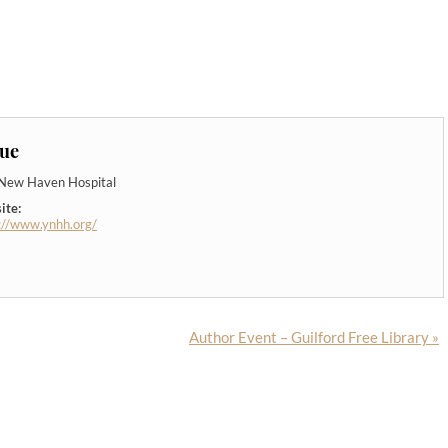
ue
-New Haven Hospital
ite:
://www.ynhh.org/
Author Event – Guilford Free Library
»