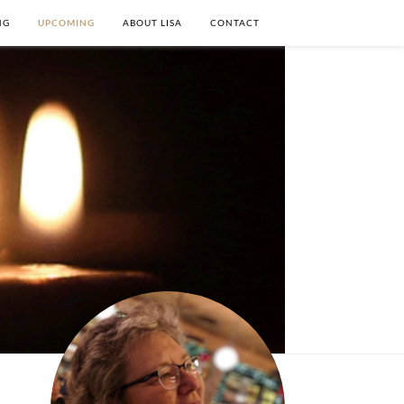
NG
UPCOMING
ABOUT LISA
CONTACT