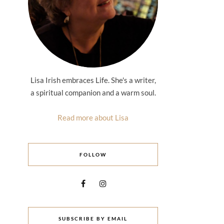
Lisa Irish embraces Life. She's a writer,
a spiritual companion and a warm soul.
Read more about Lisa
FOLLOW
SUBSCRIBE BY EMAIL