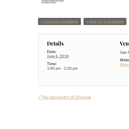
+ GOOGLE CALENDAR
+ ADD TO ICALENDAR
Details
Ven
Date:
Yale
June 6, 2018
Webs
Time:
https
1:00 pm - 2:30 pm
«
The Sacred Art of Grieving