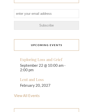
UPCOMING EVENTS
Exploring Loss and Grief
September 22 @ 10:00 am
-
2:00 pm
Lent and Loss
February 20, 2027
View All Events