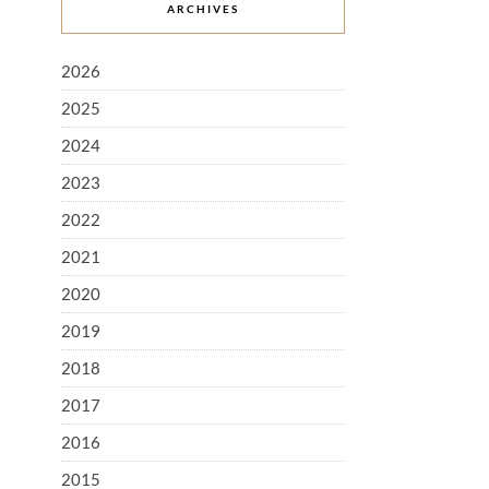
ARCHIVES
2026
2025
2024
2023
2022
2021
2020
2019
2018
2017
2016
2015