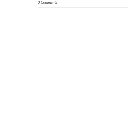
0 Comments