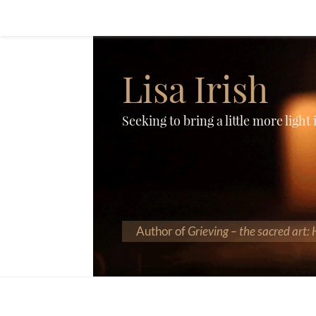
Lisa Irish
Seeking to bring a little more light
Author of
Grieving – the sacred art: