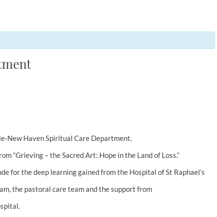
rtment
 Yale-New Haven Spiritual Care Department,
rom “Grieving – the Sacred Art: Hope in the Land of Loss.”
ude for the deep learning gained from the Hospital of St Raphael’s
m, the pastoral care team and the support from
pital.