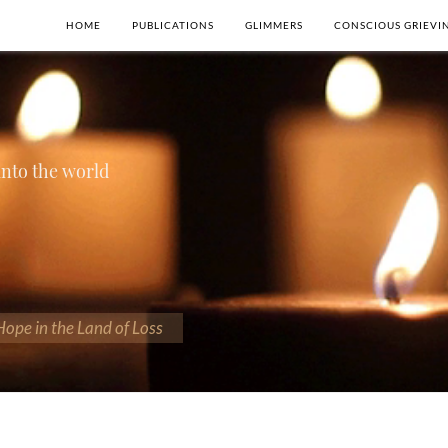
HOME
PUBLICATIONS
GLIMMERS
CONSCIOUS GRIEVI
 into the world
 Hope in the Land of Loss