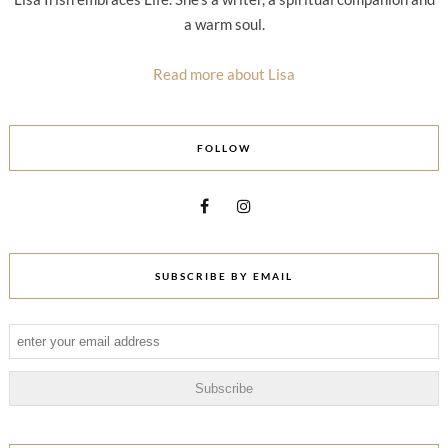
a warm soul.
Read more about Lisa
FOLLOW
SUBSCRIBE BY EMAIL