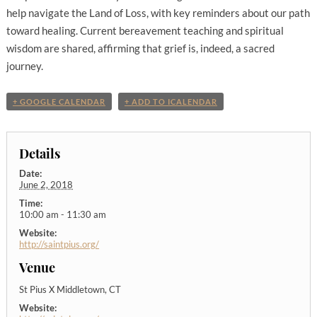
help navigate the Land of Loss, with key reminders about our path
toward healing. Current bereavement teaching and spiritual
wisdom are shared, affirming that grief is, indeed, a sacred
journey.
+ GOOGLE CALENDAR
+ ADD TO ICALENDAR
Details
Date:
June 2, 2018
Time:
10:00 am - 11:30 am
Website:
http://saintpius.org/
Venue
St Pius X Middletown, CT
Website: