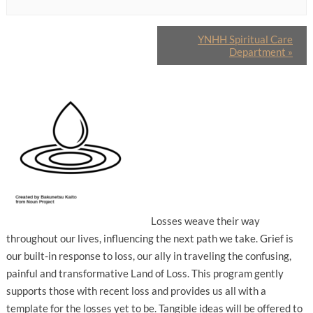
YNHH Spiritual Care
Department
»
Losses weave their way
throughout our lives, influencing the next path we take. Grief is
our built-in response to loss, our ally in traveling the confusing,
painful and transformative Land of Loss. This program gently
supports those with recent loss and provides us all with a
template for the losses yet to be. Tangible ideas will be offered to