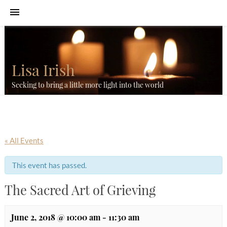
Lisa Irish
Seeking to bring a little more light into the world
« All Events
This event has passed.
The Sacred Art of Grieving
June 2, 2018 @ 10:00 am
-
11:30 am