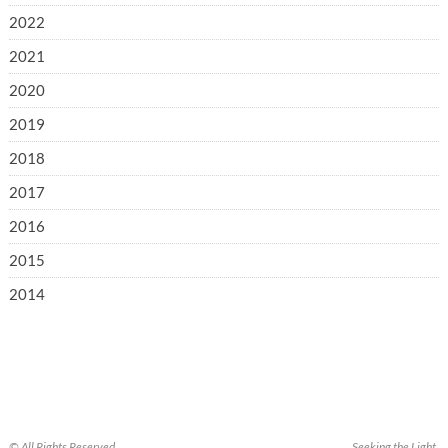
2022
2021
2020
2019
2018
2017
2016
2015
2014
© All Rights Reserved.
Seeking the Light.