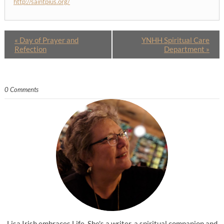
http://saintpius.org/
«
Day of Prayer and
YNHH Spiritual Care
Refection
Department
»
0 Comments
Lisa Irish embraces Life. She's a writer, a spiritual companion and