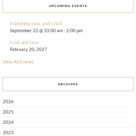
UPCOMING EVENTS
Exploring Loss and Grief
September 22 @ 10:00 am
-
2:00 pm
Lent and Loss
February 20, 2027
View All Events
ARCHIVES
2026
2025
2024
2023