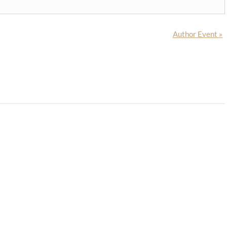
Author Event
»