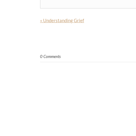
«
Understanding Grief
0 Comments