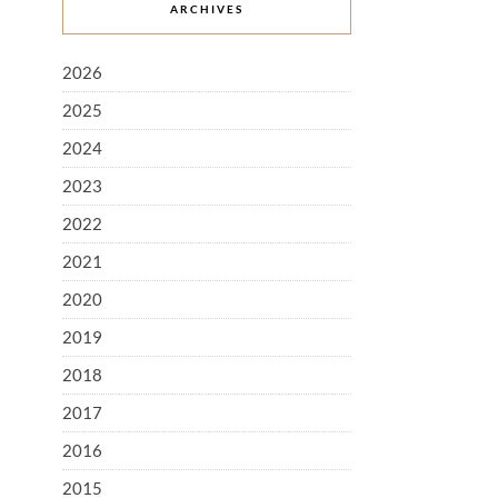
ARCHIVES
2026
2025
2024
2023
2022
2021
2020
2019
2018
2017
2016
2015