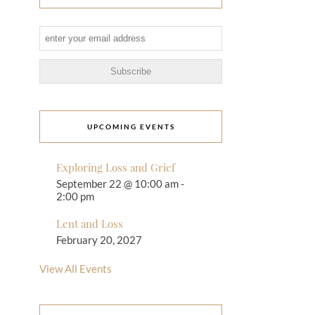
UPCOMING EVENTS
Exploring Loss and Grief
September 22 @ 10:00 am
-
2:00 pm
Lent and Loss
February 20, 2027
View All Events