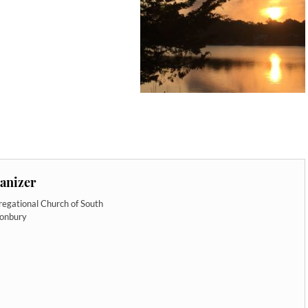
anizer
egational Church of South
tonbury