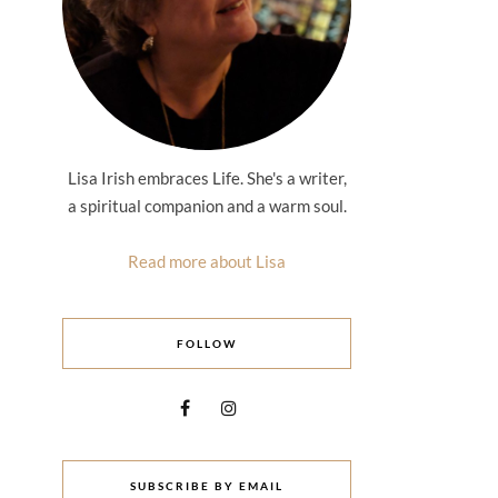
Lisa Irish embraces Life. She's a writer,
a spiritual companion and a warm soul.
Read more about Lisa
FOLLOW
SUBSCRIBE BY EMAIL