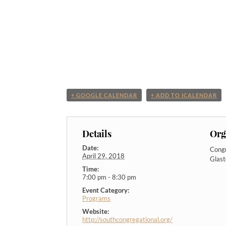
+ GOOGLE CALENDAR
+ ADD TO ICALENDAR
Details
Org
Date:
Congr
April 29, 2018
Glas
Time:
7:00 pm - 8:30 pm
Event Category:
Programs
Website:
http://southcongregational.org/