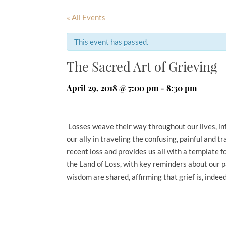
« All Events
This event has passed.
The Sacred Art of Grieving
April 29, 2018 @ 7:00 pm
-
8:30 pm
Losses weave their way throughout our lives, infl
our ally in traveling the confusing, painful and 
recent loss and provides us all with a template fo
the Land of Loss, with key reminders about our 
wisdom are shared, affirming that grief is, indeed