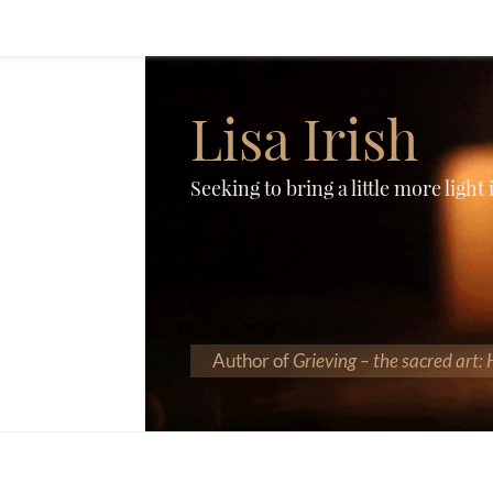
Lisa Irish
Seeking to bring a little more light
Author of
Grieving – the sacred art: