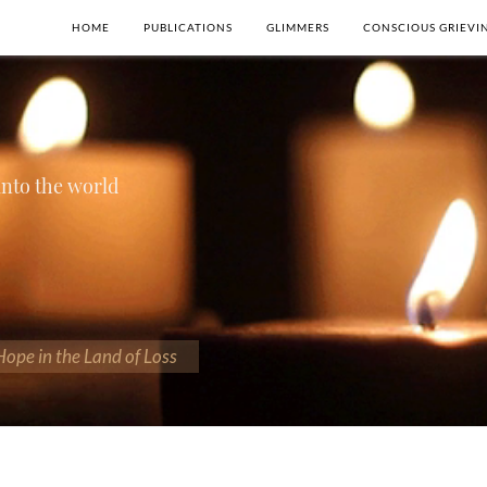
HOME
PUBLICATIONS
GLIMMERS
CONSCIOUS GRIEVI
 into the world
 Hope in the Land of Loss