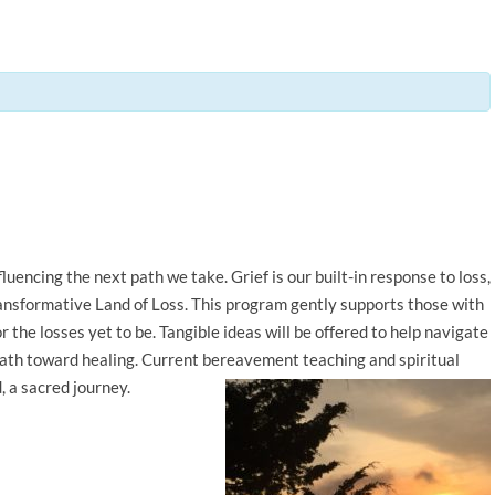
uencing the next path we take. Grief is our built-in response to loss,
transformative Land of Loss. This program gently supports those with
r the losses yet to be. Tangible ideas will be offered to help navigate
path toward healing. Current bereavement teaching and spiritual
, a sacred journey.