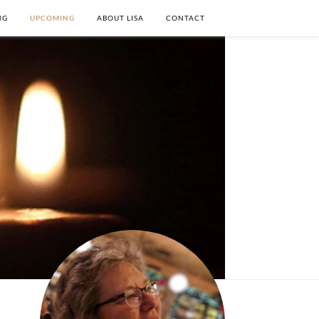
NG
UPCOMING
ABOUT LISA
CONTACT