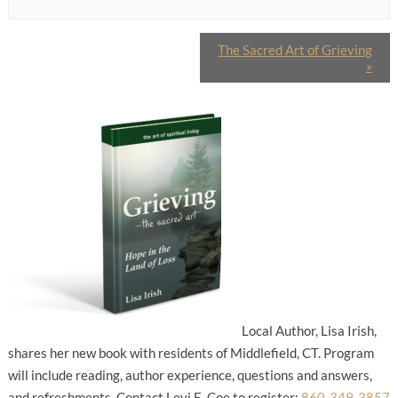
The Sacred Art of Grieving
»
Local Author, Lisa Irish,
shares her new book with residents of Middlefield, CT. Program
will include reading, author experience, questions and answers,
and refreshments. Contact Levi E. Coe to register:
860-349-3857