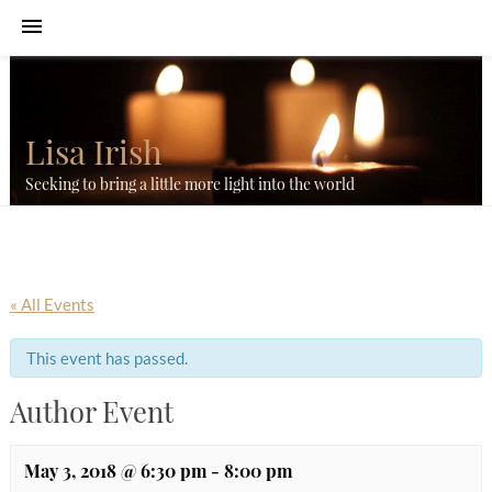
Lisa Irish
Seeking to bring a little more light into the world
« All Events
This event has passed.
Author Event
May 3, 2018 @ 6:30 pm
-
8:00 pm