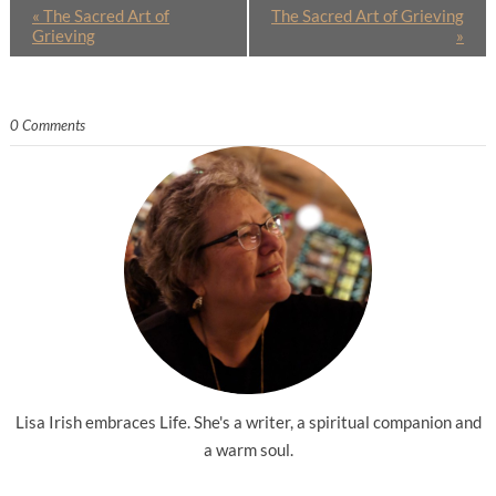
«
The Sacred Art of
The Sacred Art of Grieving
Grieving
»
0 Comments
Lisa Irish embraces Life. She's a writer, a spiritual companion and
a warm soul.