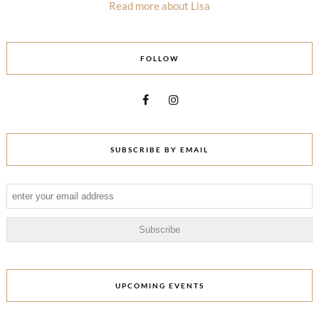
Read more about Lisa
FOLLOW
SUBSCRIBE BY EMAIL
UPCOMING EVENTS