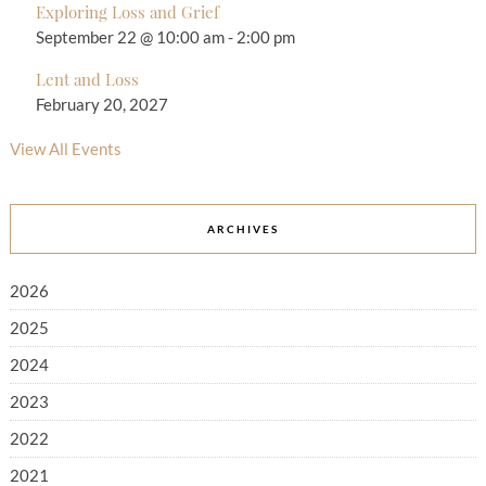
Exploring Loss and Grief
September 22 @ 10:00 am
-
2:00 pm
Lent and Loss
February 20, 2027
View All Events
ARCHIVES
2026
2025
2024
2023
2022
2021