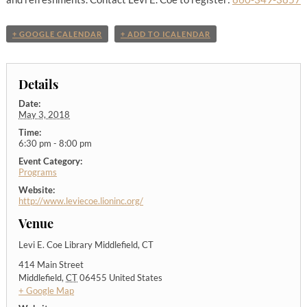
+ GOOGLE CALENDAR
+ ADD TO ICALENDAR
Details
Date:
May 3, 2018
Time:
6:30 pm - 8:00 pm
Event Category:
Programs
Website:
http://www.leviecoe.lioninc.org/
Venue
Levi E. Coe Library Middlefield, CT
414 Main Street
Middlefield
,
CT
06455
United States
+ Google Map