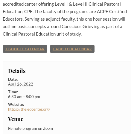
accredited center offering Level I & Level II Clinical Pastoral
Education, CPE. The faculty of the programs are ACPE Certified
Educators. Serving as adjunct faculty, this one hour session will
outline basic concepts around Conscious Grieving as part of a
Clinical Pastoral Education unit of study.
+ GOOGLE CALENDAR
+ ADD TO ICALENDAR
Details
Date:
April 26, 2022
Time:
6:30 am - 8:00 pm
Website:
https://thejedcenter.org/
Venue
Remote program on Zoom