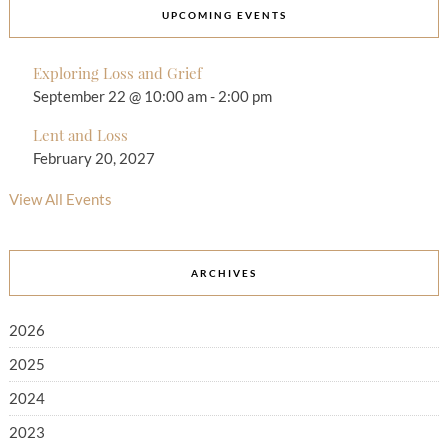
UPCOMING EVENTS
Exploring Loss and Grief
September 22 @ 10:00 am
-
2:00 pm
Lent and Loss
February 20, 2027
View All Events
ARCHIVES
2026
2025
2024
2023