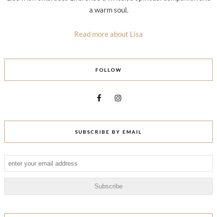
a warm soul.
Read more about Lisa
FOLLOW
SUBSCRIBE BY EMAIL