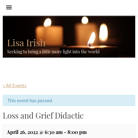
Lisa Irish
Seeking to bring a little more light into the world
« All Events
This event has passed.
Loss and Grief Didactic
April 26, 2022 @ 6:30 am
-
8:00 pm