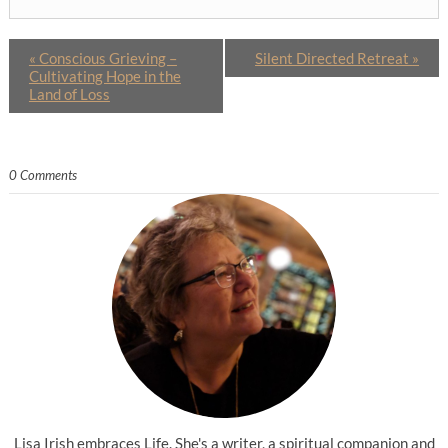
«
Conscious Grieving –
Silent Directed Retreat
»
Cultivating Hope in the
Land of Loss
0 Comments
Lisa Irish embraces Life. She's a writer, a spiritual companion and