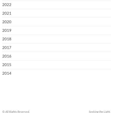
2022
2021
2020
2019
2018
2017
2016
2015
2014
© All Rights Reserved.
Seeking the Light.