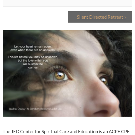
Silent Directed Retreat
»
The JED Center for Spiritual Care and Education is an ACPE CPE