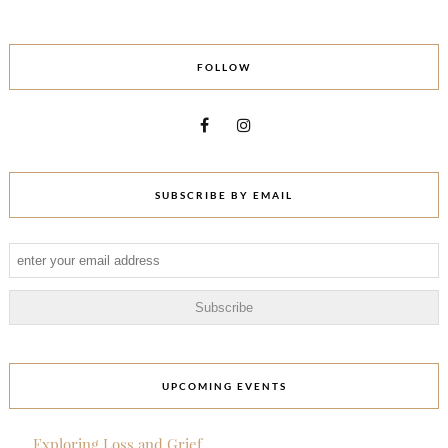
FOLLOW
SUBSCRIBE BY EMAIL
UPCOMING EVENTS
Exploring Loss and Grief