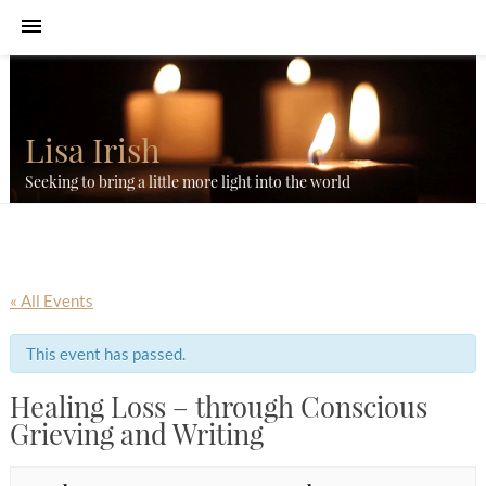
Lisa Irish
Seeking to bring a little more light into the world
« All Events
This event has passed.
Healing Loss – through Conscious
Grieving and Writing