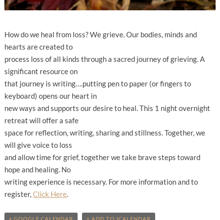
How do we heal from loss? We grieve. Our bodies, minds and
hearts are created to
process loss of all kinds through a sacred journey of grieving. A
significant resource on
that journey is writing….putting pen to paper (or fingers to
keyboard) opens our heart in
new ways and supports our desire to heal. This 1 night overnight
retreat will offer a safe
space for reflection, writing, sharing and stillness. Together, we
will give voice to loss
and allow time for grief, together we take brave steps toward
hope and healing. No
writing experience is necessary. For more information and to
register,
Click Here
.
+ GOOGLE CALENDAR
+ ADD TO ICALENDAR