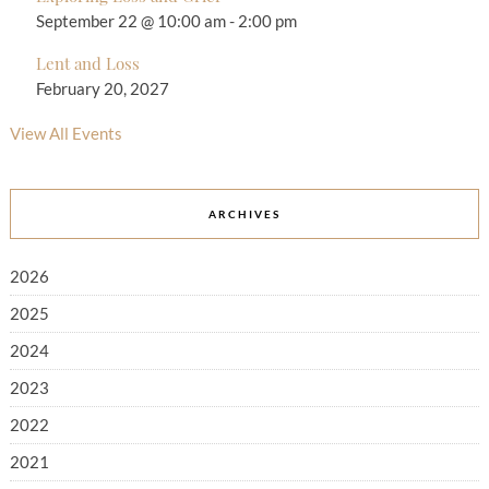
September 22 @ 10:00 am
-
2:00 pm
Lent and Loss
February 20, 2027
View All Events
ARCHIVES
2026
2025
2024
2023
2022
2021