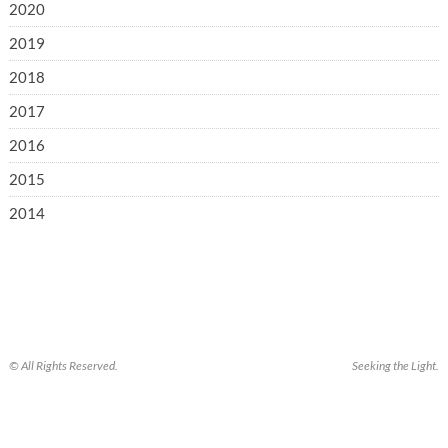
2020
2019
2018
2017
2016
2015
2014
© All Rights Reserved.
Seeking the Light.