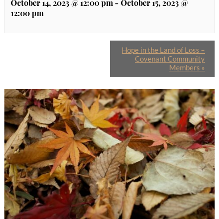
October 14, 2023 @ 12:00 pm
-
October 15, 2023 @
12:00 pm
Hope in the Land of Loss –
Covenant Community
Members
»