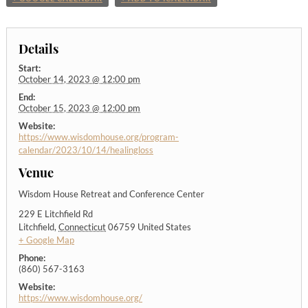
Details
Start:
October 14, 2023 @ 12:00 pm
End:
October 15, 2023 @ 12:00 pm
Website:
https://www.wisdomhouse.org/program-
calendar/2023/10/14/healingloss
Venue
Wisdom House Retreat and Conference Center
229 E Litchfield Rd
Litchfield
,
Connecticut
06759
United States
+ Google Map
Phone:
(860) 567-3163
Website:
https://www.wisdomhouse.org/