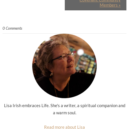
Members
»
0 Comments
Lisa Irish embraces Life. She's a writer, a spiritual companion and
a warm soul.
Read more about Lisa