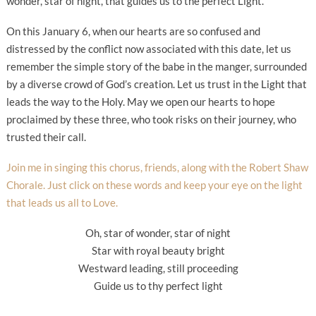
wonder, star of night, that guides us to the perfect Light.
On this January 6, when our hearts are so confused and
distressed by the conflict now associated with this date, let us
remember the simple story of the babe in the manger, surrounded
by a diverse crowd of God’s creation. Let us trust in the Light that
leads the way to the Holy. May we open our hearts to hope
proclaimed by these three, who took risks on their journey, who
trusted their call.
Join me in singing this chorus, friends, along with the Robert Shaw
Chorale. Just click on these words and keep your eye on the light
that leads us all to Love.
Oh, star of wonder, star of night
Star with royal beauty bright
Westward leading, still proceeding
Guide us to thy perfect light