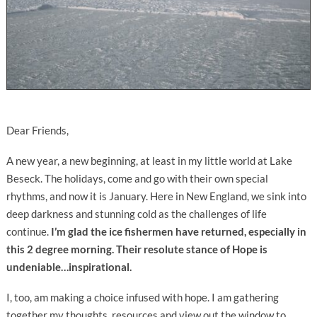
Dear Friends,
A new year, a new beginning, at least in my little world at Lake
Beseck. The holidays, come and go with their own special
rhythms, and now it is January. Here in New England, we sink into
deep darkness and stunning cold as the challenges of life
continue.
I’m glad the ice fishermen have returned, especially in
this 2 degree morning. Their resolute stance of Hope is
undeniable…inspirational.
I, too, am making a choice infused with hope. I am gathering
together my thoughts, resources and view out the window to