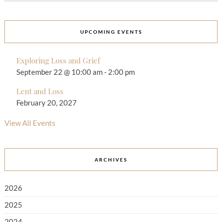
UPCOMING EVENTS
Exploring Loss and Grief
September 22 @ 10:00 am
-
2:00 pm
Lent and Loss
February 20, 2027
View All Events
ARCHIVES
2026
2025
2024