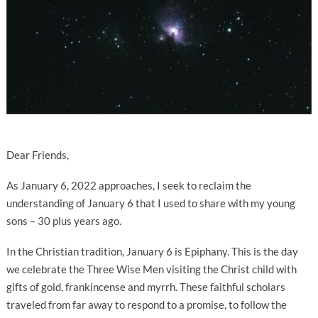
Dear Friends,
As January 6, 2022 approaches, I seek to reclaim the
understanding of January 6 that I used to share with my young
sons – 30 plus years ago.
In the Christian tradition, January 6 is Epiphany. This is the day
we celebrate the Three Wise Men visiting the Christ child with
gifts of gold, frankincense and myrrh. These faithful scholars
traveled from far away to respond to a promise, to follow the