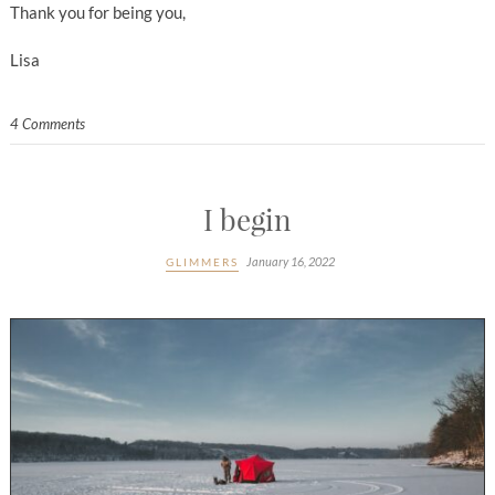
Thank you for being you,
Lisa
4 Comments
I begin
January 16, 2022
GLIMMERS