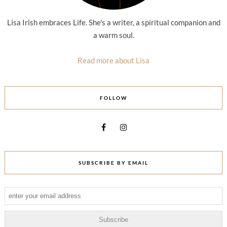
Lisa Irish embraces Life. She's a writer, a spiritual companion and
a warm soul.
Read more about Lisa
FOLLOW
SUBSCRIBE BY EMAIL