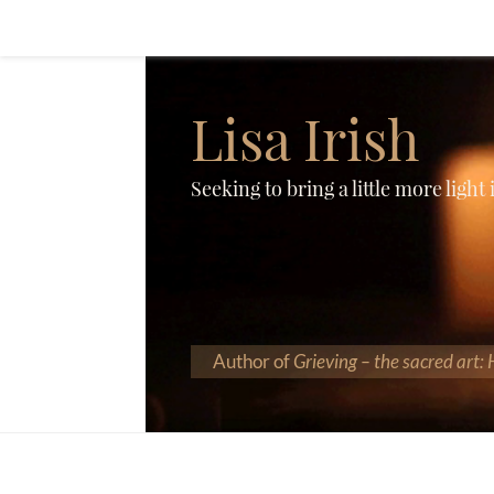
Lisa Irish
Seeking to bring a little more light
Author of
Grieving – the sacred art: