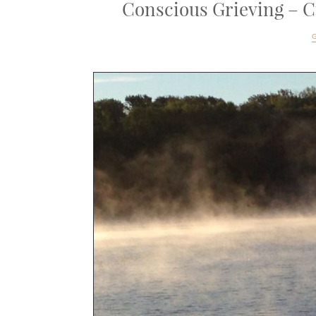
Conscious Grieving – Cu