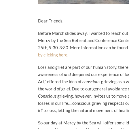
Dear Friends,
Before March slides away, I wanted to reach out
Mercy by the Sea Retreat and Conference Center i
25th, 9:30-3:30. More information can be found
by clicking here.
Loss and grief are part of our human story, ther
awareness of
and
deepened our experience of los
Art,” offered the idea of
conscious
grieving as a w
the world of grief. Due to our general avoidance of
Conscious
grieving, however, invites us to move 
losses in our life….conscious grieving respects o
in” to loss, letting the natural movement of heal
So our day at Mercy by the Sea will offer some i