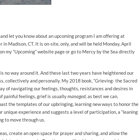
 and let you know about an upcoming program I am offering at
n Madison, CT. It is on-site, only, and will be held Monday, April
 on my “Upcoming” website page or go to Mercy by the Sea directly
e is no way around it. And these last two years have heightened our
s, collectively and personally. My 2018 book, “Grieving- the Sacred
ay of navigating our feelings, thoughts, resistances and desires in
 painful feelings, grief is usually
managed
, as best we can.
past the templates of our upbringing, learning new ways to honor the
ur unique experience and suggests a level of participation, a “leaning
ing to move through us.
deas, create an open space for prayer and sharing, and allow the