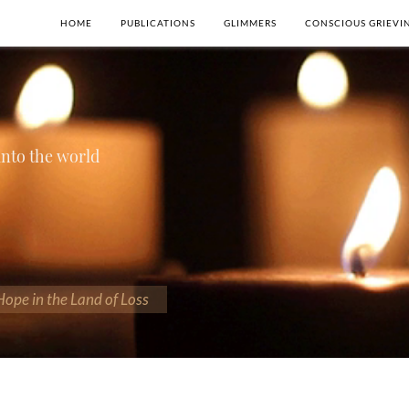
HOME
PUBLICATIONS
GLIMMERS
CONSCIOUS GRIEVI
 into the world
 Hope in the Land of Loss