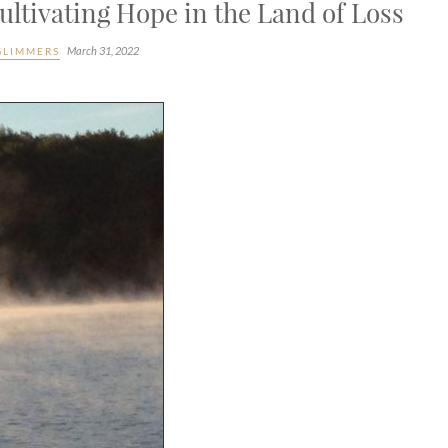
ltivating Hope in the Land of Loss
March 31, 2022
GLIMMERS