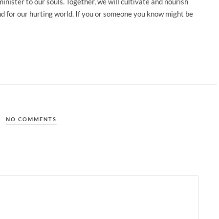
nister to our souls. Together, we will cultivate and nourish
and for our hurting world. If you or someone you know might be
NO COMMENTS