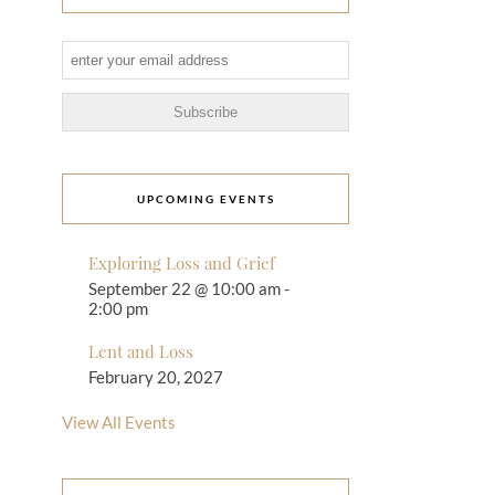
UPCOMING EVENTS
Exploring Loss and Grief
September 22 @ 10:00 am
-
2:00 pm
Lent and Loss
February 20, 2027
View All Events