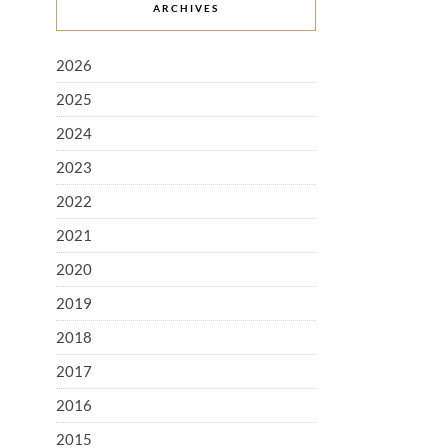
ARCHIVES
2026
2025
2024
2023
2022
2021
2020
2019
2018
2017
2016
2015