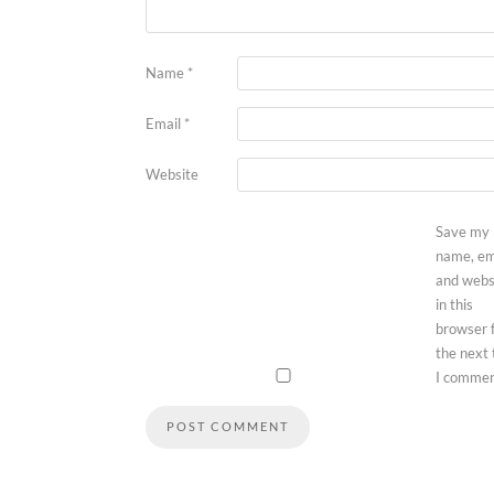
Name
*
Email
*
Website
Save my
name, em
and webs
in this
browser 
the next
I commen