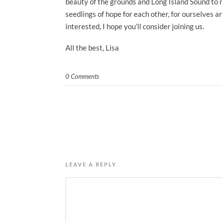
beauty of the grounds and Long Island Sound to mi
seedlings of hope for each other, for ourselves 
interested, I hope you’ll consider joining us.
All the best, Lisa
0 Comments
LEAVE A REPLY