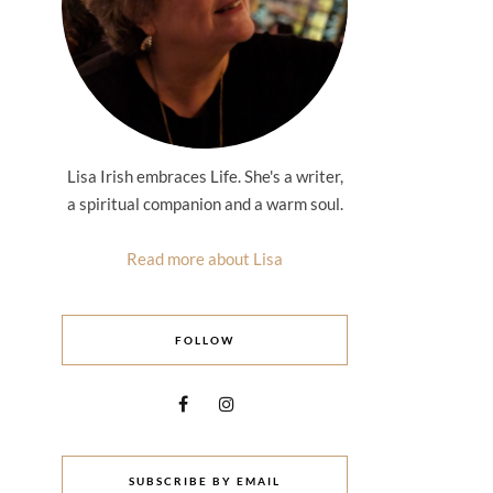
Lisa Irish embraces Life. She's a writer,
a spiritual companion and a warm soul.
Read more about Lisa
FOLLOW
SUBSCRIBE BY EMAIL