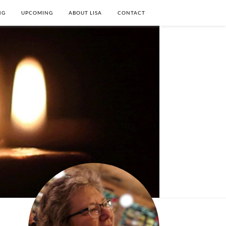
NG
UPCOMING
ABOUT LISA
CONTACT