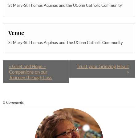
St Mary-St Thomas Aquinas and the UConn Catholic Community
Venue
St Mary-St Thomas Aquinas and The UConn Catholic Community
«
Grief and Hope –
Trust your Grieving Heart
Companions on our
»
Journey through Loss
0 Comments