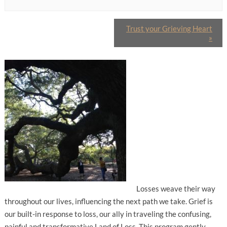
Trust your Grieving Heart
»
Losses weave their way
throughout our lives, influencing the next path we take. Grief is
our built-in response to loss, our ally in traveling the confusing,
painful and transformative Land of Loss. This program gently