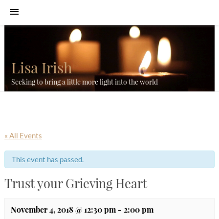
Lisa Irish
Seeking to bring a little more light into the world
« All Events
This event has passed.
Trust your Grieving Heart
November 4, 2018 @ 12:30 pm
-
2:00 pm