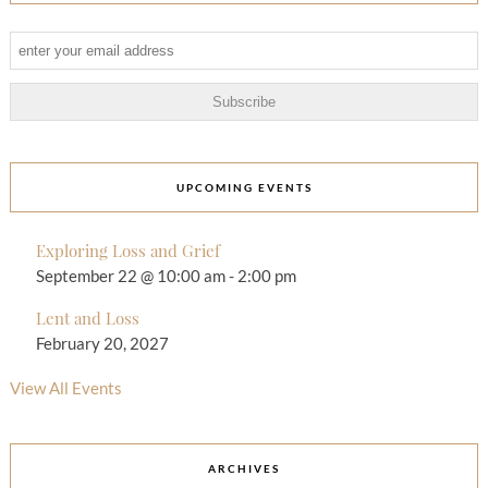
UPCOMING EVENTS
Exploring Loss and Grief
September 22 @ 10:00 am
-
2:00 pm
Lent and Loss
February 20, 2027
View All Events
ARCHIVES