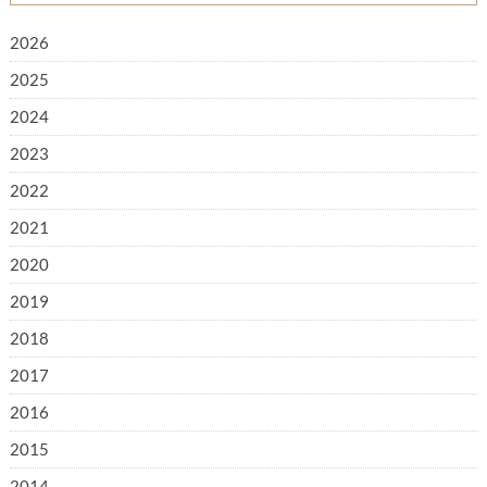
2026
2025
2024
2023
2022
2021
2020
2019
2018
2017
2016
2015
2014