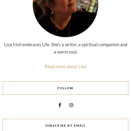
Lisa Irish embraces Life. She's a writer, a spiritual companion and
a warm soul.
Read more about Lisa
FOLLOW
SUBSCRIBE BY EMAIL