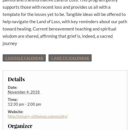
supports those with recent loss and provides us all with a
template for the losses yet to be. Tangible ideas will be offered to
help navigate the Land of Loss, with key reminders about our path
toward healing. Current bereavement teaching and spiritual
wisdom are shared, affirming that grief is, indeed, a sacred
journey
+ GOOGLE CALENDAR
+ ADD TO ICALENDAR
Details
Date:
November 4, 2018
Time:
12:30 pm - 2:00 pm
Website:
http://stmary-stthomas.community/
Organizer