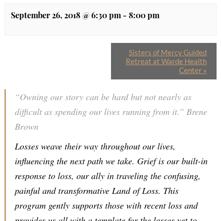
September 26, 2018 @ 6:30 pm
-
8:00 pm
Sisters of Mercy Guided
Retreat at Warde Health
Center
»
“Owning our story can be hard but not nearly as
difficult as spending our lives running from it.” Brene
Brown
Losses weave their way throughout our lives,
influencing the next path we take. Grief is our built-in
response to loss, our ally in traveling the confusing,
painful and transformative Land of Loss. This
program gently supports those with recent loss and
provides us all with a template for the losses yet to