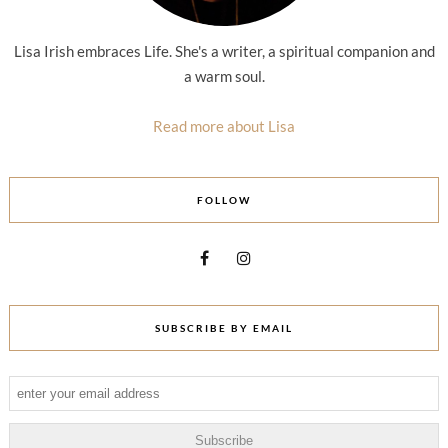
Lisa Irish embraces Life. She's a writer, a spiritual companion and
a warm soul.
Read more about Lisa
FOLLOW
SUBSCRIBE BY EMAIL