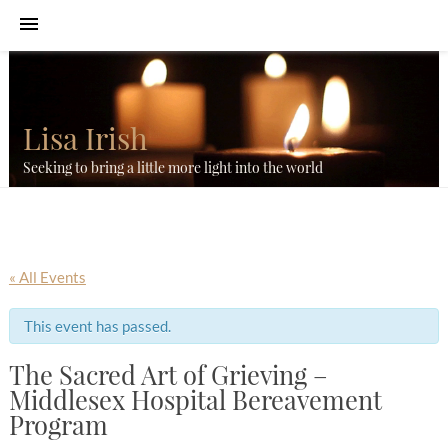
Lisa Irish
Seeking to bring a little more light into the world
« All Events
This event has passed.
The Sacred Art of Grieving –
Middlesex Hospital Bereavement
Program