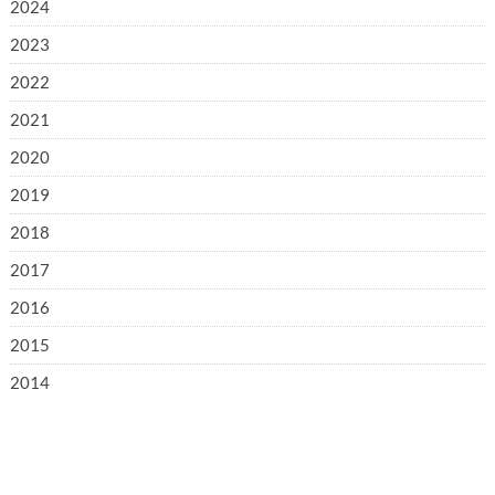
2024
2023
2022
2021
2020
2019
2018
2017
2016
2015
2014