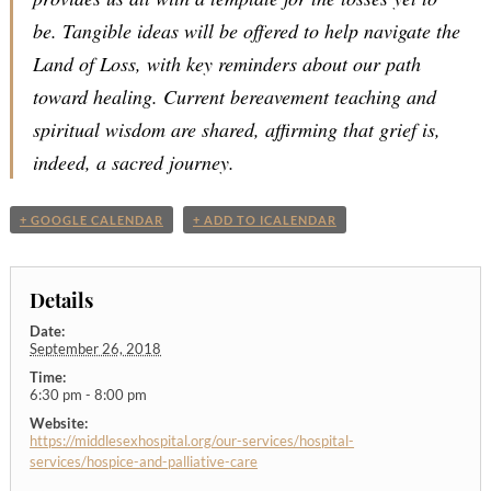
be. Tangible ideas will be offered to help navigate the
Land of Loss, with key reminders about our path
toward healing. Current bereavement teaching and
spiritual wisdom are shared, affirming that grief is,
indeed, a sacred journey.
+ GOOGLE CALENDAR
+ ADD TO ICALENDAR
Details
Date:
September 26, 2018
Time:
6:30 pm - 8:00 pm
Website:
https://middlesexhospital.org/our-services/hospital-
services/hospice-and-palliative-care