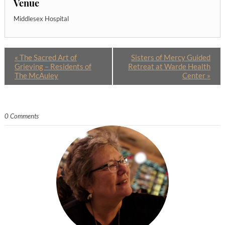
Venue
Middlesex Hospital
«
The Sacred Art of
Sisters of Mercy Guided
Grieving – Residents of
Retreat at Warde Health
The McAuley
Center
»
0 Comments