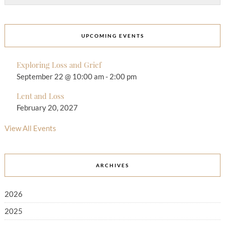
UPCOMING EVENTS
Exploring Loss and Grief
September 22 @ 10:00 am
-
2:00 pm
Lent and Loss
February 20, 2027
View All Events
ARCHIVES
2026
2025