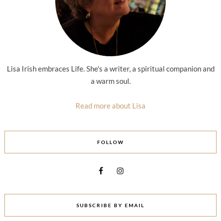
Lisa Irish embraces Life. She's a writer, a spiritual companion and
a warm soul.
Read more about Lisa
FOLLOW
SUBSCRIBE BY EMAIL