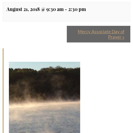
August 21, 2018 @ 9:30 am
-
2:30 pm
Mercy Associate Day of
Prayer
»