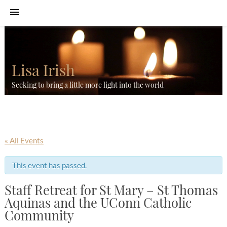
Lisa Irish
Seeking to bring a little more light into the world
« All Events
This event has passed.
Staff Retreat for St Mary – St Thomas
Aquinas and the UConn Catholic
Community