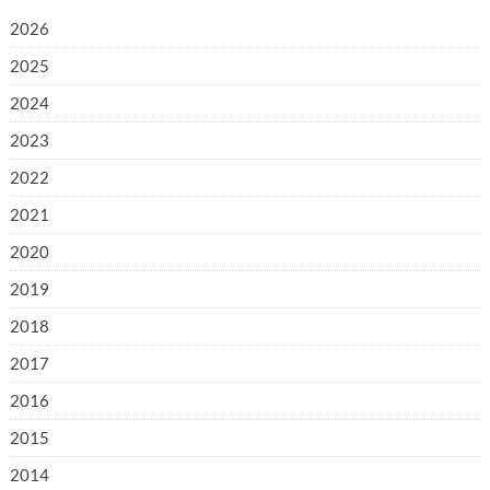
2026
2025
2024
2023
2022
2021
2020
2019
2018
2017
2016
2015
2014