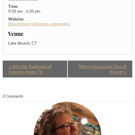
Time:
9:30 am - 2:30 pm
Website:
http://stmary-stthomas.community/
Venue
Lake Beseck, CT
«
Join the Audience of
Mercy Associate Day of
Open to Hope TV
Prayer
»
0 Comments