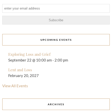
UPCOMING EVENTS
Exploring Loss and Grief
September 22 @ 10:00 am
-
2:00 pm
Lent and Loss
February 20, 2027
View All Events
ARCHIVES