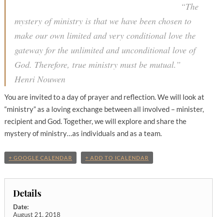
“The
mystery of ministry is that we have been chosen to
make our own limited and very conditional love the
gateway for the unlimited and unconditional love of
God. Therefore, true ministry must be mutual.”
Henri Nouwen
You are invited to a day of prayer and reflection. We will look at
“ministry” as a loving exchange between all involved – minister,
recipient and God. Together, we will explore and share the
mystery of ministry…as individuals and as a team.
+ GOOGLE CALENDAR
+ ADD TO ICALENDAR
Details
Date:
August 21, 2018