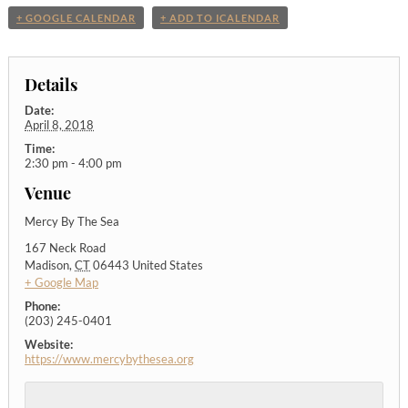
+ GOOGLE CALENDAR
+ ADD TO ICALENDAR
Details
Date:
April 8, 2018
Time:
2:30 pm - 4:00 pm
Venue
Mercy By The Sea
167 Neck Road
Madison
,
CT
06443
United States
+ Google Map
Phone:
(203) 245-0401
Website:
https://www.mercybythesea.org