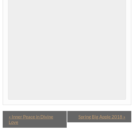
«
Inner Peace in Divine
Spring Big Apple 2018
»
Love