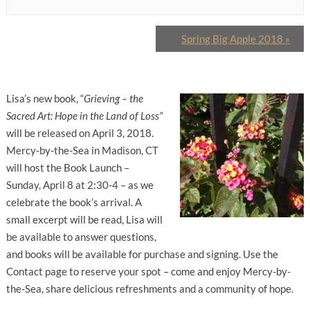
Spring Big Apple 2018
»
Lisa’s new book, “
Grieving – the
Sacred Art: Hope in the Land of Loss”
will be released on April 3, 2018.
Mercy-by-the-Sea in Madison, CT
will host the Book Launch –
Sunday, April 8 at 2:30-4 – as we
celebrate the book’s arrival. A
small excerpt will be read, Lisa will
be available to answer questions,
and books will be available for purchase and signing. Use the
Contact page to reserve your spot – come and enjoy Mercy-by-
the-Sea, share delicious refreshments and a community of hope.