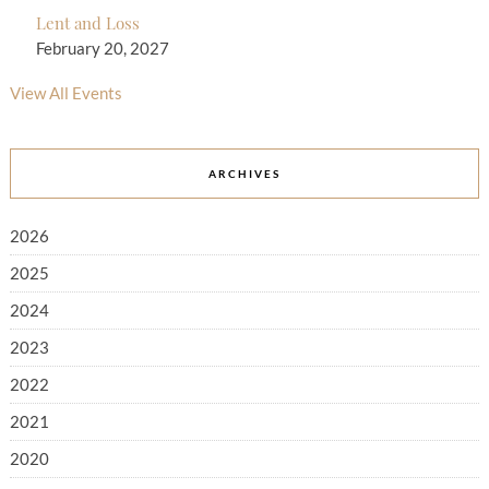
Lent and Loss
February 20, 2027
View All Events
ARCHIVES
2026
2025
2024
2023
2022
2021
2020