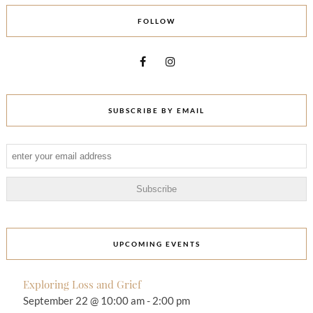
FOLLOW
SUBSCRIBE BY EMAIL
UPCOMING EVENTS
Exploring Loss and Grief
September 22 @ 10:00 am
-
2:00 pm