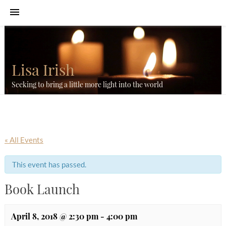
Lisa Irish
Seeking to bring a little more light into the world
« All Events
This event has passed.
Book Launch
April 8, 2018 @ 2:30 pm
-
4:00 pm