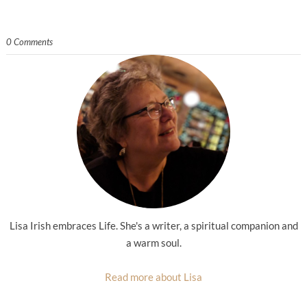
0 Comments
Lisa Irish embraces Life. She's a writer, a spiritual companion and
a warm soul.
Read more about Lisa