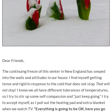
Dear Friends,
The continuing freeze of this winter in New England has seeped
into the walls and attitudes in our house. I find myself getting
tense and rigid in response to the cold that does not stop.
That will
not stop!
I know we all have different tolerances of temperatures,
so I try to stir up some self-compassion and “just keep going.” I try
to accept myself, as I pull out the heating pad and extra blanket
when we watch TV.
“Everything is going to be OK, here you go