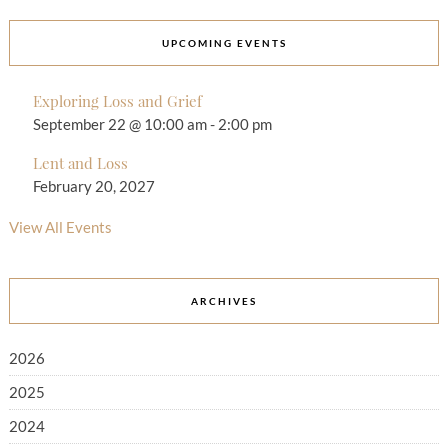
UPCOMING EVENTS
Exploring Loss and Grief
September 22 @ 10:00 am
-
2:00 pm
Lent and Loss
February 20, 2027
View All Events
ARCHIVES
2026
2025
2024