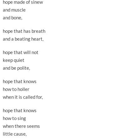
hope made of sinew
and muscle
and bone,
hope that has breath
and a beating heart,
hope that will not
keep quiet
and be polite,
hope that knows
how to holler
when it is called for,
hope that knows
how to sing
when there seems
little cause,