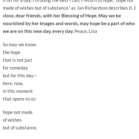
it off for a day. I’m doing the best I can. I return to hope, “hope not
made of wishes but of substance,” as Jan Richardson describes it.
I
close, dear friends, with her Blessing of Hope. May we be
nourished by her images and words, may hope be a part of who
we are on this new day, every day.
Peace, Lisa
So may we know
the hope
that is not just
for someday
but for this day—
here, now,
in this moment
that opens to us:
hope not made
of wishes
but of substance,