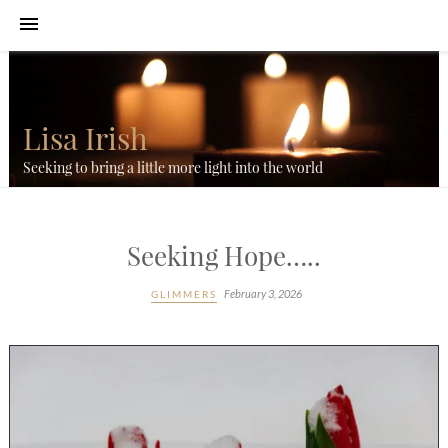
Lisa Irish
Seeking to bring a little more light into the world
Seeking Hope…..
February 3, 2026
GLIMMERS