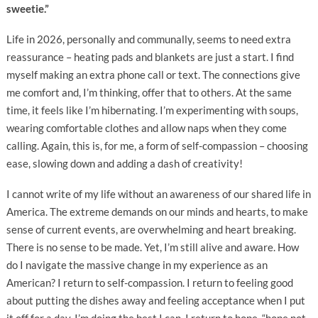
sweetie.”
Life in 2026, personally and communally, seems to need extra
reassurance – heating pads and blankets are just a start. I find
myself making an extra phone call or text. The connections give
me comfort and, I’m thinking, offer that to others. At the same
time, it feels like I’m hibernating. I’m experimenting with soups,
wearing comfortable clothes and allow naps when they come
calling. Again, this is, for me, a form of self-compassion – choosing
ease, slowing down and adding a dash of creativity!
I cannot write of my life without an awareness of our shared life in
America. The extreme demands on our minds and hearts, to make
sense of current events, are overwhelming and heart breaking.
There is no sense to be made. Yet, I’m still alive and aware. How
do I navigate the massive change in my experience as an
American? I return to self-compassion. I return to feeling good
about putting the dishes away and feeling acceptance when I put