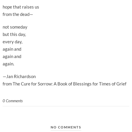
hope that raises us
from the dead—
not someday
but this day,
every day,
again and
again and
again.
—Jan Richardson
from The Cure for Sorrow: A Book of Blessings for Times of Grief
0 Comments
NO COMMENTS