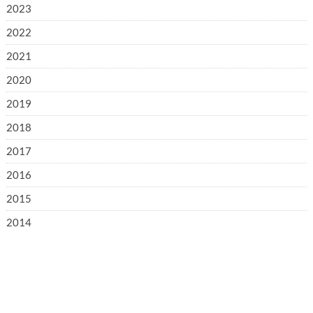
2023
2022
2021
2020
2019
2018
2017
2016
2015
2014