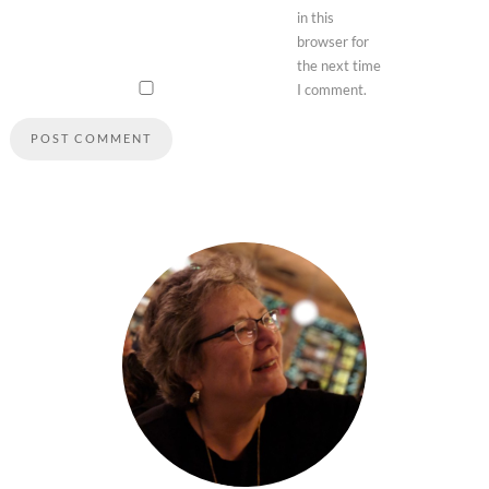
in this
browser for
the next time
I comment.