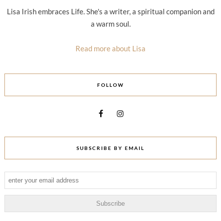
Lisa Irish embraces Life. She's a writer, a spiritual companion and
a warm soul.
Read more about Lisa
FOLLOW
SUBSCRIBE BY EMAIL