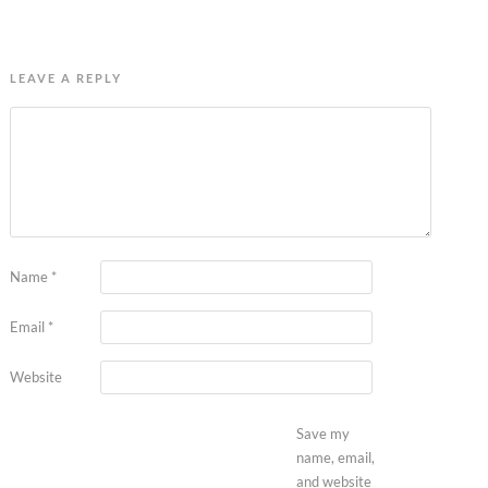
LEAVE A REPLY
Name
*
Email
*
Website
Save my
name, email,
and website