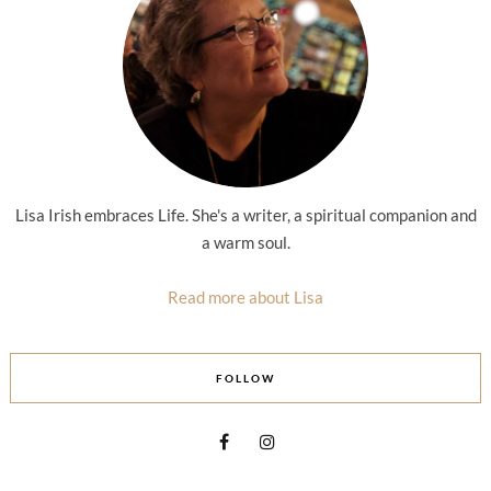
Lisa Irish embraces Life. She's a writer, a spiritual companion and
a warm soul.
Read more about Lisa
FOLLOW