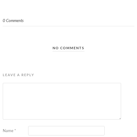
0 Comments
NO COMMENTS
LEAVE A REPLY
Name
*