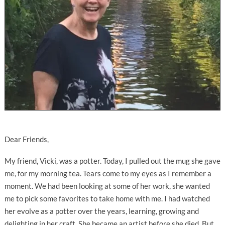
Dear Friends,
My friend, Vicki, was a potter. Today, I pulled out the mug she gave
me, for my morning tea. Tears come to my eyes as I remember a
moment. We had been looking at some of her work, she wanted
me to pick some favorites to take home with me. I had watched
her evolve as a potter over the years, learning, growing and
delighting in her craft. She became an artist before she died. But