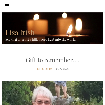
Lisa Irish
Seeking to bring a little more light into the world
Gift to remember….
July 29, 2025
GLIMMERS