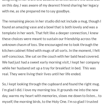
on this day, I was aware of my dearest friend sharing her legacy
with me, as she prepared me to say goodbye.
The remaining pieces in her studio did not include a mug, though I
found an amazing vase and a bowl that is both lovely and was a
template in her work. That felt like a deeper connection, I knew
these choices were meant to sustain our friendship across the
unknown chasm of loss. She encouraged me to look through the
kitchen cabinet filled with mugs of all sorts. In the moment, I felt
self-conscious. She sat on the couch with her bald head covered.
We had just had a sweet early morning visit, I kept her company
while her husband set up a tray for breakfast in bed. This was
real. They were living their lives until her life ended.
So, I kept looking through the cupboard and found the right mug.
I’m glad I did. I love my morning tea. It grounds me into the new
day, warms my heart with memories, slows me down to listen… to
myself, the morning birds, to the Holy One. I’m so glad I trusted