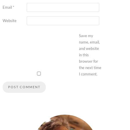
Email
*
Website
Save my
name, email,
and website
in this
browser for
the next time
I comment.