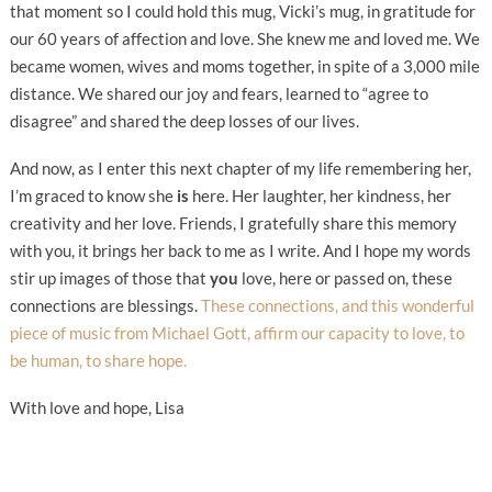
that moment so I could hold this mug, Vicki’s mug, in gratitude for
our 60 years of affection and love. She knew me and loved me. We
became women, wives and moms together, in spite of a 3,000 mile
distance. We shared our joy and fears, learned to “agree to
disagree” and shared the deep losses of our lives.
And now, as I enter this next chapter of my life remembering her,
I’m graced to know she
is
here. Her laughter, her kindness, her
creativity and her love. Friends, I gratefully share this memory
with you, it brings her back to me as I write. And I hope my words
stir up images of those that
you
love, here or passed on, these
connections are blessings.
These connections, and this wonderful
piece of music from Michael Gott, affirm our capacity to love, to
be human, to share hope.
With love and hope, Lisa