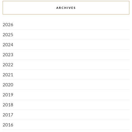
ARCHIVES
2026
2025
2024
2023
2022
2021
2020
2019
2018
2017
2016