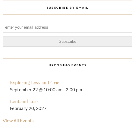
SUBSCRIBE BY EMAIL
UPCOMING EVENTS
Exploring Loss and Grief
September 22 @ 10:00 am
-
2:00 pm
Lent and Loss
February 20, 2027
View All Events