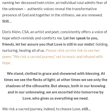
naming her deceased twin sister, an individual soul admits fear of
the unknown – authentic voices reveal the transformative
presence of God and together in the stillness, we are renewed.
Still…
Doris Klein, CSA, an artist and poet, consistently offers a voice of
hope which reminds and comforts me.
Let her speak to you,
friends, let her assure you that Love is still in our midst:
holding,
nurturing, healing all of us.
Please click on this link to see her
poem, “We risk a sacred journey,” set to music and infused with
hope.
We stand, clothed in grace and showered with blessing. A
t
times we see the flecks of light;
at other times we see only the
shadows of the silhouette.
But always, both in our knowing
and in our unknowing,
we are escorted into tomorrow by
Love,
who gives us everything we need.
We risk a sacred journey, indeed, to choose Love,
still…