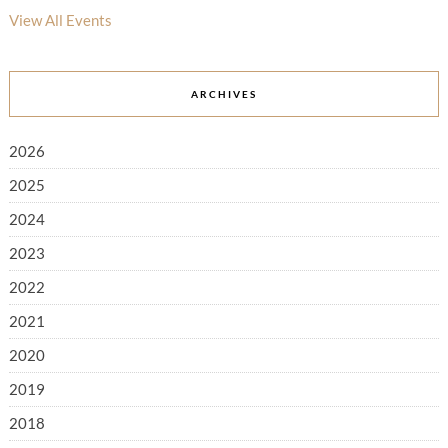
View All Events
ARCHIVES
2026
2025
2024
2023
2022
2021
2020
2019
2018