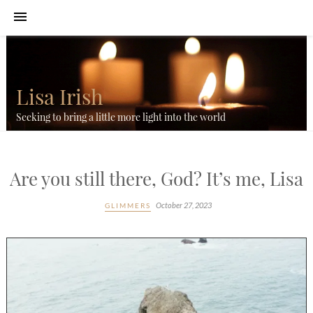
Lisa Irish
Seeking to bring a little more light into the world
Are you still there, God? It’s me, Lisa
October 27, 2023
GLIMMERS