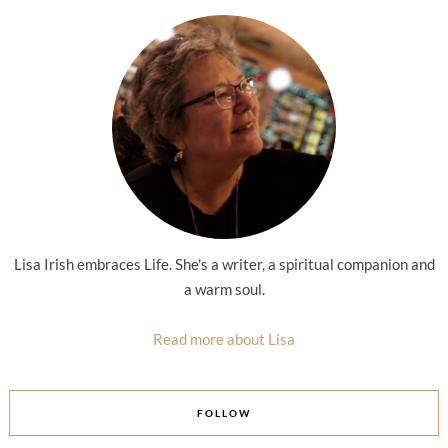
Lisa Irish embraces Life. She's a writer, a spiritual companion and
a warm soul.
Read more about Lisa
FOLLOW