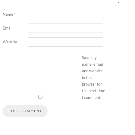
Name
*
Email
*
Website
Save my
name, email,
and website
in this
browser for
the next time
I comment.