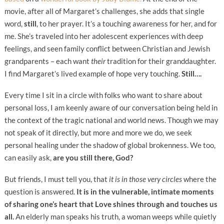
movie, after all of Margaret’s challenges, she adds that single
word,
still
, to her prayer. It’s a touching awareness for her, and for
me. She’s traveled into her adolescent experiences with deep
feelings, and seen family conflict between Christian and Jewish
grandparents – each want
their
tradition for their granddaughter.
I find Margaret’s lived example of hope very touching.
Still….
Every time I sit in a circle with folks who want to share about
personal loss, I am keenly aware of our conversation being held in
the context of the tragic national and world news. Though we may
not speak of it directly, but more and more we do, we seek
personal healing under the shadow of global brokenness. We too,
can easily ask,
are you still there, God?
But friends, I must tell you, that
it is in those very circles
where the
question is answered.
It is in the vulnerable, intimate moments
of sharing one’s heart that Love shines through and touches us
all.
An elderly man speaks his truth, a woman weeps while quietly