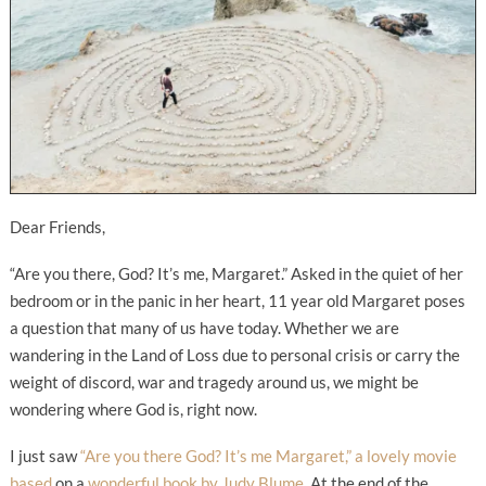
Dear Friends,
“Are you there, God? It’s me, Margaret.” Asked in the quiet of her
bedroom or in the panic in her heart, 11 year old Margaret poses
a question that many of us have today. Whether we are
wandering in the Land of Loss due to personal crisis or carry the
weight of discord, war and tragedy around us, we might be
wondering where God is, right now.
I just saw
“Are you there God? It’s me Margaret,” a lovely movie
based
on a
wonderful book by Judy Blume.
At the end of the