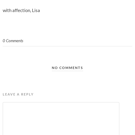
with affection, Lisa
0 Comments
NO COMMENTS
LEAVE A REPLY