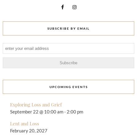
SUBSCRIBE BY EMAIL
UPCOMING EVENTS
Exploring Loss and Grief
September 22 @ 10:00 am
-
2:00 pm
Lent and Loss
February 20, 2027