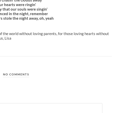
r hearts were ringin’
y that our souls were singin’
nced in the night, remember
s stole the night away, oh, yeah
n of the world without loving parents, for those loving hearts without
s, Lisa
NO COMMENTS