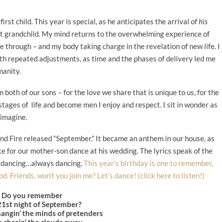
rst child. This year is special, as he anticipates the arrival of
his
irst grandchild. My mind returns to the overwhelming experience of
 through – and my body taking charge in the revelation of new life. I
h repeated adjustments, as time and the phases of delivery led me
manity.
 both of our sons – for the love we share that is unique to us, for the
tages of life and become men I enjoy and respect. I sit in wonder as
 imagine.
nd Fire released “September.” It became an anthem in our house, as
ce for our mother-son dance at his wedding. The lyrics speak of the
of dancing…always dancing.
This year’s birthday is one to remember,
d. Friends, won’t you join me? Let’s dance! (click here to listen!)
Do you remember
21st night of September?
angin’ the minds of pretenders
 chasin’ the clouds away