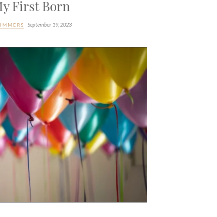
y First Born
September 19, 2023
LIMMERS