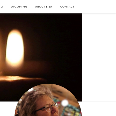
NG
UPCOMING
ABOUT LISA
CONTACT