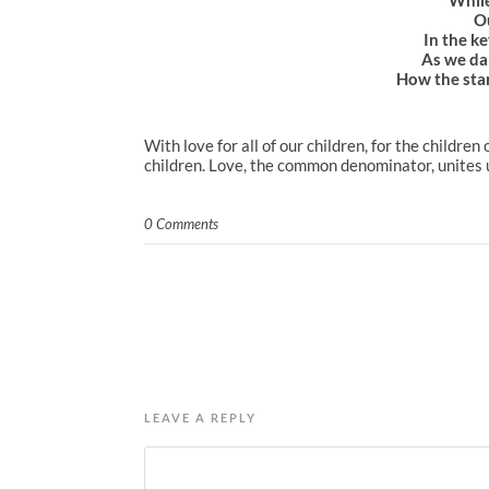
Ou
In the ke
As we da
How the star
With love for all of our children, for the childre
children. Love, the common denominator, unites u
0 Comments
LEAVE A REPLY