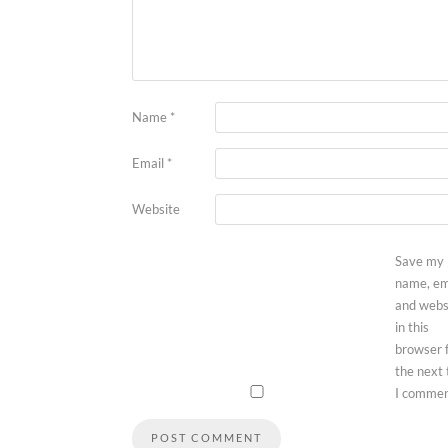
Name
*
Email
*
Website
Save my
name, em
and webs
in this
browser 
the next
I commen