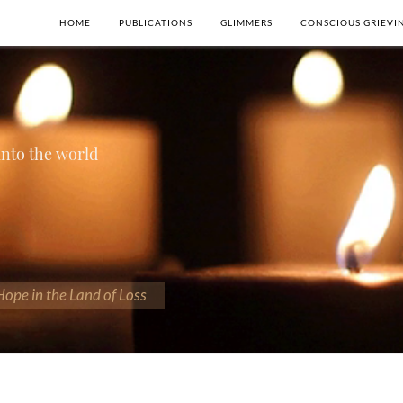
HOME
PUBLICATIONS
GLIMMERS
CONSCIOUS GRIEVI
 into the world
 Hope in the Land of Loss