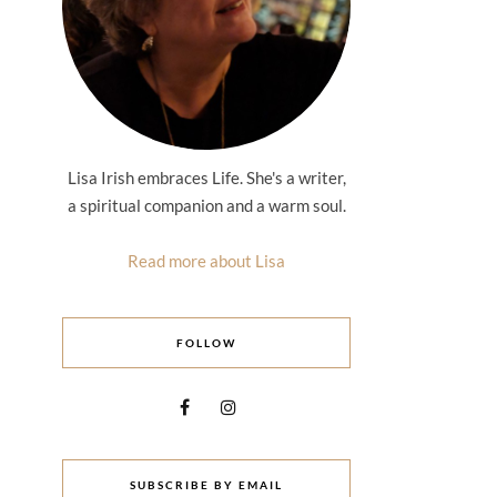
Lisa Irish embraces Life. She's a writer,
a spiritual companion and a warm soul.
Read more about Lisa
FOLLOW
SUBSCRIBE BY EMAIL