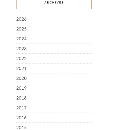
ARCHIVES
2026
2025
2024
2023
2022
2021
2020
2019
2018
2017
2016
2015