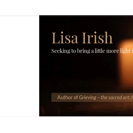
Lisa Irish
Seeking to bring a little more light
Author of
Grieving – the sacred art: