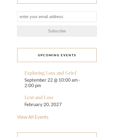
UPCOMING EVENTS
Exploring Loss and Grief
September 22 @ 10:00 am
-
2:00 pm
Lent and Loss
February 20, 2027
View All Events