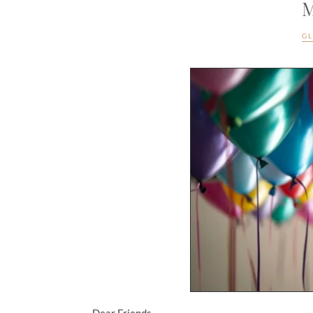
M
G
Dear Friends,