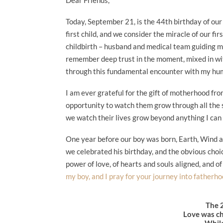
Today, September 21, is the 44th birthday of our fi
first child, and we consider the miracle of our f
childbirth – husband and medical team guiding me
remember deep trust in the moment, mixed in wit
through this fundamental encounter with my hu
I am ever grateful for the gift of motherhood from
opportunity to watch them grow through all the s
we watch their lives grow beyond anything I can
One year before our boy was born, Earth, Wind a
we celebrated his birthday, and the obvious choi
power of love, of hearts and souls aligned, and 
my boy, and I pray for your journey into fatherhoo
The 
Love was ch
While