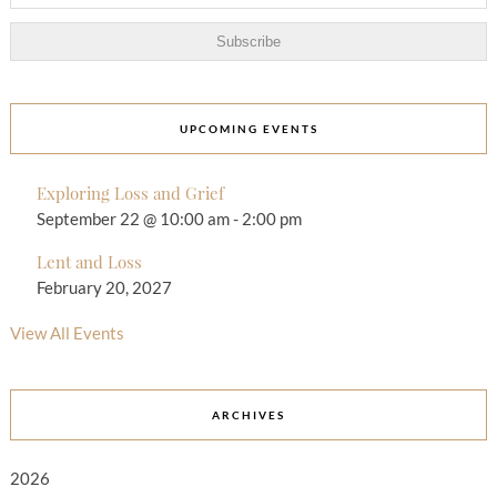
UPCOMING EVENTS
Exploring Loss and Grief
September 22 @ 10:00 am
-
2:00 pm
Lent and Loss
February 20, 2027
View All Events
ARCHIVES
2026