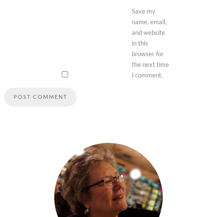
Save my
name, email,
and website
in this
browser for
the next time
I comment.