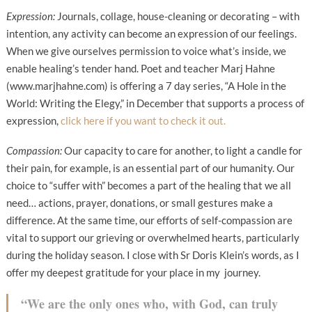
Expression:
Journals, collage, house-cleaning or decorating – with
intention, any activity can become an expression of our feelings.
When we give ourselves permission to voice what’s inside, we
enable healing’s tender hand. Poet and teacher Marj Hahne
(www.marjhahne.com) is offering a 7 day series, “A Hole in the
World: Writing the Elegy,” in December that supports a process of
expression,
click here if you want to check it out.
Compassion:
Our capacity to care for another, to light a candle for
their pain, for example, is an essential part of our humanity. Our
choice to “suffer with” becomes a part of the healing that we all
need… actions, prayer, donations, or small gestures make a
difference. At the same time, our efforts of self-compassion are
vital to support our grieving or overwhelmed hearts, particularly
during the holiday season. I close with Sr Doris Klein’s words, as I
offer my deepest gratitude for your place in my journey.
“We are the only ones who, with God, can truly