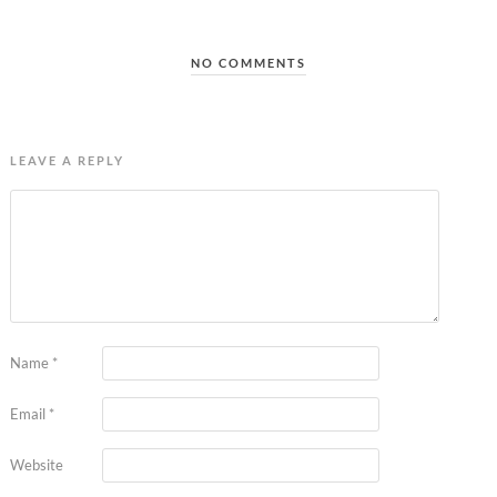
NO COMMENTS
LEAVE A REPLY
Name
*
Email
*
Website