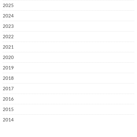
2025
2024
2023
2022
2021
2020
2019
2018
2017
2016
2015
2014