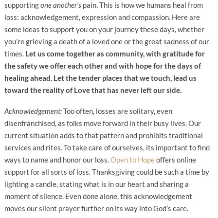
supporting
one another’s
pain. This is how we humans heal from
loss: acknowledgement, expression and compassion. Here are
some ideas to support you on your journey these days, whether
you’re grieving a death of a loved one or the great sadness of our
times.
Let us come together as community, with gratitude for
the safety we offer each other and with hope for the days of
healing ahead.
Let the tender places that we touch, lead us
toward the reality of Love that has never left our side.
Acknowledgement:
Too often, losses are solitary, even
disenfranchised, as folks move forward in their busy lives. Our
current situation adds to that pattern and prohibits traditional
services and rites. To take care of ourselves, its important to find
ways to name and honor our loss.
Open to Hope
offers online
support for all sorts of loss. Thanksgiving could be such a time by
lighting a candle, stating what is in our heart and sharing a
moment of silence. Even done alone, this acknowledgement
moves our silent prayer further on its way into God’s care.