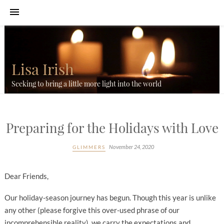
Lisa Irish
Seeking to bring a little more light into the world
Preparing for the Holidays with Love
November 24, 2020
GLIMMERS
Dear Friends,
Our holiday-season journey has begun. Though this year is unlike
any other (please forgive this over-used phrase of our
incomprehensible reality), we carry the expectations and