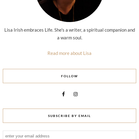
Lisa Irish embraces Life. She's a writer, a spiritual companion and
a warm soul.
Read more about Lisa
FOLLOW
SUBSCRIBE BY EMAIL