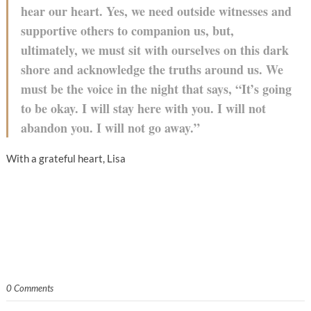
hear our heart. Yes, we need outside witnesses and
supportive others to companion us, but,
ultimately, we must sit with ourselves on this dark
shore and acknowledge the truths around us. We
must be the voice in the night that says, “It’s going
to be okay. I will stay here with you. I will not
abandon you. I will not go away.”
With a grateful heart, Lisa
0 Comments