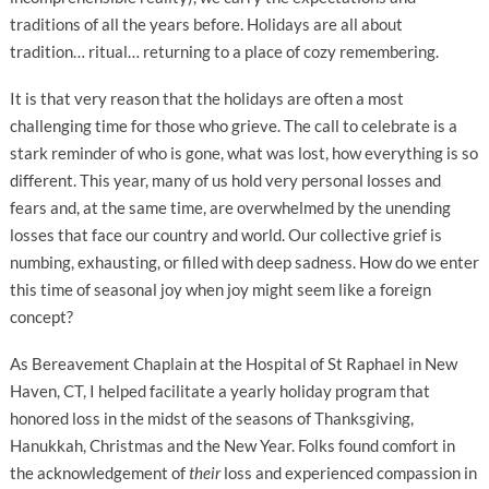
traditions of all the years before. Holidays are all about
tradition… ritual… returning to a place of cozy remembering.
It is that very reason that the holidays are often a most
challenging time for those who grieve. The call to celebrate is a
stark reminder of who is gone, what was lost, how everything is so
different. This year, many of us hold very personal losses and
fears and, at the same time, are overwhelmed by the unending
losses that face our country and world. Our collective grief is
numbing, exhausting, or filled with deep sadness. How do we enter
this time of seasonal joy when joy might seem like a foreign
concept?
As Bereavement Chaplain at the Hospital of St Raphael in New
Haven, CT, I helped facilitate a yearly holiday program that
honored loss in the midst of the seasons of Thanksgiving,
Hanukkah, Christmas and the New Year. Folks found comfort in
the acknowledgement of
their
loss and experienced compassion in