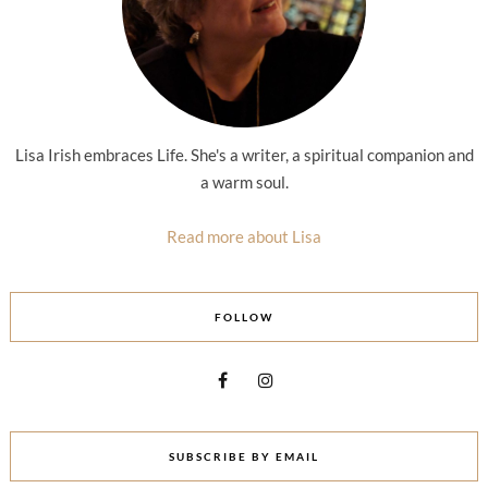
Lisa Irish embraces Life. She's a writer, a spiritual companion and
a warm soul.
Read more about Lisa
FOLLOW
SUBSCRIBE BY EMAIL