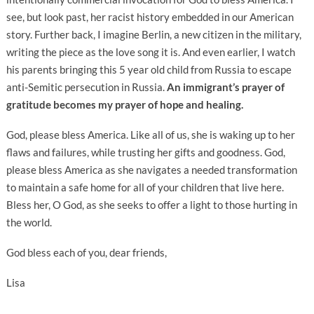
see, but look past, her racist history embedded in our American
story. Further back, I imagine Berlin, a new citizen in the military,
writing the piece as the love song it is. And even earlier, I watch
his parents bringing this 5 year old child from Russia to escape
anti-Semitic persecution in Russia.
An immigrant’s prayer of
gratitude becomes my prayer of hope and healing.
God, please bless America. Like all of us, she is waking up to her
flaws and failures, while trusting her gifts and goodness. God,
please bless America as she navigates a needed transformation
to maintain a safe home for all of your children that live here.
Bless her, O God, as she seeks to offer a light to those hurting in
the world.
God bless each of you, dear friends,
Lisa