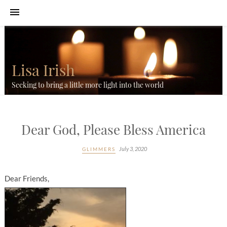
Lisa Irish
Seeking to bring a little more light into the world
Dear God, Please Bless America
July 3, 2020
GLIMMERS
Dear Friends,