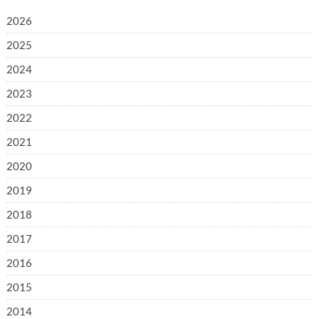
2026
2025
2024
2023
2022
2021
2020
2019
2018
2017
2016
2015
2014