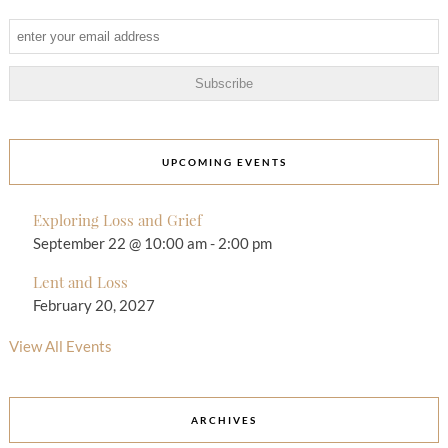
UPCOMING EVENTS
Exploring Loss and Grief
September 22 @ 10:00 am
-
2:00 pm
Lent and Loss
February 20, 2027
View All Events
ARCHIVES