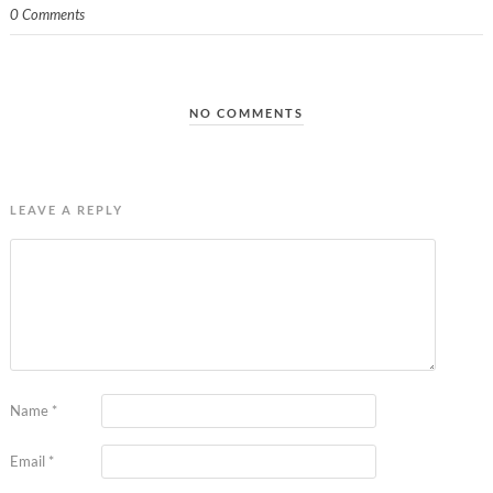
0 Comments
NO COMMENTS
LEAVE A REPLY
Name
*
Email
*