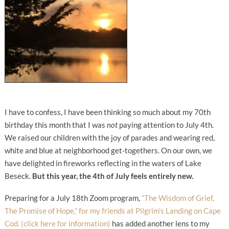
I have to confess, I have been thinking so much about my 70th
birthday this month that I was
not
paying attention to July 4th.
We raised our children with the joy of parades and wearing red,
white and blue at neighborhood get-togethers. On our own, we
have delighted in fireworks reflecting in the waters of Lake
Beseck.
But this year, the 4th of July feels entirely new.
Preparing for a July 18th Zoom program,
“The Wisdom of Grief,
The Promise of Hope,” for my friends at Pilgrim’s Landing on Cape
Cod. (click here for information)
has added another lens to my