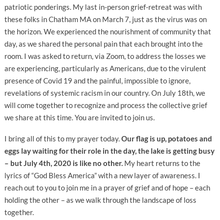
patriotic ponderings. My last in-person grief-retreat was with
these folks in Chatham MA on March 7, just as the virus was on
the horizon. We experienced the nourishment of community that
day, as we shared the personal pain that each brought into the
room. I was asked to return, via Zoom, to address the losses we
are experiencing, particularly as Americans, due to the virulent
presence of Covid 19 and the painful, impossible to ignore,
revelations of systemic racism in our country. On July 18th, we
will come together to recognize and process the collective grief
we share at this time. You are invited to join us.
I bring all of this to my prayer today.
Our flag is up, potatoes and
eggs lay waiting for their role in the day, the lake is getting busy
– but July 4th, 2020 is like no other.
My heart returns to the
lyrics of “God Bless America” with a new layer of awareness. I
reach out to you to join me in a prayer of grief and of hope – each
holding the other – as we walk through the landscape of loss
together.