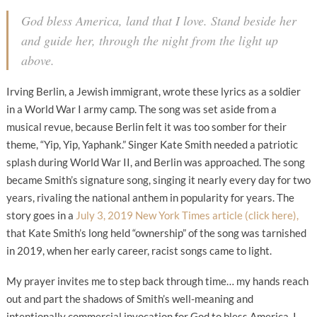
God bless America, land that I love. Stand beside her
and guide her, through the night from the light up
above.
Irving Berlin, a Jewish immigrant, wrote these lyrics as a soldier
in a World War I army camp. The song was set aside from a
musical revue, because Berlin felt it was too somber for their
theme, “Yip, Yip, Yaphank.” Singer Kate Smith needed a patriotic
splash during World War II, and Berlin was approached. The song
became Smith’s signature song, singing it nearly every day for two
years, rivaling the national anthem in popularity for years. The
story goes in a
July 3, 2019 New York Times article (click here),
that Kate Smith’s long held “ownership” of the song was tarnished
in 2019, when her early career, racist songs came to light.
My prayer invites me to step back through time… my hands reach
out and part the shadows of Smith’s well-meaning and
intentionally commercial invocation for God to bless America. I