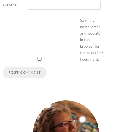
Website
Save my
name, email,
and website
in this
browser for
the next time
I comment.