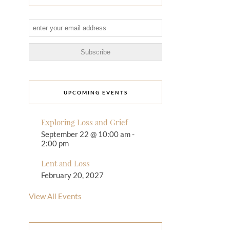
UPCOMING EVENTS
Exploring Loss and Grief
September 22 @ 10:00 am
-
2:00 pm
Lent and Loss
February 20, 2027
View All Events