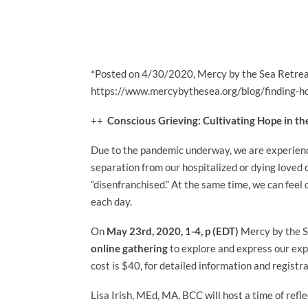
*Posted on
4/30/2020, Mercy by the Sea Retrea
https://www.mercybythesea.org/blog/finding-ho
++
Conscious Grieving: Cultivating Hope in th
Due to the pandemic underway, we are experienci
separation from our hospitalized or dying loved 
“disenfranchised.” At the same time, we can feel
each day.
On
May 23rd, 2020
, 1-4, p (EDT)
Mercy by the S
online gathering
to explore and express our expe
cost is $40, for
detailed information and registr
Lisa Irish, MEd, MA, BCC will host a time of ref