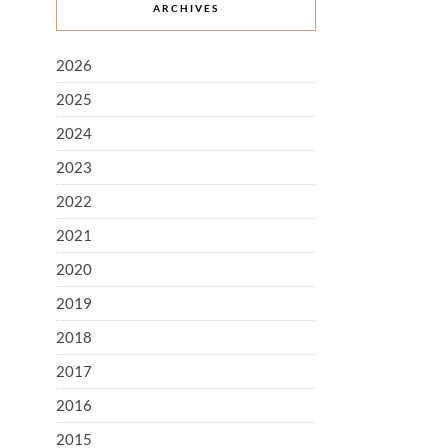
ARCHIVES
2026
2025
2024
2023
2022
2021
2020
2019
2018
2017
2016
2015