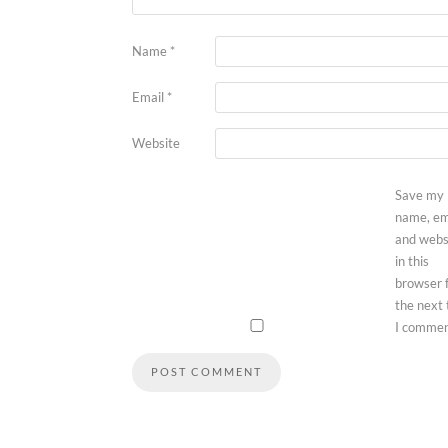
Name
*
Email
*
Website
Save my
name, em
and webs
in this
browser 
the next
I commen