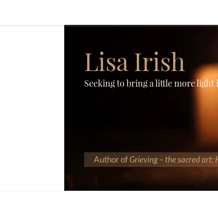
Lisa Irish
Seeking to bring a little more light
Author of
Grieving – the sacred art: