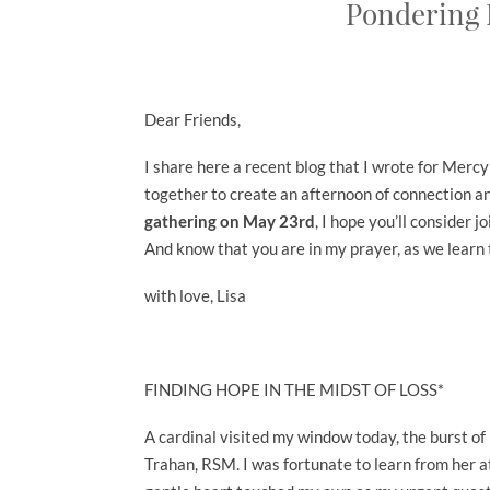
Pondering 
Dear Friends,
I share here a recent blog that I wrote for Mer
together to create an afternoon of connection an
gathering on May 23rd
, I hope you’ll consider j
And know that you are in my prayer, as we learn 
with love, Lisa
FINDING HOPE IN THE MIDST OF LOSS*
A cardinal visited my window today, the burst o
Trahan, RSM. I was fortunate to learn from her at