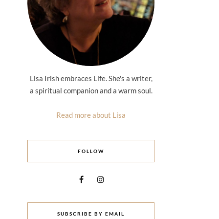
Lisa Irish embraces Life. She's a writer,
a spiritual companion and a warm soul.
Read more about Lisa
FOLLOW
SUBSCRIBE BY EMAIL