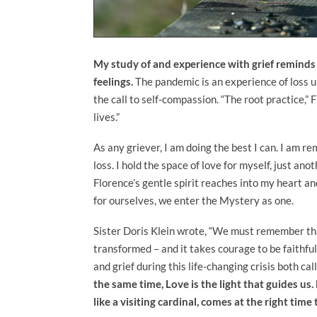
My study of and experience with grief remind
feelings.
The pandemic is an experience of loss u
the call to self-compassion. “The root practice,” F
lives.”
As any griever, I am doing the best I can. I am 
loss. I hold the space of love for myself, just ano
Florence’s gentle spirit reaches into my heart 
for ourselves, we enter the Mystery as one.
Sister Doris Klein wrote, “We must remember that
transformed – and it takes courage to be faithful
and grief during this life-changing crisis both ca
the same time, Love is the light that guides us
like a visiting cardinal, comes at the right tim