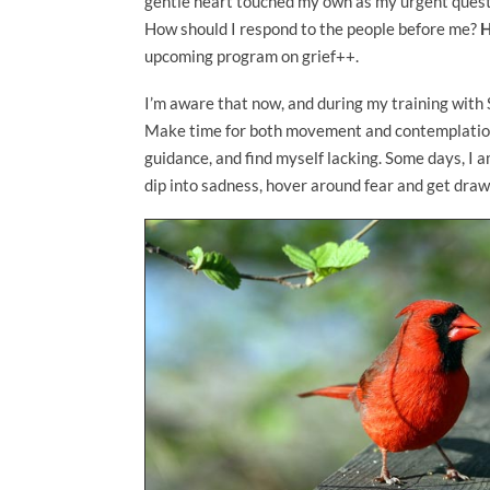
gentle heart touched my own as my urgent questi
How should I respond to the people before me?
H
upcoming program on grief++.
I’m aware that now, and during my training with Sr
Make time for both movement and contemplation. I
guidance, and find myself lacking. Some days, I a
dip into sadness, hover around fear and get dra