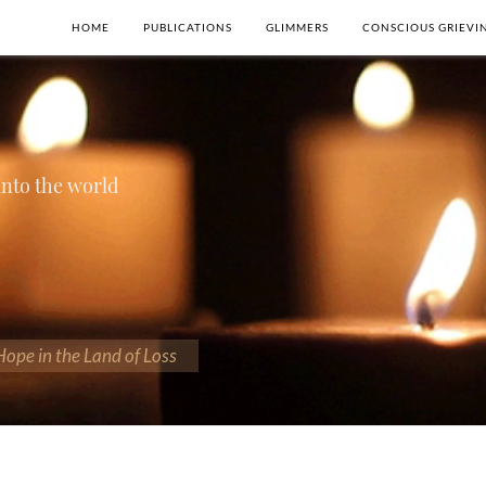
HOME
PUBLICATIONS
GLIMMERS
CONSCIOUS GRIEVI
 into the world
 Hope in the Land of Loss