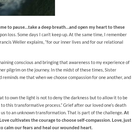
s me to pause…take a deep breath…and open my heart to these
pon loss. Some days I can’t keep up. At the same time, I remember
rancis Weller explains, “for our inner lives and for our relational
remaining conscious and bringing that awareness to my experience of
ther pilgrim on the journey. In the midst of these times, Sister
and reminds me that when we choose compassion for one another, and
 to own the light is not to deny the darkness but to allow it to be
 to this transformative process.” Grief after our loved one’s death
ll us to an unknown transformation. That is part of the challenge.
At
. Love cultivates the courage to choose self-compassion. Love, just
e to calm our fears and heal our wounded heart.