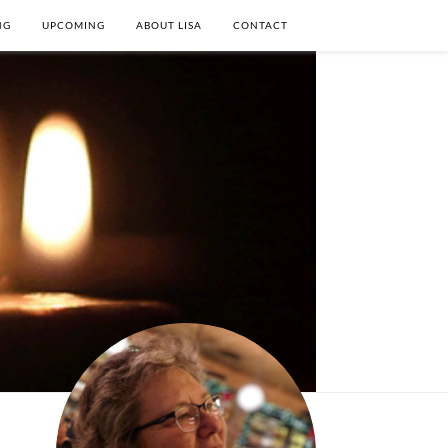
NG
UPCOMING
ABOUT LISA
CONTACT