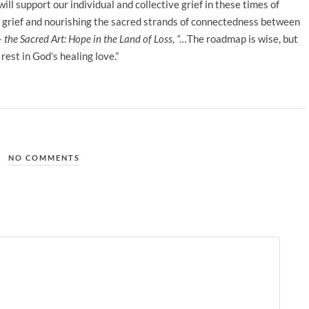
ill support our individual and collective grief in these times of
of grief and nourishing the sacred strands of connectedness between
– the Sacred Art: Hope in the Land of Loss, “…
The roadmap is wise, but
rest in God’s healing love.”
NO COMMENTS