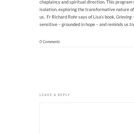
chaplaincy and spiritual direction. This program w
isolation, exploring the transformative nature 
us. Fr Richard Rohr says of Lisa’s book,
Grieving 
sensitive – grounded in hope – and reminds us to 
0 Comments
LEAVE A REPLY