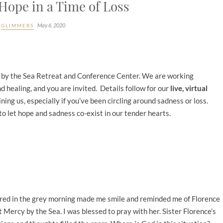
Hope in a Time of Loss
May 6, 2020
GLIMMERS
cy by the Sea Retreat and Conference Center. We are working
d healing, and you are invited. Details follow for our
live, virtual
oining us, especially if you’ve been circling around sadness or loss.
to let hope and sadness co-exist in our tender hearts.
f red in the grey morning made me smile and reminded me of Florence
 Mercy by the Sea. I was blessed to pray with her. Sister Florence’s