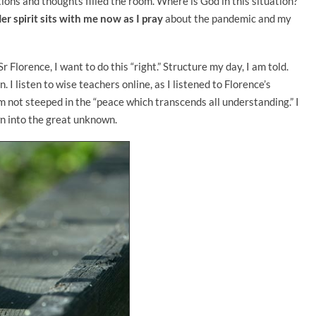
ons and thoughts filled the room. Where is God in this situation?
er spirit sits with me now as I pray
about the pandemic and my
 Florence, I want to do this “right.” Structure my day, I am told.
 listen to wise teachers online, as I listened to Florence’s
m not steeped in the “peace which transcends all understanding.” I
wn into the great unknown.