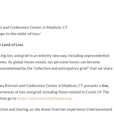
t and Conference Center, in Madison, CT
pe-in-the-midst-of-loss/
e Land of Loss
ng loss and grief in an entirely new way, including unprecedented
ones. As global losses mount, our personal losses can become
 overwhelmed by the “collective and anticipatory grief” that we share
ea Retreat and Conference Center in Madison, CT presents a
live,
riences of loss and grief, including those related to Covid-19. The
ation go to
https://www.mercybythesea.org/
lection and sharing, as she draws from her experience in bereavement