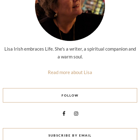
Lisa Irish embraces Life. She's a writer, a spiritual companion and
a warm soul.
Read more about Lisa
FOLLOW
SUBSCRIBE BY EMAIL