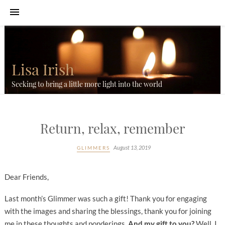
Lisa Irish
Seeking to bring a little more light into the world
Return, relax, remember
August 13, 2019
GLIMMERS
Dear Friends,
Last month’s Glimmer was such a gift! Thank you for engaging
with the images and sharing the blessings, thank you for joining
me in these thoughts and ponderings.
And my gift to you?
Well, I