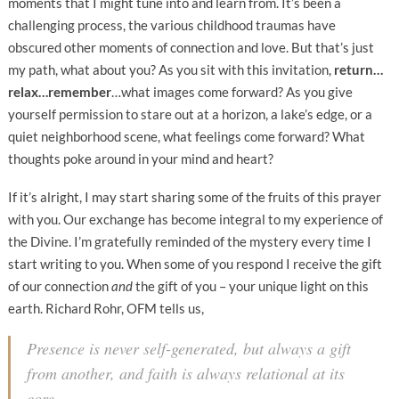
moments that I might tune into and learn from. It’s been a
challenging process, the various childhood traumas have
obscured other moments of connection and love. But that’s just
my path, what about you? As you sit with this invitation,
r
eturn…
relax…remember
…what images come forward? As you give
yourself permission to stare out at a horizon, a lake’s edge, or a
quiet neighborhood scene, what feelings come forward? What
thoughts poke around in your mind and heart?
If it’s alright, I may start sharing some of the fruits of this prayer
with you. Our exchange has become integral to my experience of
the Divine. I’m gratefully reminded of the mystery every time I
start writing to you. When some of you respond I receive the gift
of our connection
and
the gift of you – your unique light on this
earth. Richard Rohr, OFM tells us,
Presence is never self-generated, but always a gift
from another, and faith is always relational at its
core.