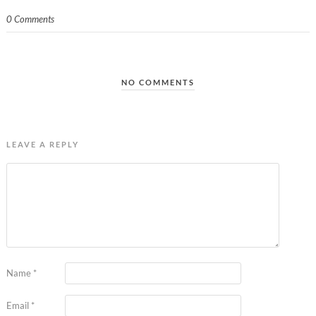
0 Comments
NO COMMENTS
LEAVE A REPLY
Name
*
Email
*