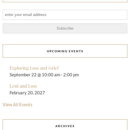
UPCOMING EVENTS
Exploring Loss and Grief
September 22 @ 10:00 am
-
2:00 pm
Lent and Loss
February 20, 2027
View All Events
ARCHIVES