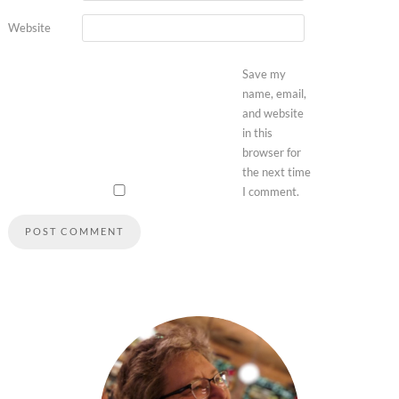
Website
Save my
name, email,
and website
in this
browser for
the next time
I comment.