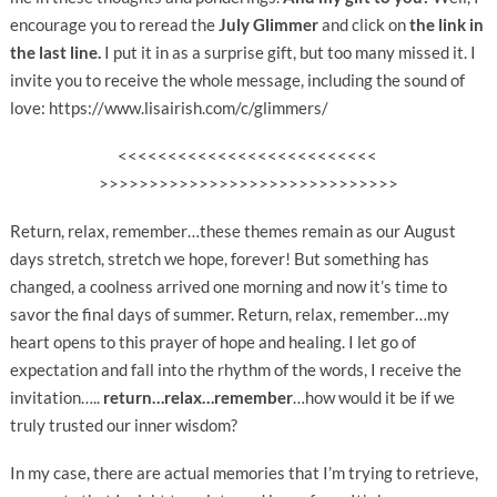
encourage you to reread the
July Glimmer
and click on
the link in
the last line.
I put it in as a surprise gift, but too many missed it. I
invite you to receive the whole message, including the sound of
love: https://www.lisairish.com/c/glimmers/
<<<<<<<<<<<<<<<<<<<<<<<<<<
>>>>>>>>>>>>>>>>>>>>>>>>>>>>>>
Return, relax, remember…these themes remain as our August
days stretch, stretch we hope, forever! But something has
changed, a coolness arrived one morning and now it’s time to
savor the final days of summer. Return, relax, remember…my
heart opens to this prayer of hope and healing. I let go of
expectation and fall into the rhythm of the words, I receive the
invitation…..
return…relax…remember
…how would it be if we
truly trusted our inner wisdom?
In my case, there are actual memories that I’m trying to retrieve,