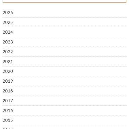
2026
2025
2024
2023
2022
2021
2020
2019
2018
2017
2016
2015