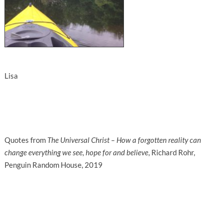
Lisa
Quotes from
The Universal Christ – How a forgotten reality can
change everything we see, hope for and believe
, Richard Rohr,
Penguin Random House, 2019