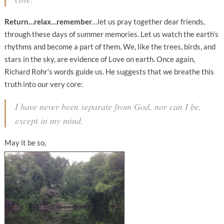
Return…relax…remember
…let us pray together dear friends,
through these days of summer memories. Let us watch the earth’s
rhythms and become a part of them. We, like the trees, birds, and
stars in the sky, are evidence of Love on earth. Once again,
Richard Rohr’s words guide us. He suggests that we breathe this
truth into our very core:
I have never been separate from God, nor can I be,
except in my mind.
May it be so,