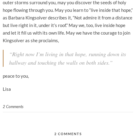
outer storms surround you, may you discover the seeds of holy
hope flowing through you. May you learn to “live inside that hope,”
as Barbara Kingsolver describes it, “Not admire it from a distance
but live right in it, under it’s roof.” May we, too, live inside hope
and let it fill us with its own life. May we have the courage to join
Kingsolver as she proclaims,
“Right now I’m living in that hope, running down its
hallway and touching the walls on both sides.”
peace to you,
Lisa
2 Comments
2 COMMENTS