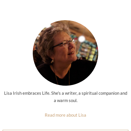
Lisa Irish embraces Life. She's a writer, a spiritual companion and
a warm soul.
Read more about Lisa