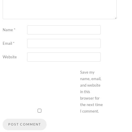
Name
*
Email
*
Website
Save my
name, email,
and website
in this
browser for
the next time
I comment.