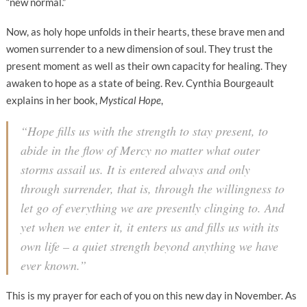
“new normal.”
Now, as holy hope unfolds in their hearts, these brave men and
women surrender to a new dimension of soul. They trust the
present moment as well as their own capacity for healing. They
awaken to hope as a state of being. Rev. Cynthia Bourgeault
explains in her book,
Mystical Hope
,
“Hope fills us with the strength to stay present, to
abide in the flow of Mercy no matter what outer
storms assail us. It is entered always and only
through surrender, that is, through the willingness to
let go of everything we are presently clinging to. And
yet when we enter it, it enters
us
and fills us with its
own life – a quiet strength beyond anything we have
ever known.”
This is my prayer for each of you on this new day in November. As