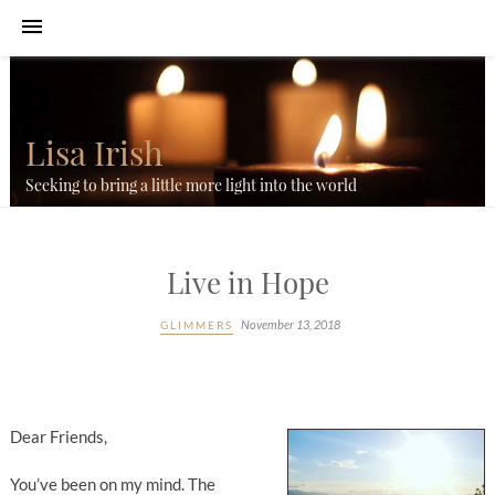
Lisa Irish
Seeking to bring a little more light into the world
Live in Hope
November 13, 2018
GLIMMERS
Dear Friends,
You’ve been on my mind. The