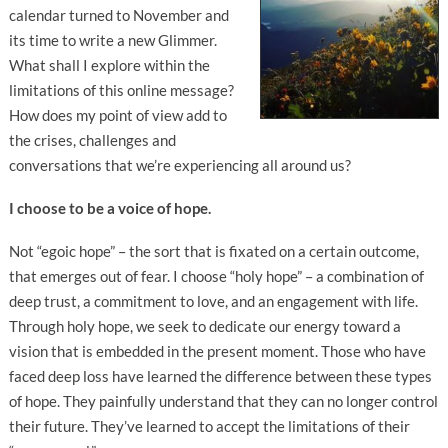
calendar turned to November and
its time to write a new Glimmer.
What shall I explore within the
limitations of this online message?
How does my point of view add to
the crises, challenges and
conversations that we’re experiencing all around us?
I choose to be a voice of hope.
Not “egoic hope” – the sort that is fixated on a certain outcome,
that emerges out of fear. I choose “holy hope” – a combination of
deep trust, a commitment to love, and an engagement with life.
Through holy hope, we seek to dedicate our energy toward a
vision that is embedded in the present moment. Those who have
faced deep loss have learned the difference between these types
of hope. They painfully understand that they can no longer control
their future. They’ve learned to accept the limitations of their