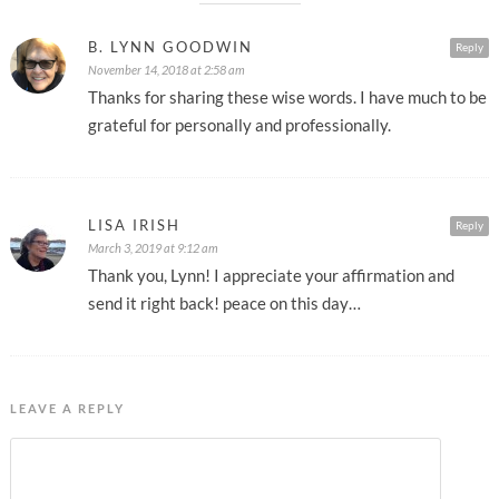
B. LYNN GOODWIN
Reply
November 14, 2018 at 2:58 am
Thanks for sharing these wise words. I have much to be
grateful for personally and professionally.
LISA IRISH
Reply
March 3, 2019 at 9:12 am
Thank you, Lynn! I appreciate your affirmation and
send it right back! peace on this day…
LEAVE A REPLY