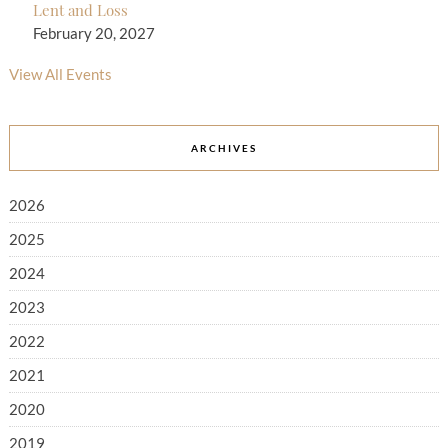
Lent and Loss
February 20, 2027
View All Events
ARCHIVES
2026
2025
2024
2023
2022
2021
2020
2019