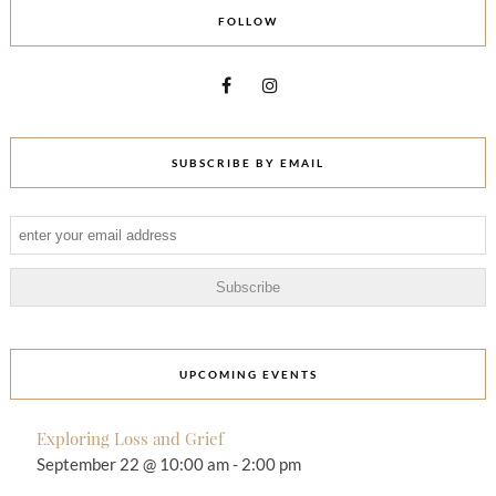
FOLLOW
SUBSCRIBE BY EMAIL
UPCOMING EVENTS
Exploring Loss and Grief
September 22 @ 10:00 am
-
2:00 pm