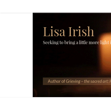
Lisa Irish
Seeking to bring a little more light
Author of
Grieving – the sacred art: