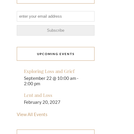
UPCOMING EVENTS
Exploring Loss and Grief
September 22 @ 10:00 am
-
2:00 pm
Lent and Loss
February 20, 2027
View All Events