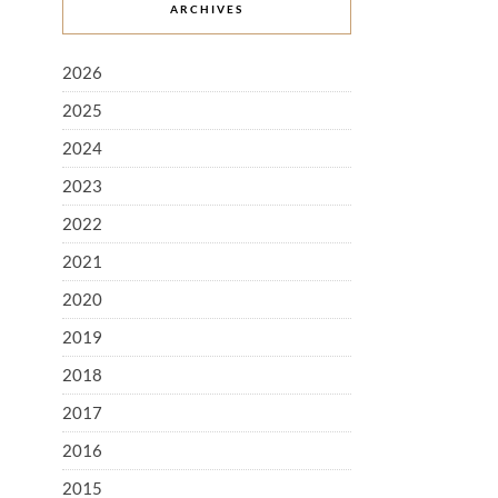
ARCHIVES
2026
2025
2024
2023
2022
2021
2020
2019
2018
2017
2016
2015