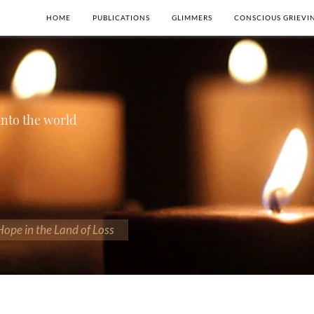
HOME
PUBLICATIONS
GLIMMERS
CONSCIOUS GRIEVI
 into the world
 Hope in the Land of Loss