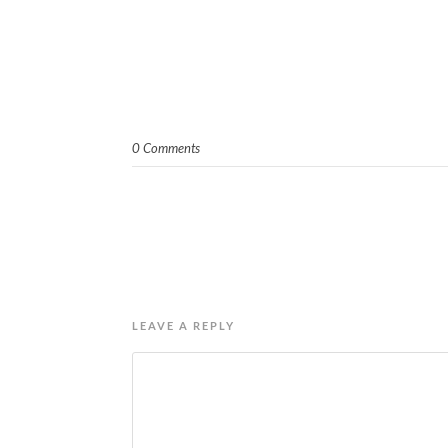
0 Comments
LEAVE A REPLY