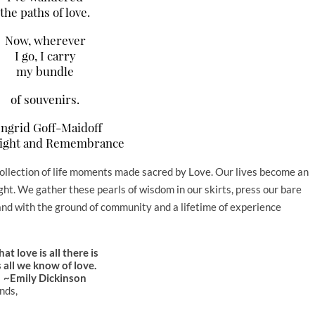
the paths of love.
Now, wherever
I go, I carry
my bundle
of souvenirs.
ngrid Goff-Maidoff
ight and Remembrance
collection of life moments made sacred by Love. Our lives become an
ight. We gather these pearls of wisdom in our skirts, press our bare
t…and with the ground of community and a lifetime of experience
hat love is all there is
s all we know of love.
~Emily Dickinson
ends,