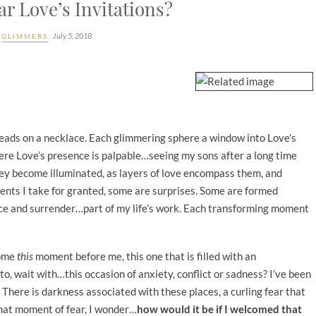
r Love’s Invitations?
July 5, 2018
GLIMMERS
e beads on a necklace. Each glimmering sphere a window into Love’s
re Love’s presence is palpable…seeing my sons after a long time
ey become illuminated, as layers of love encompass them, and
ents I take for granted, some are surprises. Some are formed
nce and surrender…part of my life’s work. Each transforming moment
come
this
moment before me, this one that is filled with an
 to, wait with…this occasion of anxiety, conflict or sadness? I’ve been
There is darkness associated with these places, a curling fear that
that moment of fear, I wonder…
how would it be if I welcomed that