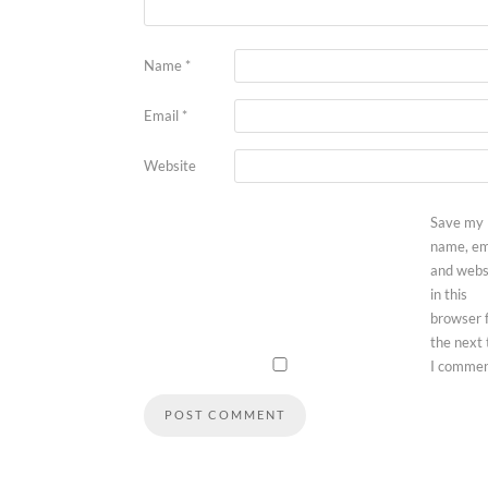
Name
*
Email
*
Website
Save my
name, em
and webs
in this
browser 
the next
I commen