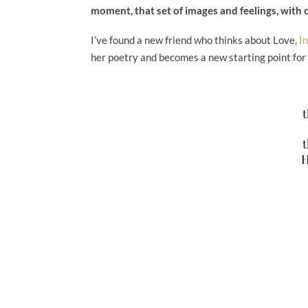
moment, that set of images and feelings, with 
I’ve found a new friend who thinks about Love,
I
her poetry and becomes a new starting point for
t
t
H