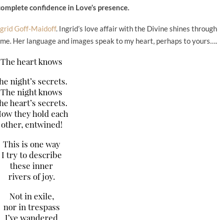
complete confidence in Love’s presence.
ngrid Goff-Maidoff
. Ingrid’s love affair with the Divine shines through
 me. Her language and images speak to my heart, perhaps to yours….
The heart knows
he night’s secrets.
The night knows
he heart’s secrets.
ow they hold each
other, entwined!
This is one way
I try to describe
these inner
rivers of joy.
Not in exile,
nor in trespass
I’ve wandered