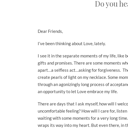
Do you hea
Dear Friends,
I’ve been thinking about Love, lately.
I see it in the separate moments of my life, lik
gifts and promises. There are some moments whe
apart…a selfless act…asking for forgiveness. Th
create pearls of light on my necklace. Some mom
through an agonizingly long process of accepta
an opportunity to let Love embrace my life.
There are days that I ask myself, how will I wel
uncomfortable feeling? How will I care for, listen
waiting with some moments for a very long time. 
wraps its way into my heart. But even there, in 