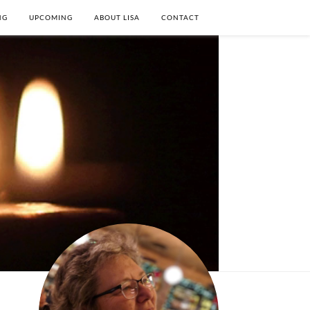
NG
UPCOMING
ABOUT LISA
CONTACT