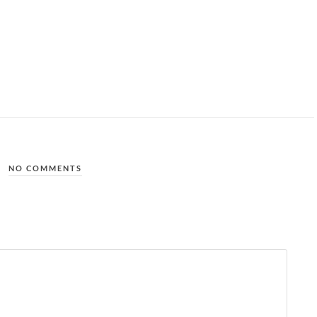
NO COMMENTS