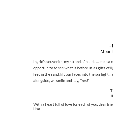
~I
Moonl
Ingrid’s souvenirs, my strand of beads … each a 
opportunity to see what is before us as gifts of l
feet in the sand, lift our faces into the sunligh
alongside, we smile and say, “Yes!”
T
i
With a heart full of love for each of you, dear fri
Lisa