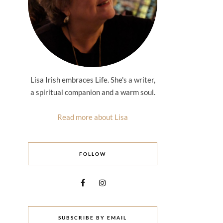
Lisa Irish embraces Life. She's a writer,
a spiritual companion and a warm soul.
Read more about Lisa
FOLLOW
SUBSCRIBE BY EMAIL