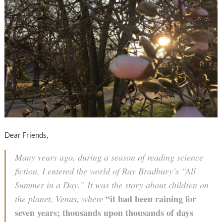
Dear Friends,
Many years ago, during a season of reading science
fiction, I entered the world of Ray Bradbury’s “All
Summer in a Day.” It was the story about children on
“it had been raining for
the planet, Venus, where
seven years; thousands upon thousands of days