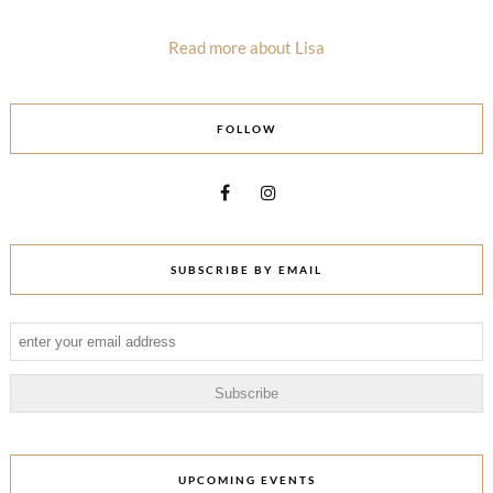
Read more about Lisa
FOLLOW
SUBSCRIBE BY EMAIL
UPCOMING EVENTS