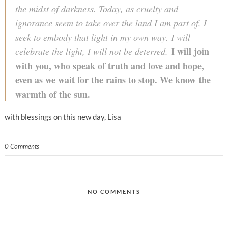
the midst of darkness. Today, as cruelty and
ignorance seem to take over the land I am part of, I
seek to embody that light in my own way. I will
I will j
oin
celebrate the light, I will not be deterred.
with you, who speak of truth and love and hope,
even as we wait for the rains to stop. We know the
warmth of the sun.
with blessings on this new day, Lisa
0 Comments
NO COMMENTS