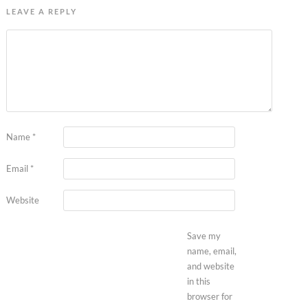
LEAVE A REPLY
Name
*
Email
*
Website
Save my
name, email,
and website
in this
browser for