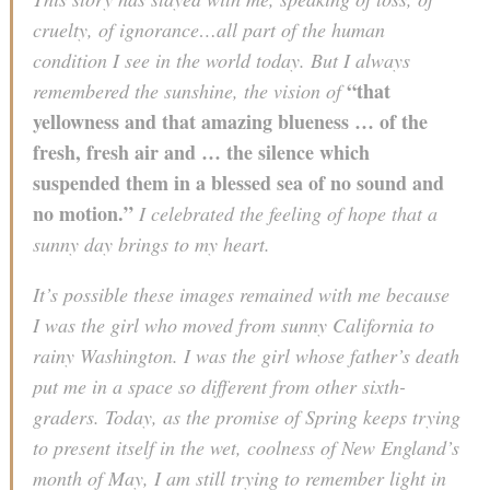
cruelty, of ignorance…all part of the human
condition I see in the world today. But I always
“that
remembered the sunshine, the vision of
yellowness and that amazing blueness … of the
fresh, fresh air and … the silence which
suspended them in a blessed sea of no sound and
no motion.”
I celebrated the feeling of hope that a
sunny day brings to my heart.
It’s possible these images remained with me because
I was the girl who moved from sunny California to
rainy Washington. I was the girl whose father’s death
put me in a space so different from other sixth-
graders. Today, as the promise of Spring keeps trying
to present itself in the wet, coolness of New England’s
month of May, I am still trying to remember light in