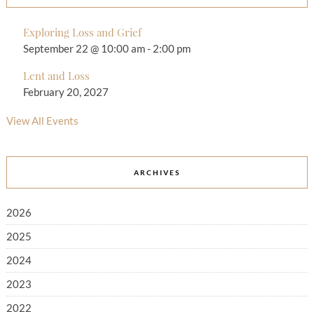
Exploring Loss and Grief
September 22 @ 10:00 am
-
2:00 pm
Lent and Loss
February 20, 2027
View All Events
ARCHIVES
2026
2025
2024
2023
2022