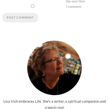
the next time
I comment.
Lisa Irish embraces Life. She's a writer, a spiritual companion and
a warm soul.