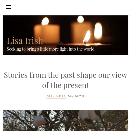
Lisa Irish
Seeking to bring a little more light into the world
Stories from the past shape our view
of the present
May 14, 2017
GLIMMERS