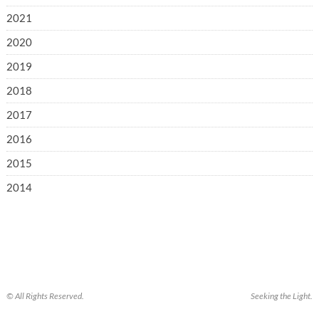
2021
2020
2019
2018
2017
2016
2015
2014
© All Rights Reserved.
Seeking the Light.