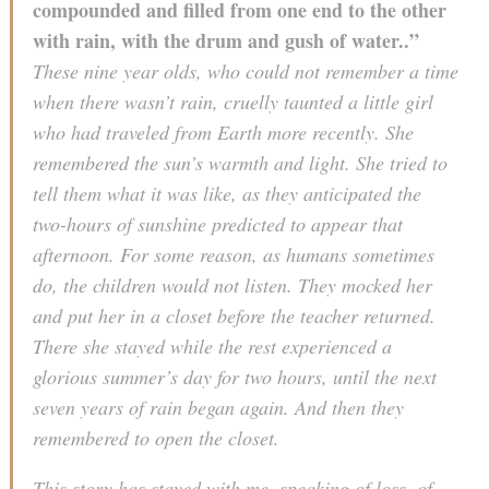
compounded and filled from one end to the other
with rain, with the drum and gush of water..”
These nine year olds, who could not remember a time
when there wasn’t rain, cruelly taunted a little girl
who had traveled from Earth more recently. She
remembered the sun’s warmth and light. She tried to
tell them what it was like, as they anticipated the
two-hours of sunshine predicted to appear that
afternoon. For some reason, as humans sometimes
do, the children would not listen. They mocked her
and put her in a closet before the teacher returned.
There she stayed while the rest experienced a
glorious summer’s day for two hours, until the next
seven years of rain began again. And then they
remembered to open the closet.
This story has stayed with me, speaking of loss, of