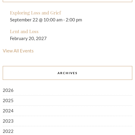
Exploring Loss and Grief
September 22 @ 10:00 am
-
2:00 pm
Lent and Loss
February 20, 2027
View All Events
ARCHIVES
2026
2025
2024
2023
2022