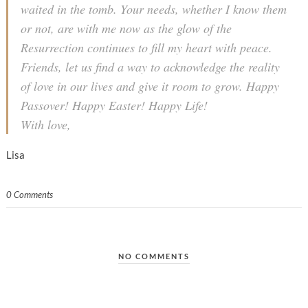
waited in the tomb. Your needs, whether I know them
or not, are with me now as the glow of the
Resurrection continues to fill my heart with peace.
Friends, let us find a way to acknowledge the reality
of love in our lives and give it room to grow. Happy
Passover! Happy Easter! Happy Life!
With love,
Lisa
0 Comments
NO COMMENTS