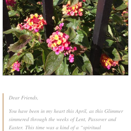
Dear Friends,
You have been in my heart this April, as this Glimmer
simmered through the weeks of Lent, Passover and
Easter. This time was a kind of a “spiritual