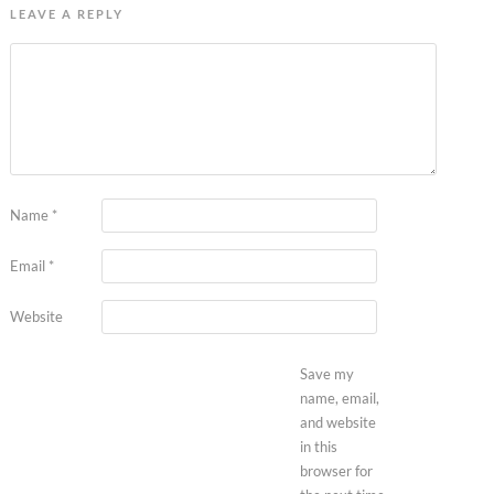
LEAVE A REPLY
Name
*
Email
*
Website
Save my
name, email,
and website
in this
browser for