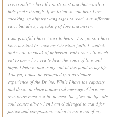
crossroads” where the mists part and that which is
holy peeks through. If we listen we can hear Love
speaking, in different languages to reach our different
ears, but always speaking of love and mercy.
I am grateful I have “ears to hear.” For years, I have
been hesitant to voice my Christian faith. I wanted,
and want, to speak of universal truths that will reach
out to any who need to hear the voice of love and
hope. I believe that is my call at this point in my life.
And yet, I must be grounded in a particular
experience of the Divine. While I have the capacity
and desire to share a universal message of love, my
own heart must rest in the nest that gives me life. My
soul comes alive when I am challenged to stand for
justice and compassion, called to move out of my