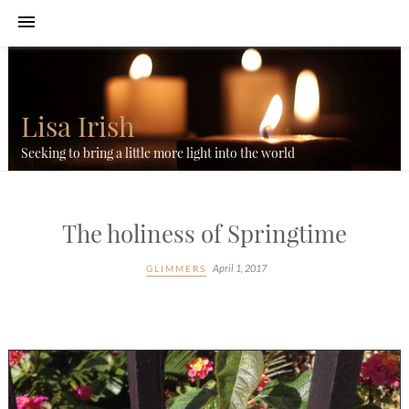
Lisa Irish
Seeking to bring a little more light into the world
The holiness of Springtime
April 1, 2017
GLIMMERS