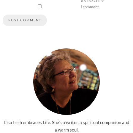
the next time
I comment.
Lisa Irish embraces Life. She's a writer, a spiritual companion and
a warm soul.