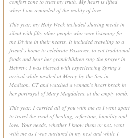
comfort zone to trust my truth. My heart is lifted
when I am reminded of the reality of love.
This year, my Holy Week included sharing meals in
silent with fifty other people who were listening for
the Divine in their hearts. It included traveling to a
friend’s home to celebrate Passover, to eat traditional
foods and hear her grandchildren sing the prayer in
Hebrew. I was blessed with experiencing Spring’s
arrival while nestled at Mercy-by-the-Sea in
Madison, CT and watched a woman’s heart break in
her portrayal of Mary Magdalene at the empty tomb.
This year, I carried all of you with me as I went apart
to travel the road of healing, reflection, humility and
love. Your needs, whether I know them or not, went
with me as I was nurtured in my nest and while I