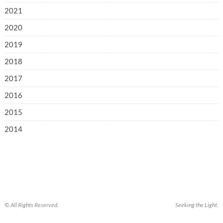
2021
2020
2019
2018
2017
2016
2015
2014
© All Rights Reserved.
Seeking the Light.