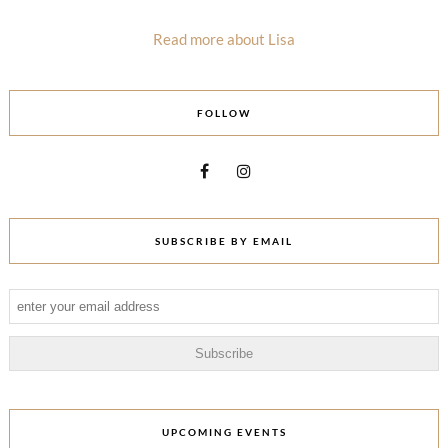
Read more about Lisa
FOLLOW
SUBSCRIBE BY EMAIL
UPCOMING EVENTS