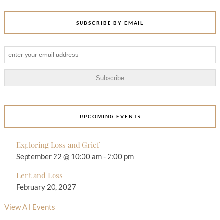
SUBSCRIBE BY EMAIL
UPCOMING EVENTS
Exploring Loss and Grief
September 22 @ 10:00 am
-
2:00 pm
Lent and Loss
February 20, 2027
View All Events