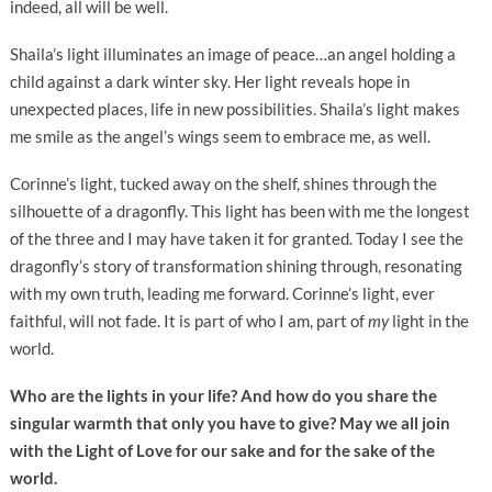
indeed, all will be well.
Shaila’s light illuminates an image of peace…an angel holding a
child against a dark winter sky. Her light reveals hope in
unexpected places, life in new possibilities. Shaila’s light makes
me smile as the angel’s wings seem to embrace me, as well.
Corinne’s light, tucked away on the shelf, shines through the
silhouette of a dragonfly. This light has been with me the longest
of the three and I may have taken it for granted. Today I see the
dragonfly’s story of transformation shining through, resonating
with my own truth, leading me forward. Corinne’s light, ever
faithful, will not fade. It is part of who I am, part of
my
light in the
world.
Who are the lights in your life? And how do you share the
singular warmth that only you have to give? May we all join
with the Light of Love for our sake and for the sake of the
world.