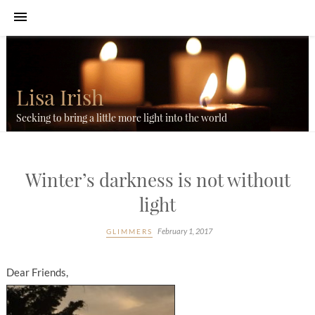
Lisa Irish
Seeking to bring a little more light into the world
Winter’s darkness is not without
light
February 1, 2017
GLIMMERS
Dear Friends,