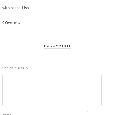
with peace, Lisa
0 Comments
NO COMMENTS
LEAVE A REPLY
Name
*