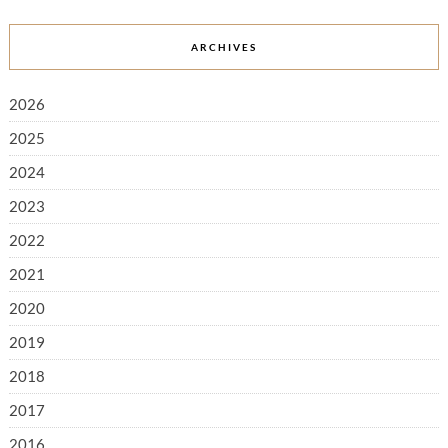
ARCHIVES
2026
2025
2024
2023
2022
2021
2020
2019
2018
2017
2016