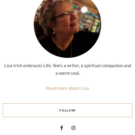
Lisa Irish embraces Life. She's a writer, a spiritual companion and
a warm soul.
Read more about Lisa
FOLLOW