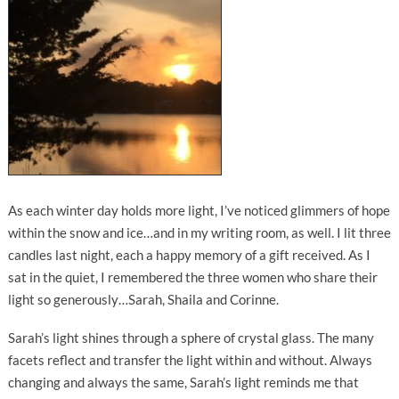
As each winter day holds more light, I’ve noticed glimmers of hope
within the snow and ice…and in my writing room, as well. I lit three
candles last night, each a happy memory of a gift received. As I
sat in the quiet, I remembered the three women who share their
light so generously…Sarah, Shaila and Corinne.
Sarah’s light shines through a sphere of crystal glass. The many
facets reflect and transfer the light within and without. Always
changing and always the same, Sarah’s light reminds me that