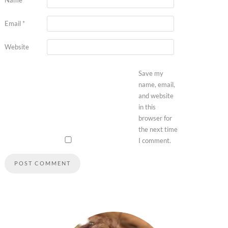
Email
*
Website
Save my
name, email,
and website
in this
browser for
the next time
I comment.