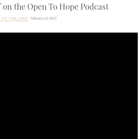
ef on the Open To Hope Podcast
February 12, 2015
 TO THE LAKE