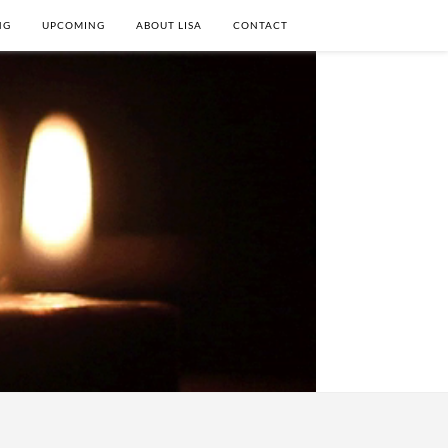
NG
UPCOMING
ABOUT LISA
CONTACT