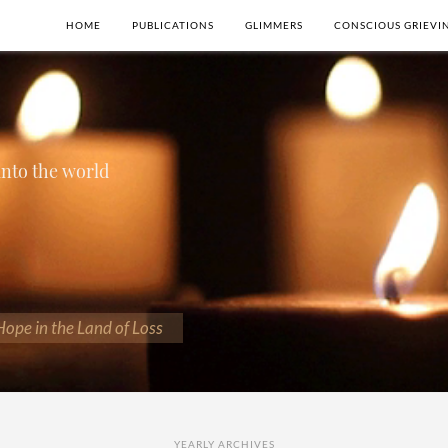
HOME
PUBLICATIONS
GLIMMERS
CONSCIOUS GRIEVI
 into the world
 Hope in the Land of Loss
YEARLY ARCHIVES