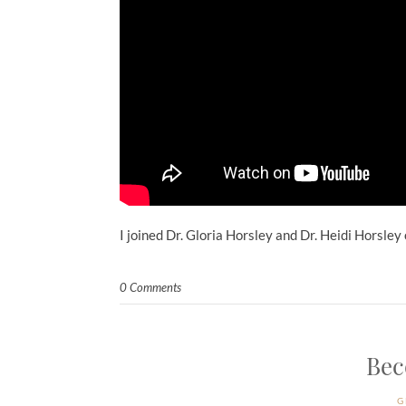
I joined Dr. Gloria Horsley and Dr. Heidi Horsley
0 Comments
Bec
G