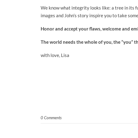
We know what integrity looks like: a tree in its 
images and John’s story inspire you to take some
Honor and accept your flaws, welcome and emb
The world needs the whole of you, the “you” t
with love, Lisa
0 Comments