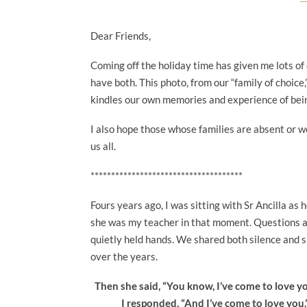
Dear Friends,
Coming off the holiday time has given me lots of 
have both. This photo, from our “family of choice,
kindles our own memories and experience of bei
I also hope those whose families are absent or 
us all.
*************************************
Fours years ago, I was sitting with Sr Ancilla as 
she was my teacher in that moment. Questions an
quietly held hands. We shared both silence and 
over the years.
Then she said, “You know, I’ve come to love y
I responded, “And I’ve come to love you.