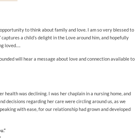
opportunity to think about family and love. I am so very blessed to
” captures a child’s delight in the Love around him, and hopefully
ng loved….
wounded will hear a message about love and connection available to
her health was declining. I was her chaplain in a nursing home, and
d decisions regarding her care were circling around us, as we
speaking with ease, for our relationship had grown and developed
ou.”
”