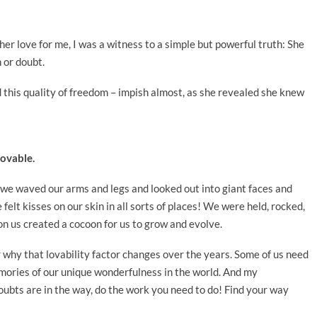
er love for me, I was a witness to a simple but powerful truth: She
n or doubt.
 this quality of freedom – impish almost, as she revealed she knew
lovable.
 we waved our arms and legs and looked out into giant faces and
felt kisses on our skin in all sorts of places! We were held, rocked,
n us created a cocoon for us to grow and evolve.
or why that lovability factor changes over the years. Some of us need
mories of our unique wonderfulness in the world. And my
oubts are in the way, do the work you need to do! Find your way