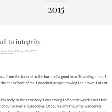
2015
all to integrity
February 26, 2015
LIMMERS
rs…. from the funeral to the burial of a good man. Traveling alone, I
 the car in front of me, I watched people mowing their lawn. Lots of
his body to the cemetery. I was trying to find the words that I felt
rt of our prayer and goodbye. Of course, my thoughts wandered.