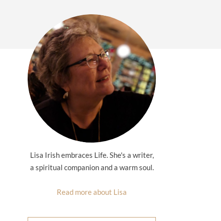
Lisa Irish embraces Life. She's a writer,
a spiritual companion and a warm soul.
Read more about Lisa