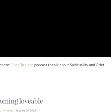
 on the
Open To Hope
podcast to talk about Spirituality and Grief.
oming loveable
January 26, 2015
LIMMERS