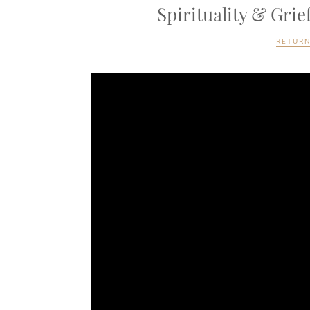
Spirituality & Gri
RETURN