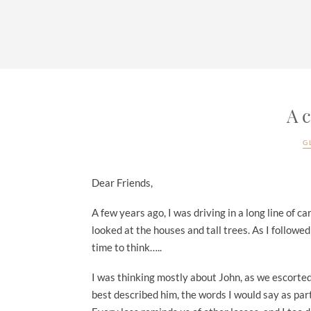
A c
G
Dear Friends,
A few years ago, I was driving in a long line of ca
looked at the houses and tall trees. As I followed
time to think…..
I was thinking mostly about John, as we escorted 
best described him, the words I would say as pa