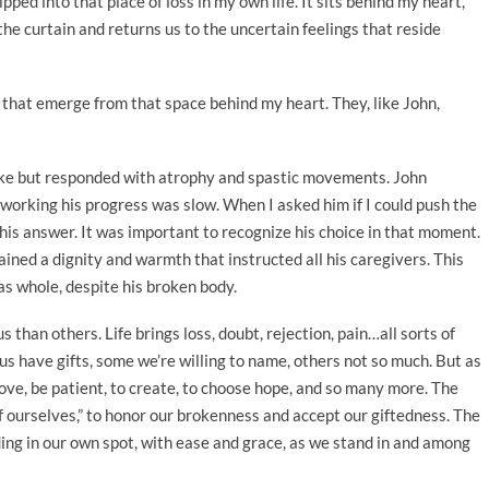
pped into that place of loss in my own life. It sits behind my heart,
he curtain and returns us to the uncertain feelings that reside
s that emerge from that space behind my heart. They, like John,
roke but responded with atrophy and spastic movements. John
working his progress was slow. When I asked him if I could push the
 his answer. It was important to recognize his choice in that moment.
tained a dignity and warmth that instructed all his caregivers. This
s whole, despite his broken body.
than others. Life brings loss, doubt, rejection, pain…all sorts of
us have gifts, some we’re willing to name, others not so much. But as
ve, be patient, to create, to choose hope, and so many more. The
 of ourselves,” to honor our brokenness and accept our giftedness. The
nding in our own spot, with ease and grace, as we stand in and among