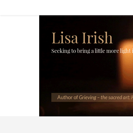
Lisa Irish
Seeking to bring a little more light
Author of
Grieving – the sacred art: