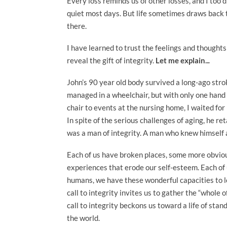
Every loss reminds us of other losses, and I too di
quiet most days. But life sometimes draws back t
there.
I have learned to trust the feelings and thought
reveal the gift of integrity.
Let me explain..
.
John’s 90 year old body survived a long-ago st
managed in a wheelchair, but with only one hand 
chair to events at the nursing home, I waited for
In spite of the serious challenges of aging, he re
was a man of integrity. A man who knew himself a
Each of us have broken places, some more obvious 
experiences that erode our self-esteem. Each of 
humans, we have these wonderful capacities to lo
call to integrity invites us to gather the “whole
call to integrity beckons us toward a life of sta
the world.