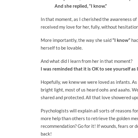
And she replied, “I know.”
In that moment, as I cherished the awareness of h
received my love for her, fully, without hesitatio
More importantly, the way she said
“I know”
had
herself to be lovable.
And what did I learn from her in that moment?
I was reminded that it is OK to see yourself as 
Hopefully, we knew we were loved as infants. As
bright light, most of us heard oohs and aaahs. We 
shared and protected. All that love showered upo
Psychologists will explain all sorts of reasons f
more help than others to retrieve the golden me
recommendation? Go for it! If wounds, fears or d
back!