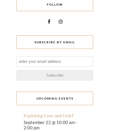
FOLLOW
SUBSCRIBE BY EMAIL
UPCOMING EVENTS
Exploring Loss and Grief
September 22 @ 10:00 am
-
2:00 pm