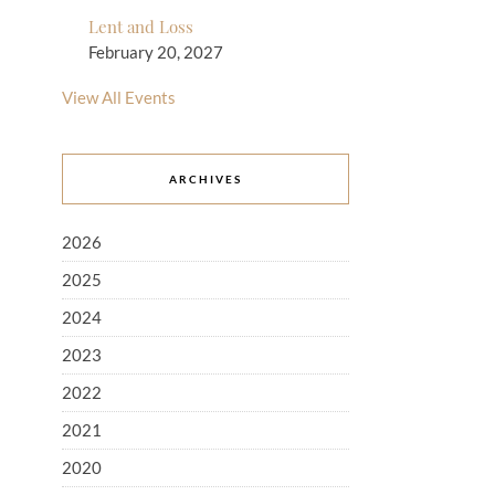
Lent and Loss
February 20, 2027
View All Events
ARCHIVES
2026
2025
2024
2023
2022
2021
2020