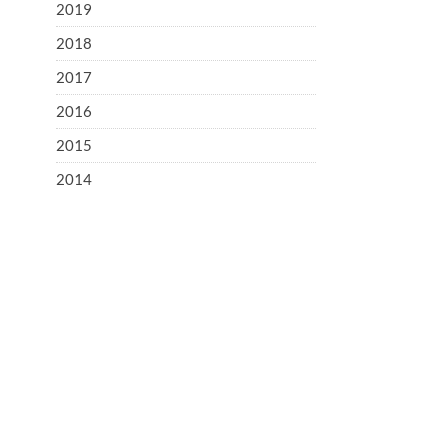
2019
2018
2017
2016
2015
2014