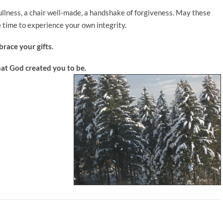
fullness, a chair well-made, a handshake of forgiveness. May these
 time to experience your own integrity.
race your gifts.
hat God created you to be
.