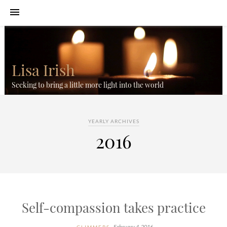
Lisa Irish
Seeking to bring a little more light into the world
YEARLY ARCHIVES
2016
Self-compassion takes practice
February 4, 2016
GLIMMERS