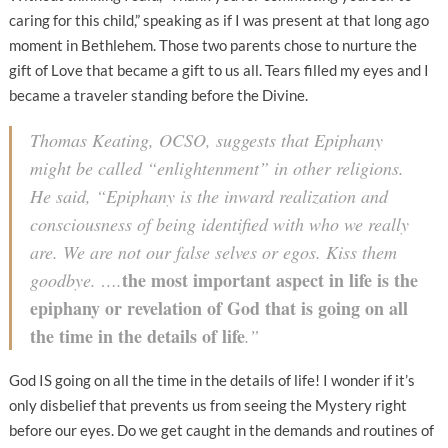
caring for this child,” speaking as if I was present at that long ago
moment in Bethlehem. Those two parents chose to nurture the
gift of Love that became a gift to us all. Tears filled my eyes and I
became a traveler standing before the Divine.
Thomas Keating, OCSO, suggests that Epiphany
might be called “enlightenment” in other religions.
He said, “Epiphany is the inward realization and
consciousness of being identified with who we really
are. We are not our false selves or egos. Kiss them
the most important aspect in life is the
goodbye. ….
epiphany or revelation of God that is going on all
the time in the details of life
.”
God IS going on all the time in the details of life! I wonder if it’s
only disbelief that prevents us from seeing the Mystery right
before our eyes. Do we get caught in the demands and routines of