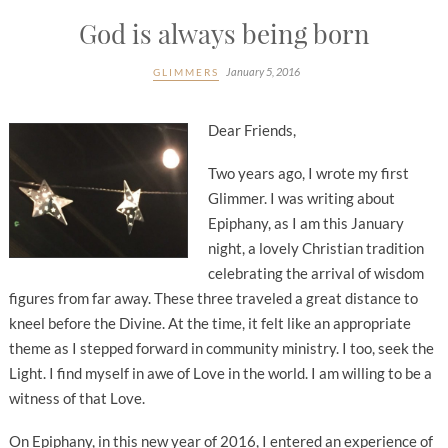
God is always being born
January 5, 2016
GLIMMERS
Dear Friends,
Two years ago, I wrote my first
Glimmer. I was writing about
Epiphany, as I am this January
night, a lovely Christian tradition
celebrating the arrival of wisdom
figures from far away. These three traveled a great distance to
kneel before the Divine. At the time, it felt like an appropriate
theme as I stepped forward in community ministry. I too, seek the
Light. I find myself in awe of Love in the world. I am willing to be a
witness of that Love.
On Epiphany, in this new year of 2016, I entered an experience of