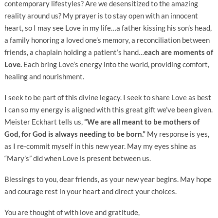
contemporary lifestyles? Are we desensitized to the amazing
reality around us? My prayer is to stay open with an innocent
heart, so I may see Love in my life…a father kissing his son’s head,
a family honoring a loved one’s memory, a reconciliation between
friends, a chaplain holding a patient’s hand…
each are moments of
Love.
Each bring Love’s energy into the world, providing comfort,
healing and nourishment.
I seek to be part of this divine legacy. I seek to share Love as best
I can so my energy is aligned with this great gift we’ve been given.
Meister Eckhart tells us,
“We are all meant to be mothers of
God, for God is always needing to be born.”
My response is yes,
as I re-commit myself in this new year. May my eyes shine as
“Mary’s” did when Love is present between us.
Blessings to you, dear friends, as your new year begins. May hope
and courage rest in your heart and direct your choices.
You are thought of with love and gratitude,