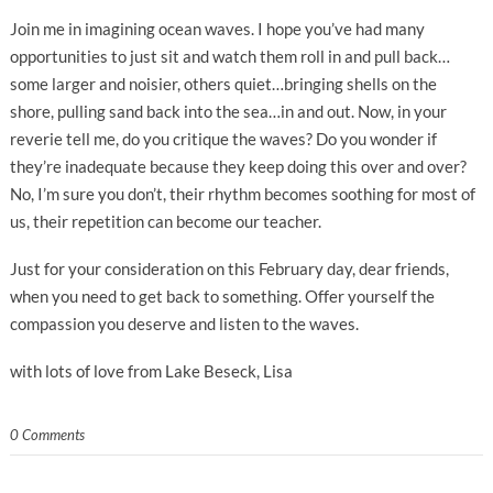
Join me in imagining ocean waves. I hope you’ve had many
opportunities to just sit and watch them roll in and pull back…
some larger and noisier, others quiet…bringing shells on the
shore, pulling sand back into the sea…in and out. Now, in your
reverie tell me, do you critique the waves? Do you wonder if
they’re inadequate because they keep doing this over and over?
No, I’m sure you don’t, their rhythm becomes soothing for most of
us, their repetition can become our teacher.
Just for your consideration on this February day, dear friends,
when you need to get back to something. Offer yourself the
compassion you deserve and listen to the waves.
with lots of love from Lake Beseck, Lisa
0 Comments