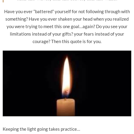
Have you ever “battered” yourself for not following through with
something? Have you ever shaken your head when you realized
you were trying to meet this one goal…again? Do you see your
limitations instead of your gifts? your fears instead of your
courage? Then this quote is for you.
Keeping the light going takes practice…