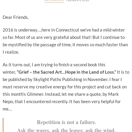
Dear Friends,
2016 is underway….here in Connecticut we’ve had a mild winter
so far. Most of us are very grateful about that! But I continue to
be mystified by the passage of time, it moves so much faster than
I realize.
As it turns out, I am trying to finish a second book this
winter,
“Grief – the Sacred Art…Hope in the Land of Loss.”
It is to
be published by Skylight Paths Publishing in November. I fear I
must reserve my creative energy for this project and cut back on
this month’s Glimmer. Instead, let me share a quote, by Mark
Nepo, that I encountered recently. It has been very helpful for
me…
Repetition is not a failure.
Ask the waves, ask the leaves, ask the wind.