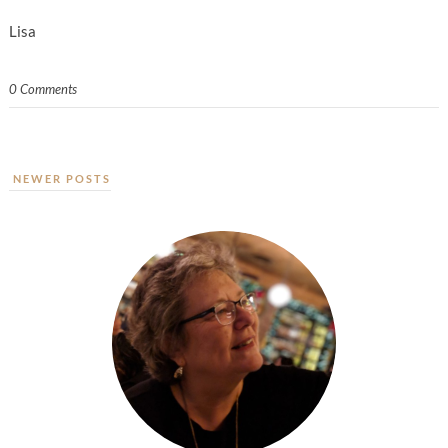
Lisa
0 Comments
NEWER POSTS