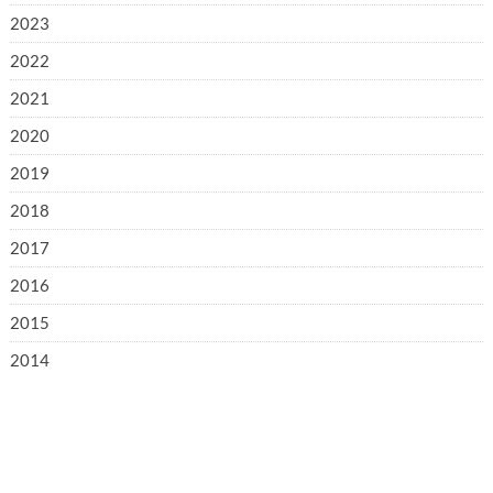
2023
2022
2021
2020
2019
2018
2017
2016
2015
2014