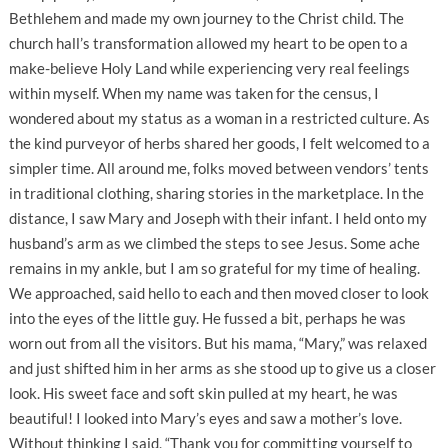
Bethlehem and made my own journey to the Christ child. The
church hall’s transformation allowed my heart to be open to a
make-believe Holy Land while experiencing very real feelings
within myself. When my name was taken for the census, I
wondered about my status as a woman in a restricted culture. As
the kind purveyor of herbs shared her goods, I felt welcomed to a
simpler time. All around me, folks moved between vendors’ tents
in traditional clothing, sharing stories in the marketplace. In the
distance, I saw Mary and Joseph with their infant. I held onto my
husband’s arm as we climbed the steps to see Jesus. Some ache
remains in my ankle, but I am so grateful for my time of healing.
We approached, said hello to each and then moved closer to look
into the eyes of the little guy. He fussed a bit, perhaps he was
worn out from all the visitors. But his mama, “Mary,” was relaxed
and just shifted him in her arms as she stood up to give us a closer
look. His sweet face and soft skin pulled at my heart, he was
beautiful! I looked into Mary’s eyes and saw a mother’s love.
Without thinking I said, “Thank you for committing yourself to