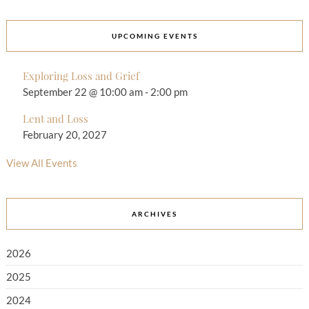
UPCOMING EVENTS
Exploring Loss and Grief
September 22 @ 10:00 am
-
2:00 pm
Lent and Loss
February 20, 2027
View All Events
ARCHIVES
2026
2025
2024