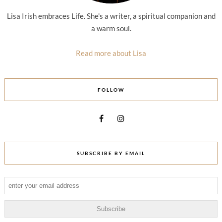
Lisa Irish embraces Life. She's a writer, a spiritual companion and
a warm soul.
Read more about Lisa
FOLLOW
SUBSCRIBE BY EMAIL